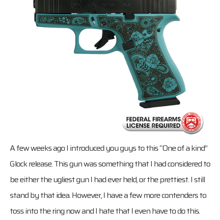
A few weeks ago I introduced you guys to this “One of a kind”
Glock release. This gun was something that I had considered to
be either the ugliest gun I had ever held, or the prettiest. I still
stand by that idea. However, I have a few more contenders to
toss into the ring now and I hate that I even have to do this.