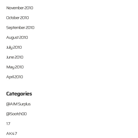
November 2010
October 2010
September 2010
August 2010
July 2010
June 2010
May 2010
April 2010
Categories
@AIM Surplus
@Sootch00
17
AK47