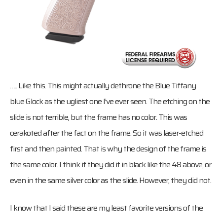
….. Like this. This might actually dethrone the Blue Tiffany
blue Glock as the ugliest one I’ve ever seen. The etching on the
slide is not terrible, but the frame has no color. This was
cerakoted after the fact on the frame. So it was laser-etched
first and then painted. That is why the design of the frame is
the same color. I think if they did it in black like the 48 above, or
even in the same silver color as the slide. However, they did not.
I know that I said these are my least favorite versions of the