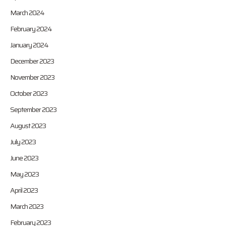
March 2024
February 2024
January 2024
December 2023
November 2023
October 2023
September 2023
August 2023
July 2023
June 2023
May 2023
April 2023
March 2023
February 2023