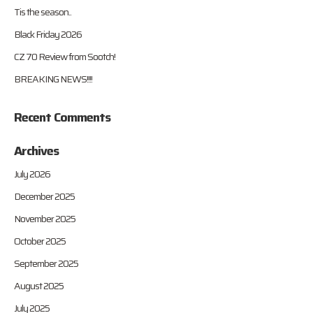
Tis the season..
Black Friday 2026
CZ 70 Review from Sootch!
BREAKING NEWS!!!!
Recent Comments
Archives
July 2026
December 2025
November 2025
October 2025
September 2025
August 2025
July 2025