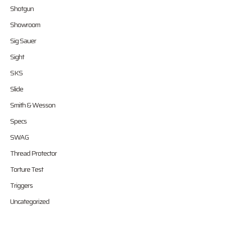
Shotgun
Showroom
Sig Sauer
Sight
SKS
Slide
Smith & Wesson
Specs
SWAG
Thread Protector
Torture Test
Triggers
Uncategorized