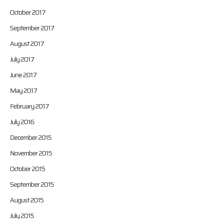
October 2017
September 2017
August 2017
July 2017
June 2017
May 2017
February 2017
July 2016
December 2015
November 2015
October 2015
September 2015
August 2015
July 2015