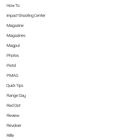
How To
Impact Shooting Center
Magazine
Magazines
Magpul
Photos
Pistol
PMAG
Quick Tips
Range Day
Red Dot
Review
Revolver
Rifle