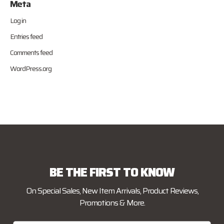
Meta
Log in
Entries feed
Comments feed
WordPress.org
BE THE FIRST TO KNOW
On Special Sales, New Item Arrivals, Product Reviews,
Promotions & More.