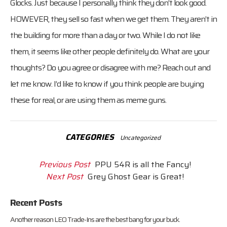
Glocks. Just because I personally think they don’t look good.
HOWEVER, they sell so fast when we get them. They aren’t in
the building for more than a day or two. While I do not like
them, it seems like other people definitely do. What are your
thoughts? Do you agree or disagree with me? Reach out and
let me know. I’d like to know if you think people are buying
these for real, or are using them as meme guns.
CATEGORIES
Uncategorized
Previous Post
PPU 54R is all the Fancy!
Next Post
Grey Ghost Gear is Great!
Recent Posts
Another reason LEO Trade-Ins are the best bang for your buck.