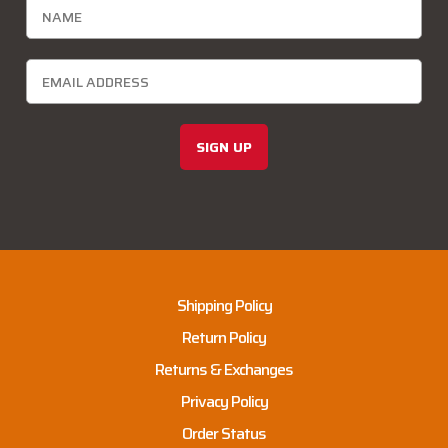
SIGN UP
Shipping Policy
Return Policy
Returns & Exchanges
Privacy Policy
Order Status