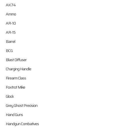
AK74
Ammo
AR-10
AR-15
Barrel
BCG
Blast Diffuser
Charging Handle
Firearm Class
Foxtrot Mike
Glock
Grey Ghost Precision
Hand Guns
Handgun Combatives