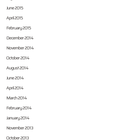
June 2015
April 2015
February 2015
December 2014
November 2014
October 2014
August 2014
June 2014
April 2014
March 2014
February 2014
January 2014
November 2013
October 2013