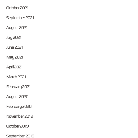
October 2021
September 2021
August 2021
July 2021
June 2021
May 2021
April 2021
March 2021
February 2021
August 2020
February 2020
November 2019
October 2019
September 2019