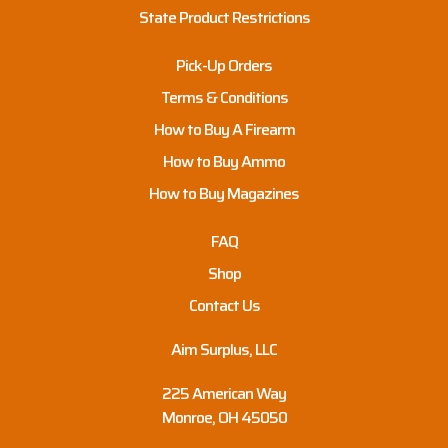
State Product Restrictions
Pick-Up Orders
Terms & Conditions
How to Buy A Firearm
How to Buy Ammo
How to Buy Magazines
FAQ
Shop
Contact Us
Aim Surplus, LLC
225 American Way
Monroe, OH 45050