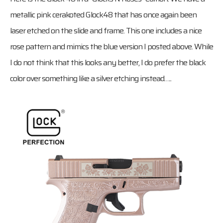
metallic pink cerakoted Glock48 that has once again been
laser etched on the slide and frame. This one includes a nice
rose pattern and mimics the blue version I posted above. While
I do not think that this looks any better, I do prefer the black
color over something like a silver etching instead…..