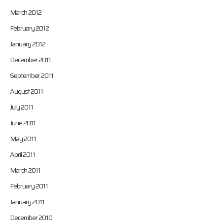
March 2012
February 2012
January 2012
December 2011
September 2011
August 2011
July 2011
June 2011
May 2011
April 2011
March 2011
February 2011
January 2011
December 2010