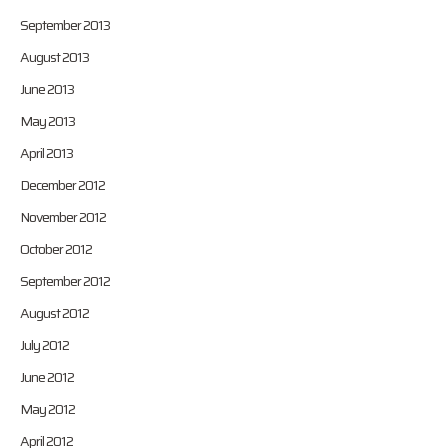
September 2013
August 2013
June 2013
May 2013
April 2013
December 2012
November 2012
October 2012
September 2012
August 2012
July 2012
June 2012
May 2012
April 2012