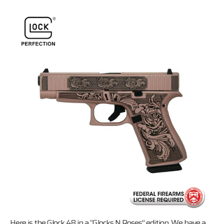
Here is the Glock 48 in a “Glocks N Roses” edition. We have a