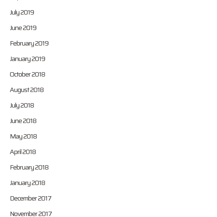
July 2019
June 2019
February 2019
January 2019
October 2018
August 2018
July 2018
June 2018
May 2018
April 2018
February 2018
January 2018
December 2017
November 2017