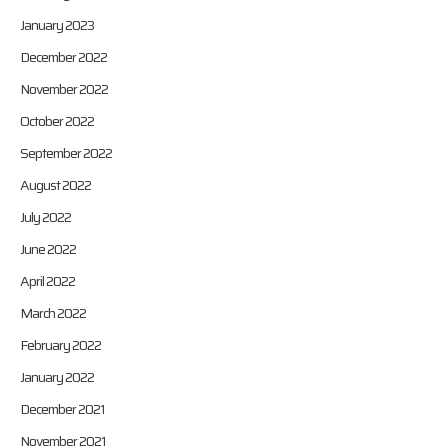
January 2023
December 2022
November 2022
October 2022
September 2022
August 2022
July 2022
June 2022
April 2022
March 2022
February 2022
January 2022
December 2021
November 2021