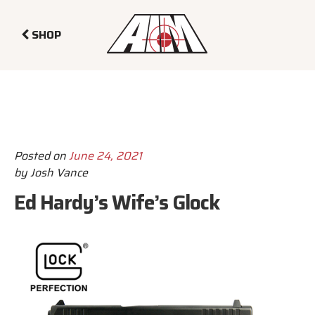
SHOP
Posted on
June 24, 2021
by
Josh Vance
Ed Hardy’s Wife’s Glock