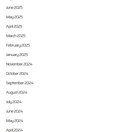
June 2025
May 2025
April 2025
March 2025
February 2025
January 2025
November 2024
October 2024
September 2024
August 2024
July 2024
June 2024
May 2024
April 2024