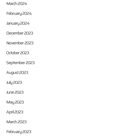
March 2024
February 2024
January 2024
December 2023
November 2023
October 2023
September 2023
August 2023
July 2023
June 2023
May 2023
April 2023
March 2023
February 2023