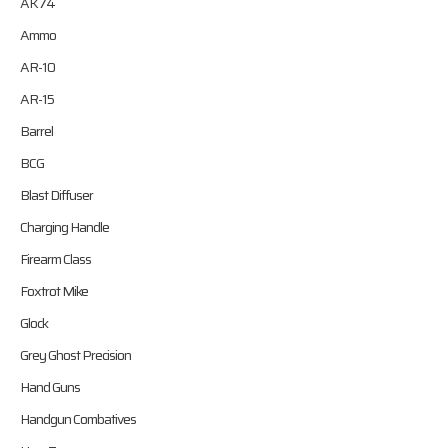
AK74
Ammo
AR-10
AR-15
Barrel
BCG
Blast Diffuser
Charging Handle
Firearm Class
Foxtrot Mike
Glock
Grey Ghost Precision
Hand Guns
Handgun Combatives