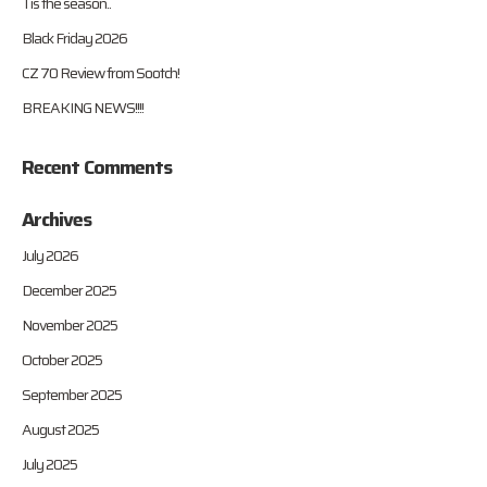
Tis the season..
Black Friday 2026
CZ 70 Review from Sootch!
BREAKING NEWS!!!!
Recent Comments
Archives
July 2026
December 2025
November 2025
October 2025
September 2025
August 2025
July 2025