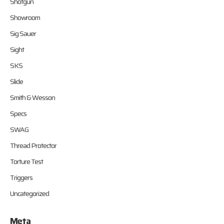
Shotgun
Showroom
Sig Sauer
Sight
SKS
Slide
Smith & Wesson
Specs
SWAG
Thread Protector
Torture Test
Triggers
Uncategorized
Meta