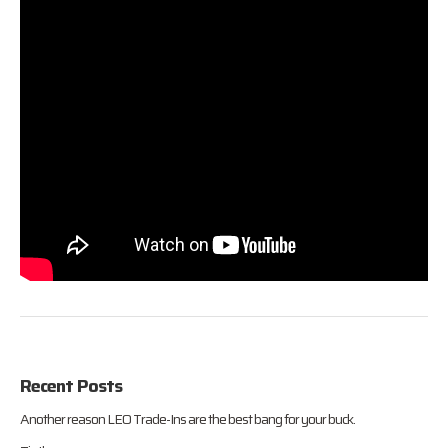
Recent Posts
Another reason LEO Trade-Ins are the best bang for your buck.