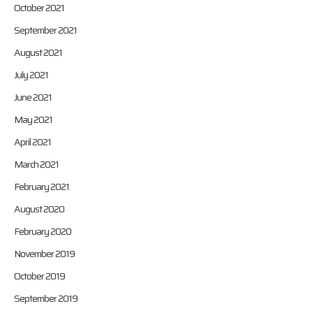
October 2021
September 2021
August 2021
July 2021
June 2021
May 2021
April 2021
March 2021
February 2021
August 2020
February 2020
November 2019
October 2019
September 2019