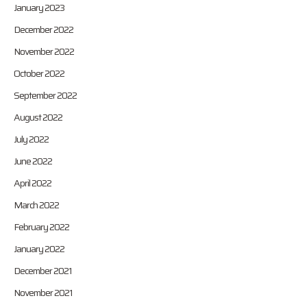
January 2023
December 2022
November 2022
October 2022
September 2022
August 2022
July 2022
June 2022
April 2022
March 2022
February 2022
January 2022
December 2021
November 2021