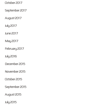
October 2017
September 2017
August 2017
July 2017
June 2017
May 2017
February 2017
July 2016
December 2015
November 2015
October 2015
September 2015
August 2015
July 2015