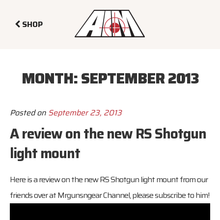
SHOP
MONTH:
SEPTEMBER 2013
Posted on
September 23, 2013
A review on the new RS Shotgun
light mount
Here is a review on the new RS Shotgun light mount from our
friends over at Mrgunsngear Channel, please subscribe to him!