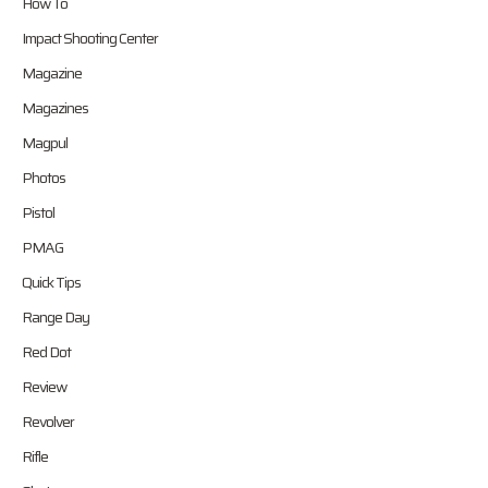
How To
Impact Shooting Center
Magazine
Magazines
Magpul
Photos
Pistol
PMAG
Quick Tips
Range Day
Red Dot
Review
Revolver
Rifle