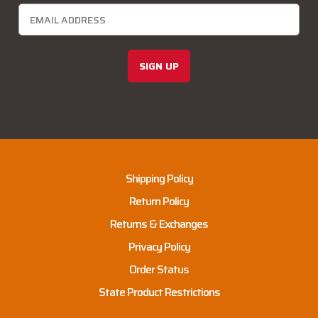
SIGN UP
Shipping Policy
Return Policy
Returns & Exchanges
Privacy Policy
Order Status
State Product Restrictions