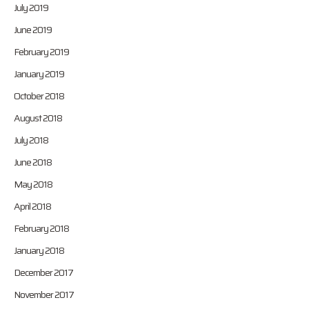
July 2019
June 2019
February 2019
January 2019
October 2018
August 2018
July 2018
June 2018
May 2018
April 2018
February 2018
January 2018
December 2017
November 2017