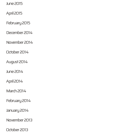
June 2015
April 2015
February 2015
December 2014
November 2014
October 2014
August 2014
June 2014
April 2014
March 2014
February 2014
January 2014
November 2013
October 2013