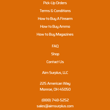
Pick-Up Orders
Terms & Conditions
How to Buy A Firearm
How to Buy Ammo
How to Buy Magazines
FAQ
Shop
Contact Us
Aim Surplus, LLC
225 American Way
Monroe, OH 45050
(888) 748-5252
sales@aimsurplus.com