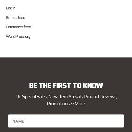
Log in
Entries feed
Comments feed
WordPress.org
BE THE FIRST TO KNOW
On Special Sales, New Item Arrivals, Product Reviews,
Promotions & More.