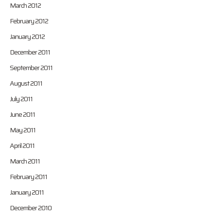
March 2012
February 2012
January 2012
December 2011
September 2011
August 2011
July 2011
June 2011
May 2011
April 2011
March 2011
February 2011
January 2011
December 2010