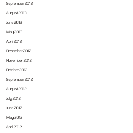
September 2013
August 2013
June 2013
May 2013
April 2013
December 2012
November 2012
October 2012
September 2012
August 2012
July 2012
June 2012
May 2012
April 2012