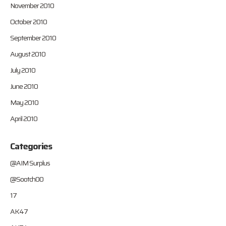
November 2010
October 2010
September 2010
August 2010
July 2010
June 2010
May 2010
April 2010
Categories
@AIM Surplus
@Sootch00
17
AK47