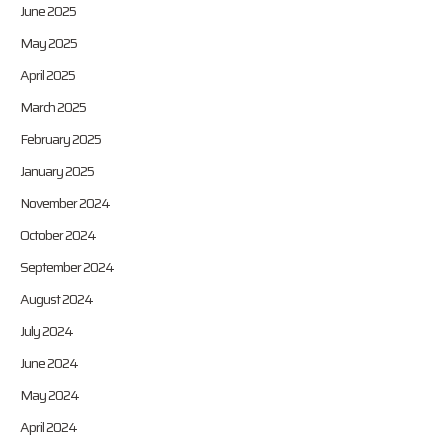
June 2025
May 2025
April 2025
March 2025
February 2025
January 2025
November 2024
October 2024
September 2024
August 2024
July 2024
June 2024
May 2024
April 2024