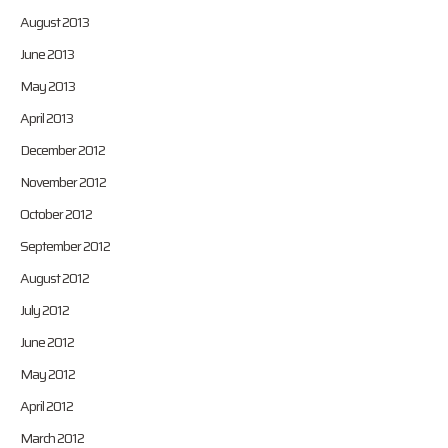
August 2013
June 2013
May 2013
April 2013
December 2012
November 2012
October 2012
September 2012
August 2012
July 2012
June 2012
May 2012
April 2012
March 2012