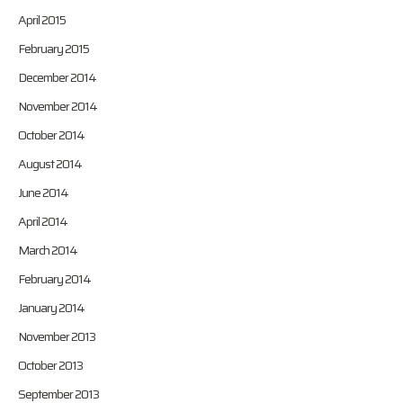
April 2015
February 2015
December 2014
November 2014
October 2014
August 2014
June 2014
April 2014
March 2014
February 2014
January 2014
November 2013
October 2013
September 2013