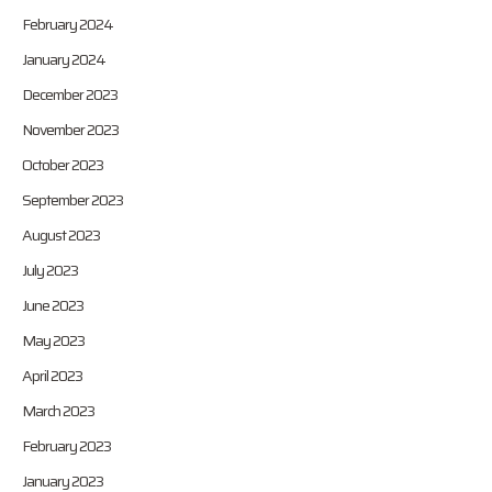
February 2024
January 2024
December 2023
November 2023
October 2023
September 2023
August 2023
July 2023
June 2023
May 2023
April 2023
March 2023
February 2023
January 2023