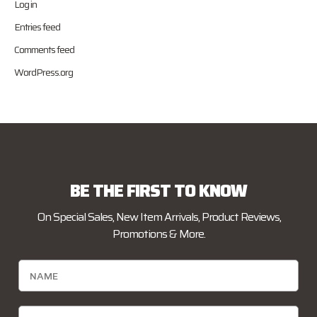
Log in
Entries feed
Comments feed
WordPress.org
BE THE FIRST TO KNOW
On Special Sales, New Item Arrivals, Product Reviews,
Promotions & More.