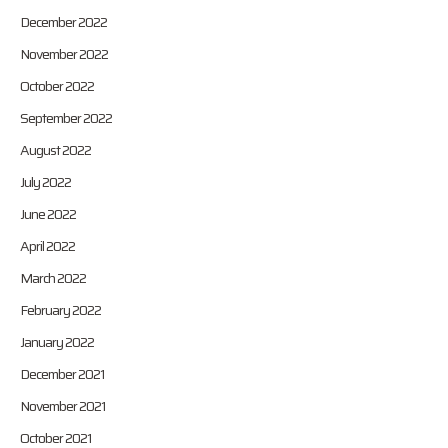
December 2022
November 2022
October 2022
September 2022
August 2022
July 2022
June 2022
April 2022
March 2022
February 2022
January 2022
December 2021
November 2021
October 2021