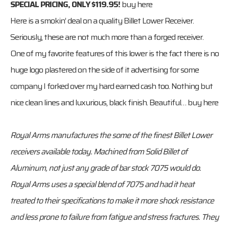
SPECIAL PRICING, ONLY $119.95!
buy here
Here is a smokin’ deal on a quality Billet Lower Receiver.
Seriously, these are not much more than a forged receiver.
One of my favorite features of this lower is the fact there is no
huge logo plastered on the side of it advertising for some
company I forked over my hard earned cash too. Nothing but
nice clean lines and luxurious, black finish. Beautiful…
buy here
Royal Arms manufactures the some of the finest Billet Lower
receivers available today. Machined from Solid Billet of
Aluminum, not just any grade of bar stock 7075 would do.
Royal Arms uses a special blend of 7075 and had it heat
treated to their specifications to make it more shock resistance
and less prone to failure from fatigue and stress fractures. They