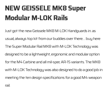
NEW GEISSELE MK8 Super
Modular M-LOK Rails
Just got the new Geissele MK8 M-LOK Handguards in. as
usual, always top kit from our buddies over there…
buy here
The Super Modular Rail MK8 with M-LOK Technology was
designed to be a lightweight, ergonomic and modular option
for the M4 Carbine and all mil-spec AR-15 variants. The MK8
with M-LOK Technology was also designed to do a good job in
meeting the ten design specifications for a good M4 weapon
rail.