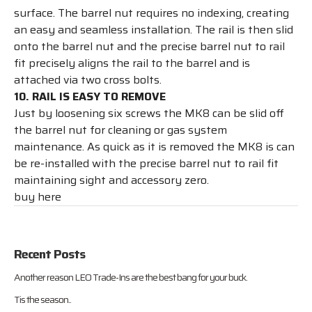
surface. The barrel nut requires no indexing, creating
an easy and seamless installation. The rail is then slid
onto the barrel nut and the precise barrel nut to rail
fit precisely aligns the rail to the barrel and is
attached via two cross bolts.
10. RAIL IS EASY TO REMOVE
Just by loosening six screws the MK8 can be slid off
the barrel nut for cleaning or gas system
maintenance. As quick as it is removed the MK8 is can
be re-installed with the precise barrel nut to rail fit
maintaining sight and accessory zero.
buy here
Recent Posts
Another reason LEO Trade-Ins are the best bang for your buck.
Tis the season..