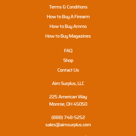
Terms & Conditions
How to Buy A Firearm
How to Buy Ammo
How to Buy Magazines
FAQ
Shop
Contact Us
Aim Surplus, LLC
225 American Way
Monroe, OH 45050
(888) 748-5252
sales@aimsurplus.com