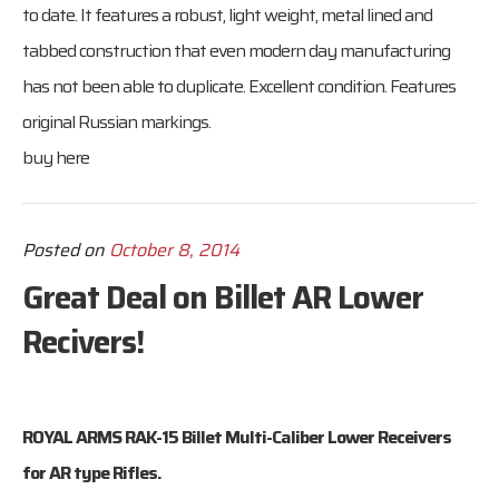
to date. It features a robust, light weight, metal lined and
tabbed construction that even modern day manufacturing
has not been able to duplicate. Excellent condition. Features
original Russian markings.
buy here
Posted on
October 8, 2014
Great Deal on Billet AR Lower
Recivers!
ROYAL ARMS RAK-15 Billet Multi-Caliber Lower Receivers
for AR type Rifles.