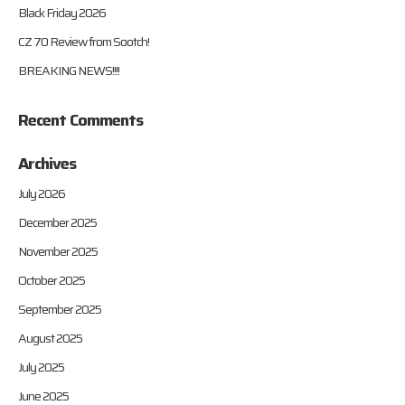
Black Friday 2026
CZ 70 Review from Sootch!
BREAKING NEWS!!!!
Recent Comments
Archives
July 2026
December 2025
November 2025
October 2025
September 2025
August 2025
July 2025
June 2025