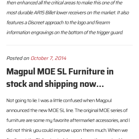
then enhanced all the critical areas to make this one of the
most durable AR15 Billet lower receivers on the market. It also
features a Discreet approach to the logo and firearm
information engravings on the bottom of the trigger guard
.
Posted on
October 7, 2014
Magpul MOE SL Furniture in
stock and shipping now…
Not going to lie. I was a little confused when Magpul
announced the new MOE SL line. The original MOE series of
furniture are some my favorite aftermarket accessories, and I
did not think you could improve upon them much. When we