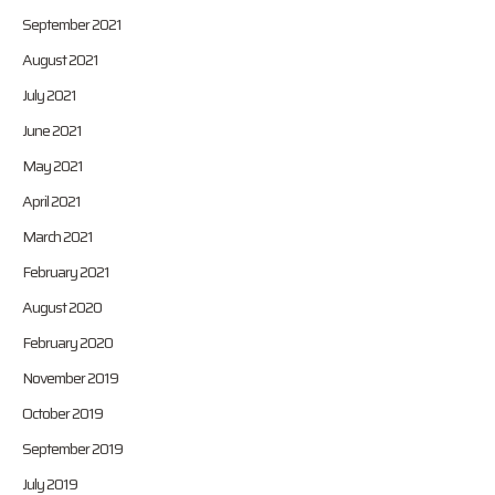
September 2021
August 2021
July 2021
June 2021
May 2021
April 2021
March 2021
February 2021
August 2020
February 2020
November 2019
October 2019
September 2019
July 2019