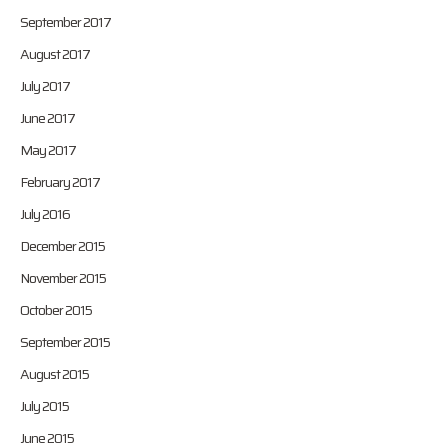
September 2017
August 2017
July 2017
June 2017
May 2017
February 2017
July 2016
December 2015
November 2015
October 2015
September 2015
August 2015
July 2015
June 2015