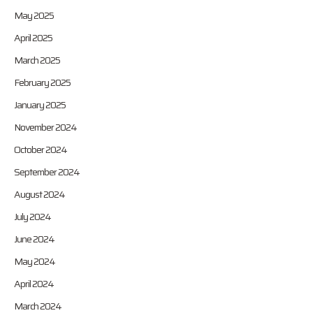
May 2025
April 2025
March 2025
February 2025
January 2025
November 2024
October 2024
September 2024
August 2024
July 2024
June 2024
May 2024
April 2024
March 2024