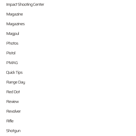
Impact Shooting Center
Magazine
Magazines
Magpul
Photos
Pistol
PMAG
Quick Tips
Range Day
Red Dot
Review
Revolver
Rifle
Shotgun