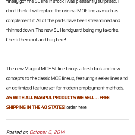
finally got the SL line in stock I was pleasantly surprised. I
don’t think it will replace the original MOE line as much as
complement it. All of the parts have been streamlined and
thinned down. The new SL Handguard being my favorite.
Check them out and buy here!
The new Magpul MOE SL line brings a fresh look and new
concepts to the classic MOE lineup, featuring sleeker lines and
an optimized feature set for modern employment methods.
AS WITH ALL MAGPUL PRODUCTS WE SELL… FREE
SHIPPING IN THE 48 STATES!
order here
Posted on
October 6, 2014