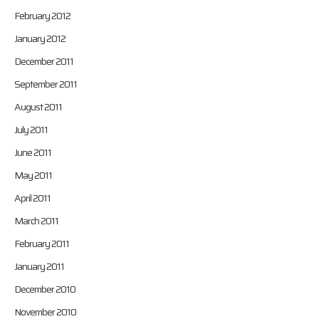
February 2012
January 2012
December 2011
September 2011
August 2011
July 2011
June 2011
May 2011
April 2011
March 2011
February 2011
January 2011
December 2010
November 2010