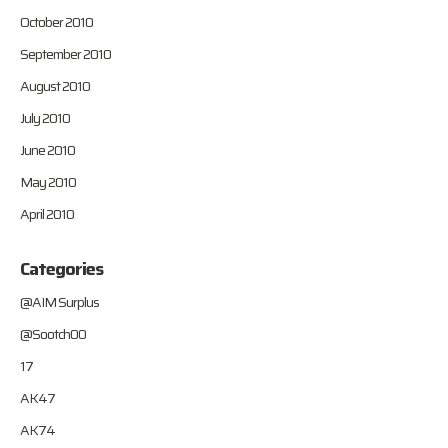
October 2010
September 2010
August 2010
July 2010
June 2010
May 2010
April 2010
Categories
@AIM Surplus
@Sootch00
17
AK47
AK74