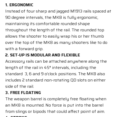
1. ERGONOMIC
Instead of four sharp and jagged M1913 rails spaced at
90 degree intervals, the MK8 is fully ergonomic,
maintaining its comfortable rounded shape
throughout the length of the rail. The rounded top
allows the shooter to easily wrap his or her thumb
over the top of the MK8 as many shooters like to do
with a forward grip.
2. SET-UP IS MODULAR AND FLEXIBLE
Accessory rails can be attached anywhere along the
length of the rail in 45° intervals, including the
standard 3, 6 and 9 o’clock positions. The MK8 also
includes 2 standard non-rotating QD slots on either
side of the rail.
3. FREE FLOATING
The weapon barrel is completely free floating when
an MK8 is mounted. No force is put into the barrel
from slings or bipods that could affect point of aim.