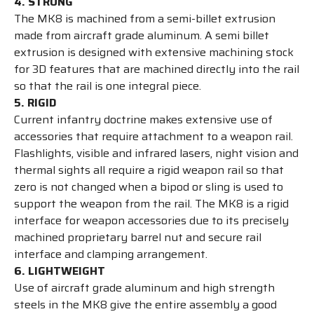
4. STRONG
The MK8 is machined from a semi-billet extrusion
made from aircraft grade aluminum. A semi billet
extrusion is designed with extensive machining stock
for 3D features that are machined directly into the rail
so that the rail is one integral piece.
5. RIGID
Current infantry doctrine makes extensive use of
accessories that require attachment to a weapon rail.
Flashlights, visible and infrared lasers, night vision and
thermal sights all require a rigid weapon rail so that
zero is not changed when a bipod or sling is used to
support the weapon from the rail. The MK8 is a rigid
interface for weapon accessories due to its precisely
machined proprietary barrel nut and secure rail
interface and clamping arrangement.
6. LIGHTWEIGHT
Use of aircraft grade aluminum and high strength
steels in the MK8 give the entire assembly a good