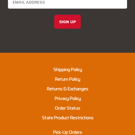
SIGN UP
Shipping Policy
Return Policy
Returns & Exchanges
Privacy Policy
Order Status
State Product Restrictions
Pick-Up Orders