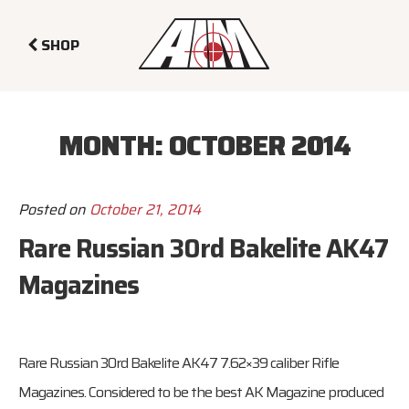
SHOP
MONTH:
OCTOBER 2014
Posted on
October 21, 2014
Rare Russian 30rd Bakelite AK47
Magazines
Rare Russian 30rd Bakelite AK47 7.62×39 caliber Rifle
Magazines. Considered to be the best AK Magazine produced