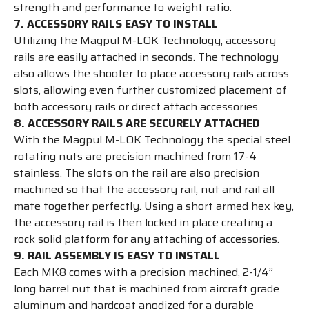
strength and performance to weight ratio.
7. ACCESSORY RAILS EASY TO INSTALL
Utilizing the Magpul M-LOK Technology, accessory
rails are easily attached in seconds. The technology
also allows the shooter to place accessory rails across
slots, allowing even further customized placement of
both accessory rails or direct attach accessories.
8. ACCESSORY RAILS ARE SECURELY ATTACHED
With the Magpul M-LOK Technology the special steel
rotating nuts are precision machined from 17-4
stainless. The slots on the rail are also precision
machined so that the accessory rail, nut and rail all
mate together perfectly. Using a short armed hex key,
the accessory rail is then locked in place creating a
rock solid platform for any attaching of accessories.
9. RAIL ASSEMBLY IS EASY TO INSTALL
Each MK8 comes with a precision machined, 2-1/4”
long barrel nut that is machined from aircraft grade
aluminum and hardcoat anodized for a durable