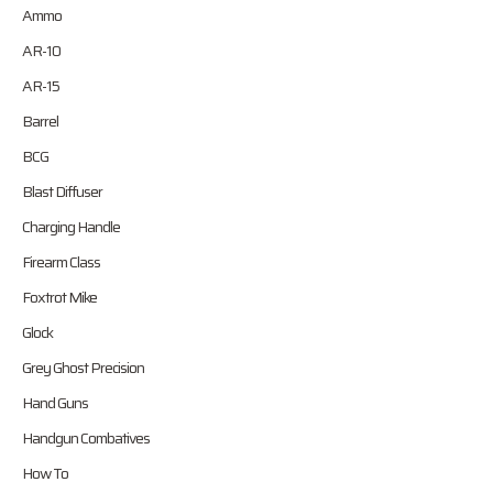
Ammo
AR-10
AR-15
Barrel
BCG
Blast Diffuser
Charging Handle
Firearm Class
Foxtrot Mike
Glock
Grey Ghost Precision
Hand Guns
Handgun Combatives
How To