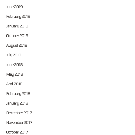
June 2019
February 2019
January 2019
October 2018
August 2018
July 2018
June 2018
May 2018
April 2018
February 2018
January 2018
December 2017
November 2017
October 2017