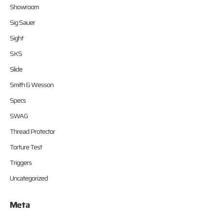
Showroom
Sig Sauer
Sight
SKS
Slide
Smith & Wesson
Specs
SWAG
Thread Protector
Torture Test
Triggers
Uncategorized
Meta