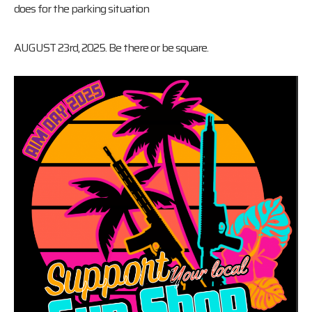
does for the parking situation
AUGUST 23rd, 2025. Be there or be square.