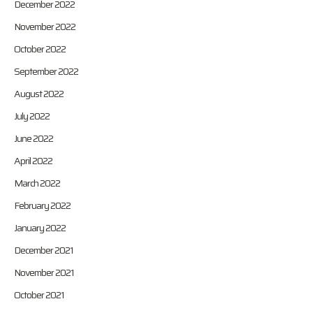
December 2022
November 2022
October 2022
September 2022
August 2022
July 2022
June 2022
April 2022
March 2022
February 2022
January 2022
December 2021
November 2021
October 2021