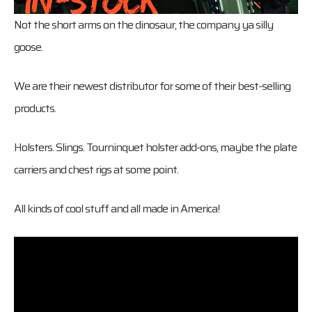
Not the short arms on the dinosaur, the company ya silly
goose.
We are their newest distributor for some of their best-selling
products.
Holsters. Slings. Tourninquet holster add-ons, maybe the plate
carriers and chest rigs at some point.
All kinds of cool stuff and all made in America!