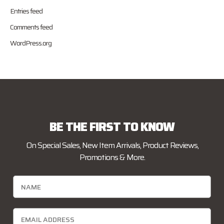
Entries feed
Comments feed
WordPress.org
BE THE FIRST TO KNOW
On Special Sales, New Item Arrivals, Product Reviews,
Promotions & More.