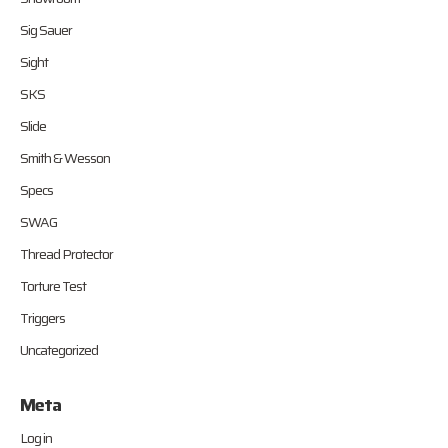
Sig Sauer
Sight
SKS
Slide
Smith & Wesson
Specs
SWAG
Thread Protector
Torture Test
Triggers
Uncategorized
Meta
Log in