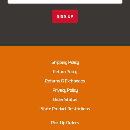
SIGN UP
Shipping Policy
Return Policy
Returns & Exchanges
Privacy Policy
Order Status
State Product Restrictions
Pick-Up Orders