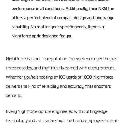
performance in all conditions. Additionally, their NX
8
line
offers a perfect blend of compact design and long-range
capability. No matter your specific needs, there’s a
Nightforce optic designed for you.
Nightforce has built a reputation for excellence over the past
three decades, and that trust is earned with every product.
Whether you’re shooting at 100 yards or 1,000, Nightforce
delivers the kind of reliability and accuracy that shooters
demand.
Every Nightforce optic is engineered with cutting-edge
technology and craftsmanship. The brand employs state-of-