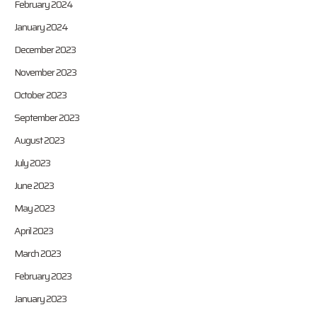
February 2024
January 2024
December 2023
November 2023
October 2023
September 2023
August 2023
July 2023
June 2023
May 2023
April 2023
March 2023
February 2023
January 2023