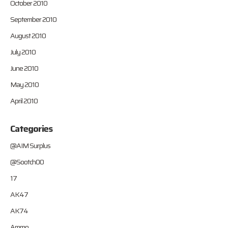
October 2010
September 2010
August 2010
July 2010
June 2010
May 2010
April 2010
Categories
@AIM Surplus
@Sootch00
17
AK47
AK74
Ammo