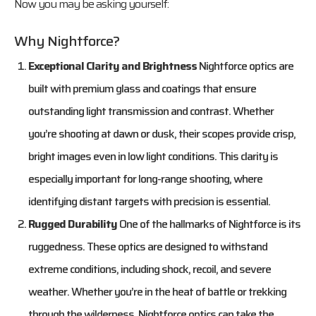
Now you may be asking yourself:
Why Nightforce?
Exceptional Clarity and Brightness
Nightforce optics are
built with premium glass and coatings that ensure
outstanding light transmission and contrast. Whether
you’re shooting at dawn or dusk, their scopes provide crisp,
bright images even in low light conditions. This clarity is
especially important for long-range shooting, where
identifying distant targets with precision is essential.
Rugged Durability
One of the hallmarks of Nightforce is its
ruggedness. These optics are designed to withstand
extreme conditions, including shock, recoil, and severe
weather. Whether you’re in the heat of battle or trekking
through the wilderness, Nightforce optics can take the