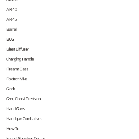
AR-10
AR-15
Barrel
BCG
Blast Diffuser
Charging Handle
Firearm Class
Foxtrot Mike
Glock
Grey Ghost Precision
Hand Guns
Handgun Combatives
How To
Impact Shooting Center