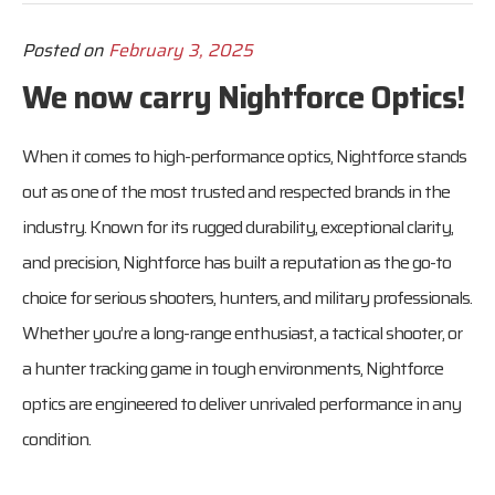
Posted on
February 3, 2025
We now carry Nightforce Optics!
When it comes to high-performance optics, Nightforce stands
out as one of the most trusted and respected brands in the
industry. Known for its rugged durability, exceptional clarity,
and precision, Nightforce has built a reputation as the go-to
choice for serious shooters, hunters, and military professionals.
Whether you’re a long-range enthusiast, a tactical shooter, or
a hunter tracking game in tough environments, Nightforce
optics are engineered to deliver unrivaled performance in any
condition.