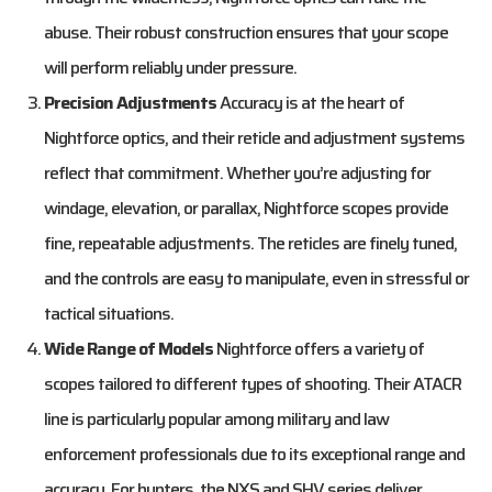
abuse. Their robust construction ensures that your scope
will perform reliably under pressure.
Precision Adjustments
Accuracy is at the heart of
Nightforce optics, and their reticle and adjustment systems
reflect that commitment. Whether you’re adjusting for
windage, elevation, or parallax, Nightforce scopes provide
fine, repeatable adjustments. The reticles are finely tuned,
and the controls are easy to manipulate, even in stressful or
tactical situations.
Wide Range of Models
Nightforce offers a variety of
scopes tailored to different types of shooting. Their ATACR
line is particularly popular among military and law
enforcement professionals due to its exceptional range and
accuracy. For hunters, the NXS and SHV series deliver