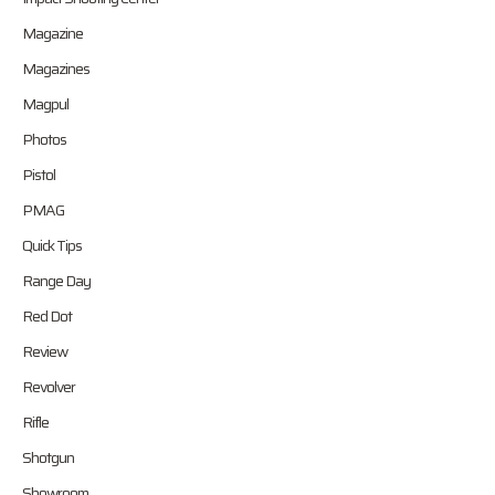
Magazine
Magazines
Magpul
Photos
Pistol
PMAG
Quick Tips
Range Day
Red Dot
Review
Revolver
Rifle
Shotgun
Showroom