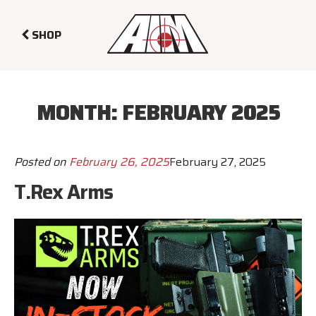
SHOP
MONTH:
FEBRUARY 2025
Posted on
February 26, 2025
February 27, 2025
T.Rex Arms