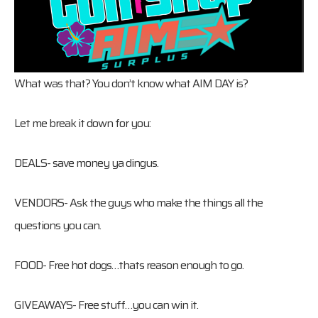
What was that? You don’t know what AIM DAY is?
Let me break it down for you:
DEALS- save money ya dingus.
VENDORS- Ask the guys who make the things all the
questions you can.
FOOD- Free hot dogs…thats reason enough to go.
GIVEAWAYS- Free stuff…you can win it.