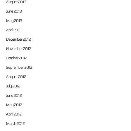
August 2013
June 2013
May 2013
April 2013
December 2012
November 2012
October 2012
September 2012
August 2012
July 2012
June 2012
May 2012
April 2012
March 2012