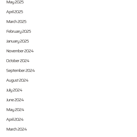
May 2025
April 2025
March 2025
February 2025
January 2025
November 2024
October 2024
September 2024
August 2024
July 2024
June 2024
May 2024
April 2024
March 2024