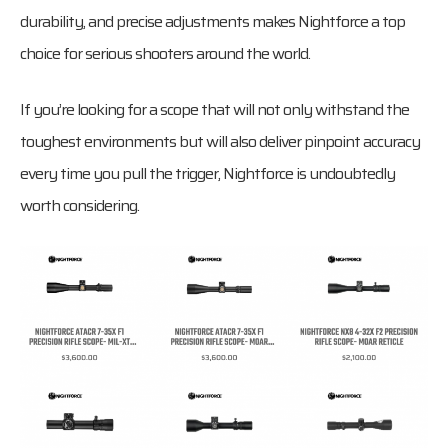
durability, and precise adjustments makes Nightforce a top
choice for serious shooters around the world.
If you’re looking for a scope that will not only withstand the
toughest environments but will also deliver pinpoint accuracy
every time you pull the trigger, Nightforce is undoubtedly
worth considering.