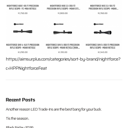
https://aimsurplus.com/categories/sort-by-brand/nightforce?
c=HPPNightforceFeat
Recent Posts
Another reason LEO Trade-Ins are the best bang for your buck.
Tis the season..
Black Friday 2026