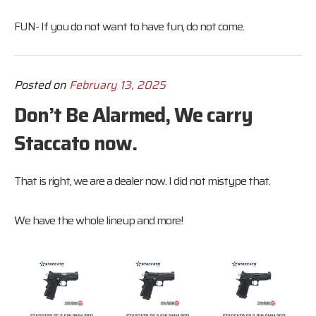
FUN- If you do not want to have fun, do not come.
Posted on
February 13, 2025
Don’t Be Alarmed, We carry
Staccato now.
That is right, we are a dealer now. I did not mistype that.
We have the whole lineup and more!