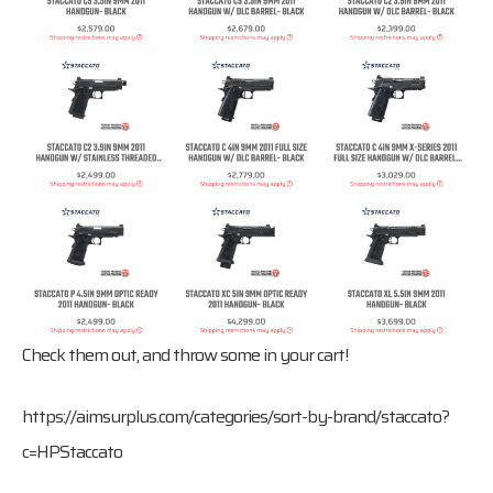
Check them out, and throw some in your cart!
https://aimsurplus.com/categories/sort-by-brand/staccato?
c=HPStaccato