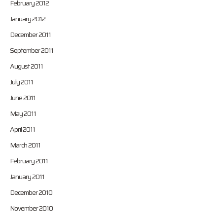
February 2012
January 2012
December 2011
September 2011
August 2011
July 2011
June 2011
May 2011
April 2011
March 2011
February 2011
January 2011
December 2010
November 2010