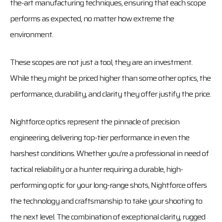
the-art manufacturing techniques, ensuring that each scope
performs as expected, no matter how extreme the
environment.
These scopes are not just a tool, they are an investment.
While they might be priced higher than some other optics, the
performance, durability, and clarity they offer justify the price.
Nightforce optics represent the pinnacle of precision
engineering, delivering top-tier performance in even the
harshest conditions. Whether you’re a professional in need of
tactical reliability or a hunter requiring a durable, high-
performing optic for your long-range shots, Nightforce offers
the technology and craftsmanship to take your shooting to
the next level. The combination of exceptional clarity, rugged