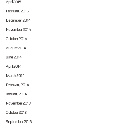
April 2015
February 2015
December 2014
November 2014
October 2014
August 2014
June 2014
April 2014
March 2014
February 2014
January 2014
November 2013
October 2013
September 2013