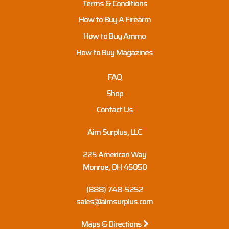
Terms & Conditions
How to Buy A Firearm
How to Buy Ammo
How to Buy Magazines
FAQ
Shop
Contact Us
Aim Surplus, LLC
225 American Way
Monroe, OH 45050
(888) 748-5252
sales@aimsurplus.com
Maps & Directions