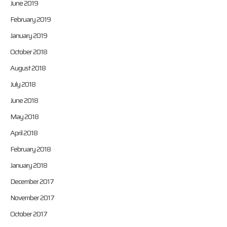
June 2019
February 2019
January 2019
October 2018
August 2018
July 2018
June 2018
May 2018
April 2018
February 2018
January 2018
December 2017
November 2017
October 2017