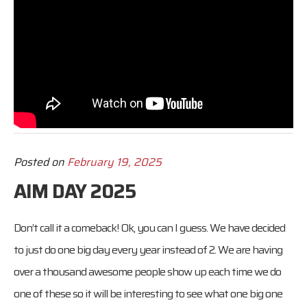
Posted on
February 19, 2025
AIM DAY 2025
Don’t call it a comeback! Ok, you can I guess. We have decided
to just do one big day every year instead of 2. We are having
over a thousand awesome people show up each time we do
one of these so it will be interesting to see what one big one