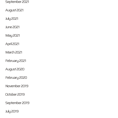
September 2021
August 2021
July 2021
June 2021
May 2021
April 2021
March 2021
February 2021
August 2020
February 2020
November 2019
October 2019
September 2019
July 2019