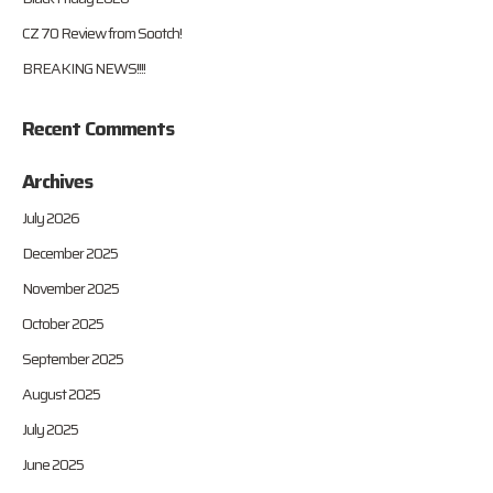
CZ 70 Review from Sootch!
BREAKING NEWS!!!!
Recent Comments
Archives
July 2026
December 2025
November 2025
October 2025
September 2025
August 2025
July 2025
June 2025