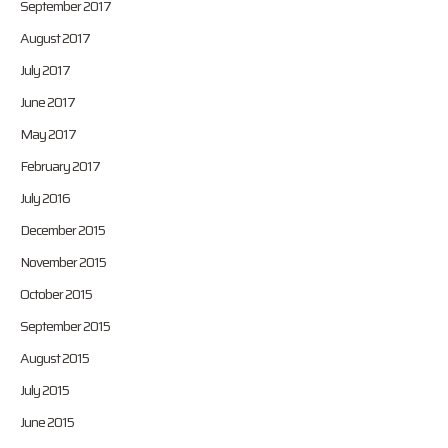
September 2017
August 2017
July 2017
June 2017
May 2017
February 2017
July 2016
December 2015
November 2015
October 2015
September 2015
August 2015
July 2015
June 2015