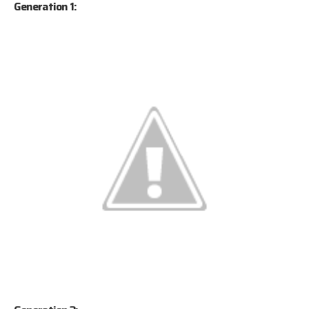
Generation 1: