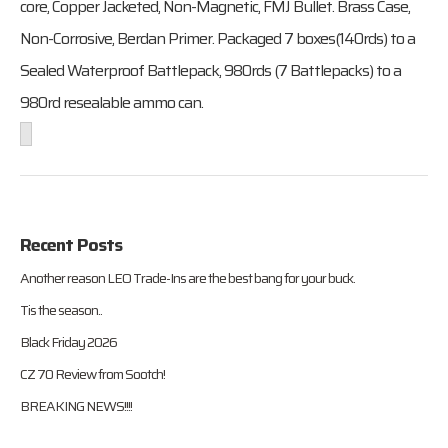
core, Copper Jacketed, Non-Magnetic, FMJ Bullet. Brass Case,
Non-Corrosive, Berdan Primer. Packaged 7 boxes(140rds) to a
Sealed Waterproof Battlepack, 980rds (7 Battlepacks) to a
980rd resealable ammo can.
Recent Posts
Another reason LEO Trade-Ins are the best bang for your buck.
Tis the season..
Black Friday 2026
CZ 70 Review from Sootch!
BREAKING NEWS!!!!