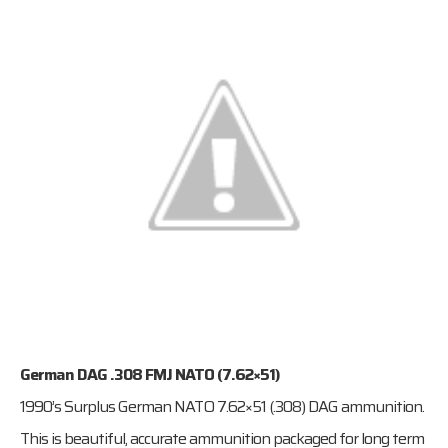
German DAG .308 FMJ NATO (7.62×51)
1990’s Surplus German NATO 7.62×51 (.308) DAG ammunition.
This is beautiful, accurate ammunition packaged for long term