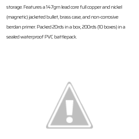
storage. Features a 147grn lead core full copper and nickel
(magnetic) jacketed bullet, brass case, and non-corrosive
berdan primer. Packed 20rds in a box, 200rds (10 boxes) in a
sealed waterproof PVC battlepack.