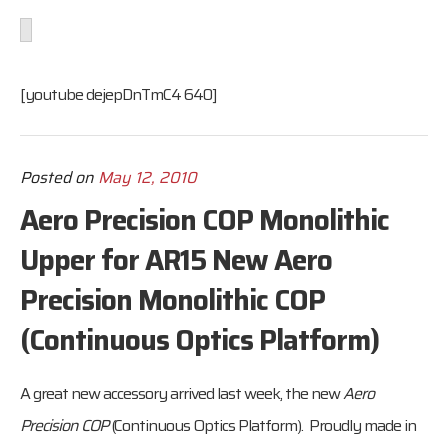
[youtube dejepDnTmC4 640]
Posted on
May 12, 2010
Aero Precision COP Monolithic
Upper for AR15 New Aero
Precision Monolithic COP
(Continuous Optics Platform)
A great new accessory arrived last week, the new
Aero
Precision
COP
(Continuous Optics Platform). Proudly made in