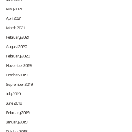
May 2021
April 2021
March 2021
February 2021
August 2020
February 2020
November 2019
October 2019
September 2019
July 2019
June 2019
February 2019
January 2019
October 2018