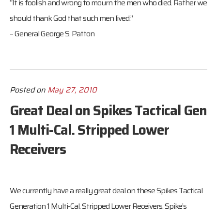
“It is foolish and wrong to mourn the men who died. Rather we
should thank God that such men lived.”
– General George S. Patton
Posted on
May 27, 2010
Great Deal on Spikes Tactical Gen
1 Multi-Cal. Stripped Lower
Receivers
We currently have a really great deal on these Spikes Tactical
Generation 1 Multi-Cal. Stripped Lower Receivers. Spike’s