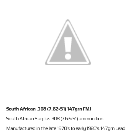
South African .308 (7.62×51) 147grn FMJ
South African Surplus .308 (7.62×51) ammunition.
Manufactured in the late 1970’s to early 1980’s. 147grn Lead