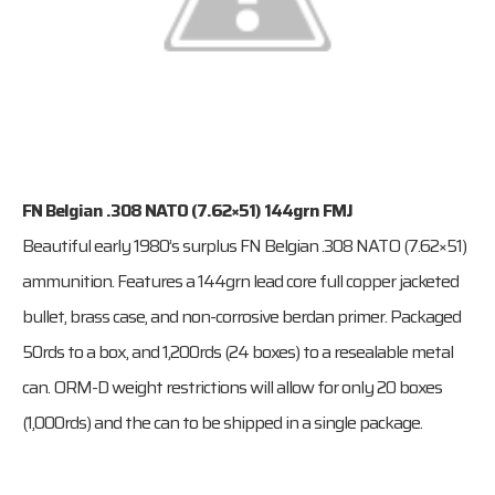
FN Belgian .308 NATO (7.62×51) 144grn FMJ
Beautiful early 1980’s surplus FN Belgian .308 NATO (7.62×51)
ammunition. Features a 144grn lead core full copper jacketed
bullet, brass case, and non-corrosive berdan primer. Packaged
50rds to a box, and 1,200rds (24 boxes) to a resealable metal
can. ORM-D weight restrictions will allow for only 20 boxes
(1,000rds) and the can to be shipped in a single package.