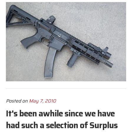
Posted on
May 7, 2010
It's been awhile since we have
had such a selection of Surplus