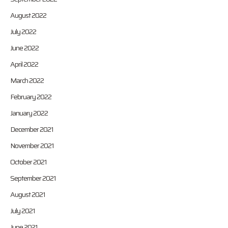
August 2022
July 2022
June 2022
April 2022
March 2022
February 2022
January 2022
December 2021
November 2021
October 2021
September 2021
August 2021
July 2021
June 2021