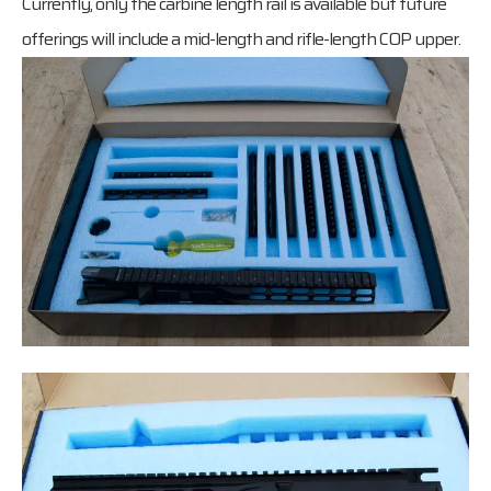
Currently, only the carbine length rail is available but future
offerings will include a mid-length and rifle-length COP upper.