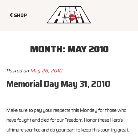
SHOP
MONTH:
MAY 2010
Posted on
May 28, 2010
Memorial Day May 31, 2010
Make sure to pay your respects this Monday for those who
have fought and died for our Freedom. Honor these Hero’s
ultimate sacrifice and do your part to keep this country great.