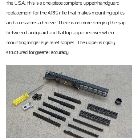
the U.S.A., this is a one-piece complete upper/handguard
replacement for the AR15 rifle that makes mounting optics
and accessories a breeze. There is no more bridging the gap
between handguard and flattop upper receiver when
mounting longer eye relief scopes. The upper is rigidly
structured for greater accuracy.