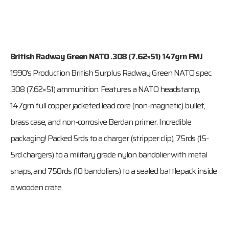
British Radway Green NATO .308 (7.62×51) 147grn FMJ
1990’s Production British Surplus Radway Green NATO spec.
.308 (7.62×51) ammunition. Features a NATO headstamp,
147grn full copper jacketed lead core (non-magnetic) bullet,
brass case, and non-corrosive Berdan primer. Incredible
packaging! Packed 5rds to a charger (stripper clip), 75rds (15-
5rd chargers) to a military grade nylon bandolier with metal
snaps, and 750rds (10 bandoliers) to a sealed battlepack inside
a wooden crate.