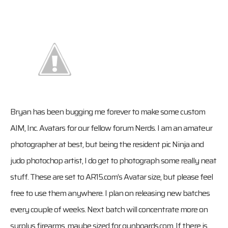
Bryan has been bugging me forever to make some custom
AIM, Inc. Avatars for our fellow forum Nerds. I am an amateur
photographer at best, but being the resident pic Ninja and
judo photochop artist, I do get to photograph some really neat
stuff. These are set to AR15.com’s Avatar size, but please feel
free to use them anywhere. I plan on releasing new batches
every couple of weeks. Next batch will concentrate more on
surplus firearms, maybe sized for gunboards.com. If there is