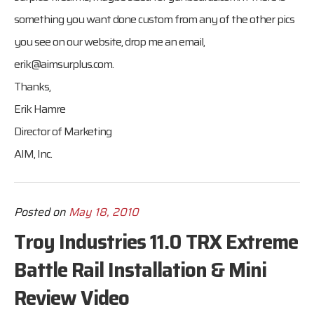
something you want done custom from any of the other pics
you see on our website, drop me an email,
erik@aimsurplus.com
.
Thanks,
Erik Hamre
Director of Marketing
AIM, Inc.
Posted on
May 18, 2010
Troy Industries 11.0 TRX Extreme
Battle Rail Installation & Mini
Review Video