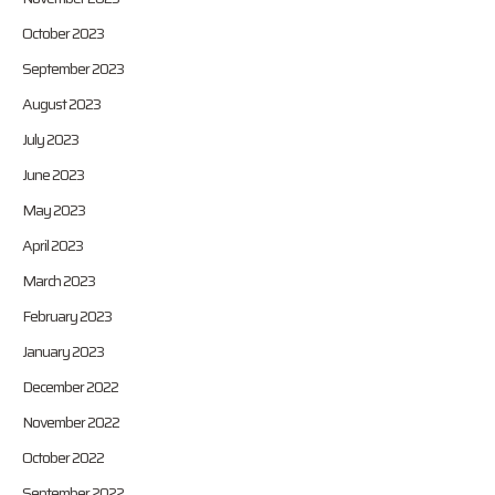
October 2023
September 2023
August 2023
July 2023
June 2023
May 2023
April 2023
March 2023
February 2023
January 2023
December 2022
November 2022
October 2022
September 2022