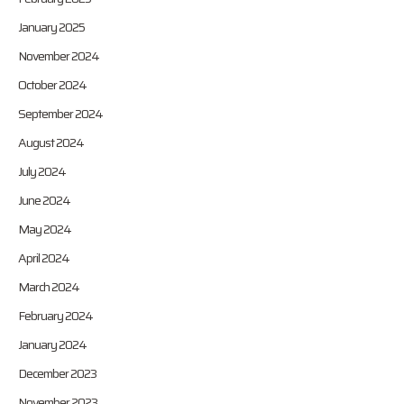
January 2025
November 2024
October 2024
September 2024
August 2024
July 2024
June 2024
May 2024
April 2024
March 2024
February 2024
January 2024
December 2023
November 2023