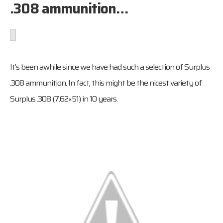
.308 ammunition…
It’s been awhile since we have had such a selection of Surplus
.308 ammunition. In fact, this might be the nicest variety of
Surplus .308 (7.62×51) in 10 years.