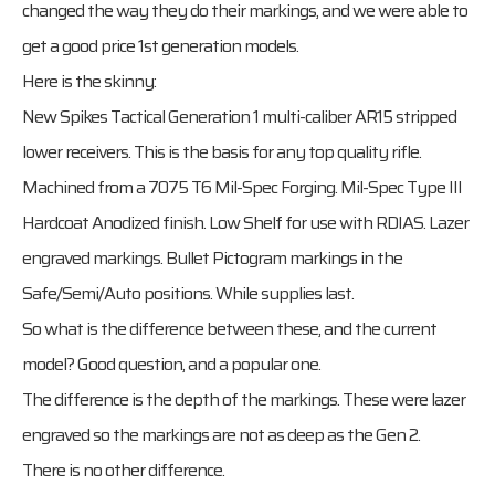
changed the way they do their markings, and we were able to
get a good price 1st generation models.
Here is the skinny:
New Spikes Tactical Generation 1 multi-caliber AR15 stripped
lower receivers. This is the basis for any top quality rifle.
Machined from a 7075 T6 Mil-Spec Forging. Mil-Spec Type III
Hardcoat Anodized finish. Low Shelf for use with RDIAS. Lazer
engraved markings. Bullet Pictogram markings in the
Safe/Semi/Auto positions. While supplies last.
So what is the difference between these, and the current
model? Good question, and a popular one.
The difference is the depth of the markings. These were lazer
engraved so the markings are not as deep as the Gen 2.
There is no other difference.