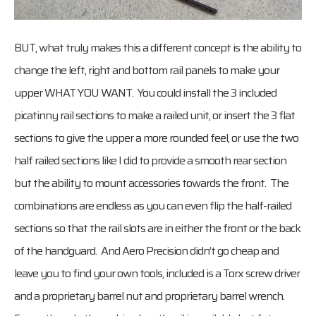
BUT, what truly makes this a different concept is the ability to
change the left, right and bottom rail panels to make your
upper WHAT YOU WANT. You could install the 3 included
picatinny rail sections to make a railed unit, or insert the 3 flat
sections to give the upper a more rounded feel, or use the two
half railed sections like I did to provide a smooth rear section
but the ability to mount accessories towards the front. The
combinations are endless as you can even flip the half-railed
sections so that the rail slots are in either the front or the back
of the handguard. And Aero Precision didn’t go cheap and
leave you to find your own tools, included is a Torx screw driver
and a proprietary barrel nut and proprietary barrel wrench.