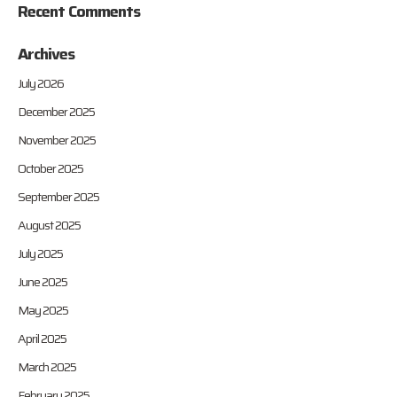
Recent Comments
Archives
July 2026
December 2025
November 2025
October 2025
September 2025
August 2025
July 2025
June 2025
May 2025
April 2025
March 2025
February 2025