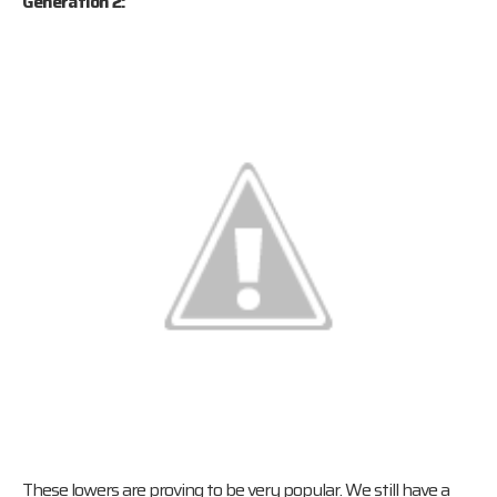
Generation 2:
These lowers are proving to be very popular. We still have a