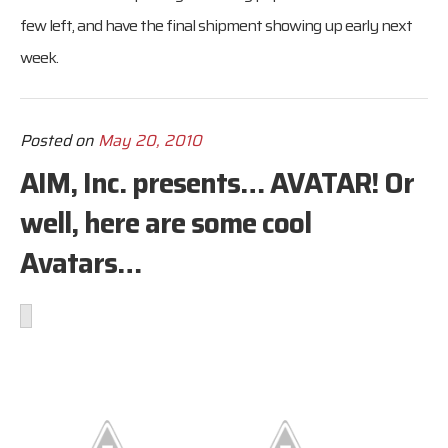
few left, and have the final shipment showing up early next
week.
Posted on
May 20, 2010
AIM, Inc. presents… AVATAR! Or
well, here are some cool
Avatars…