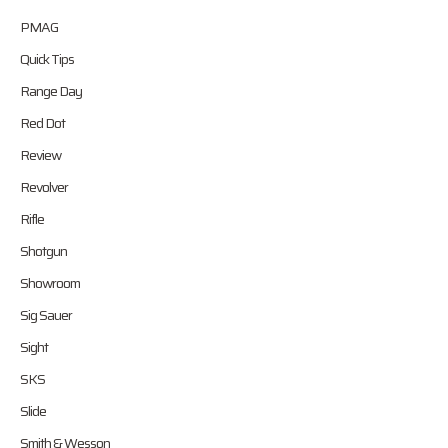
PMAG
Quick Tips
Range Day
Red Dot
Review
Revolver
Rifle
Shotgun
Showroom
Sig Sauer
Sight
SKS
Slide
Smith & Wesson