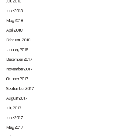
July 2018
June 2018
May 2018
April 2018
February 2018
January 2018
December 2017
November 2017
October 2017
September 2017
August 2017
July 2017
June 2017
May 2017