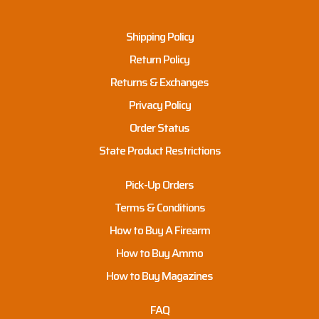
Shipping Policy
Return Policy
Returns & Exchanges
Privacy Policy
Order Status
State Product Restrictions
Pick-Up Orders
Terms & Conditions
How to Buy A Firearm
How to Buy Ammo
How to Buy Magazines
FAQ