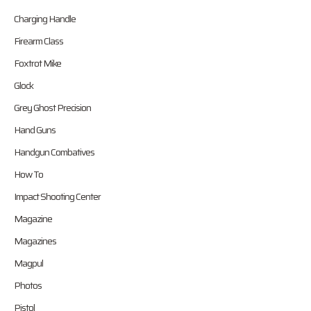
Charging Handle
Firearm Class
Foxtrot Mike
Glock
Grey Ghost Precision
Hand Guns
Handgun Combatives
How To
Impact Shooting Center
Magazine
Magazines
Magpul
Photos
Pistol