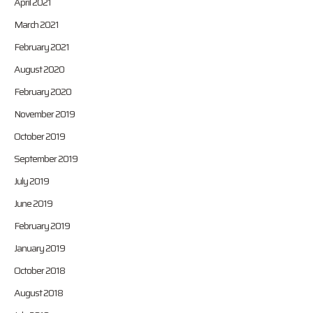
April 2021
March 2021
February 2021
August 2020
February 2020
November 2019
October 2019
September 2019
July 2019
June 2019
February 2019
January 2019
October 2018
August 2018