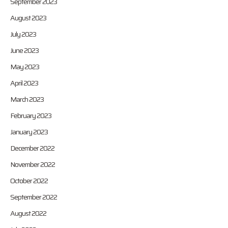
September 2023
August 2023
July 2023
June 2023
May 2023
April 2023
March 2023
February 2023
January 2023
December 2022
November 2022
October 2022
September 2022
August 2022