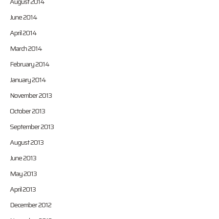
August 2014
June 2014
April 2014
March 2014
February 2014
January 2014
November 2013
October 2013
September 2013
August 2013
June 2013
May 2013
April 2013
December 2012