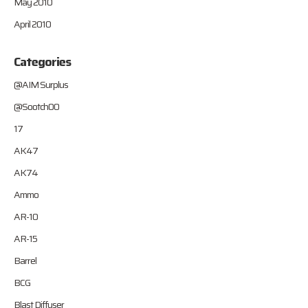
May 2010
April 2010
Categories
@AIM Surplus
@Sootch00
17
AK47
AK74
Ammo
AR-10
AR-15
Barrel
BCG
Blast Diffuser