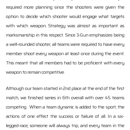
required more planning since the shooters were given the
option to decide which shooter would engage what targets
with which weapon. Strategy was almost as important as
marksmanship in this respect. Since 3-Gun emphasizes being
a well-rounded shooter, all teams were required to have every
member shoot every weapon at least once during the event.
This meant that all members had to be proficient with every
weapon to remain competitive.
Although our team started in 2nd place at the end of the first
match, we finished series in 6th overall with over 45 teams
competing. When a team dynamic is added to the sport, the
actions of one effect the success or failure of all. In a six-
legged-race, someone will always trip, and every team in the