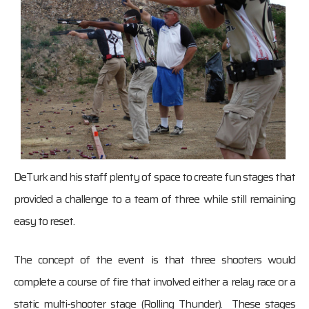
DeTurk and his staff plenty of space to create fun stages that
provided a challenge to a team of three while still remaining
easy to reset.
The concept of the event is that three shooters would
complete a course of fire that involved either a relay race or a
static multi-shooter stage (Rolling Thunder). These stages