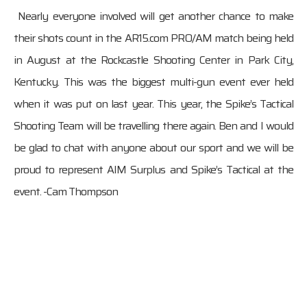
Nearly everyone involved will get another chance to make
their shots count in the AR15.com PRO/AM match being held
in August at the Rockcastle Shooting Center in Park City,
Kentucky. This was the biggest multi-gun event ever held
when it was put on last year. This year, the Spike’s Tactical
Shooting Team will be travelling there again. Ben and I would
be glad to chat with anyone about our sport and we will be
proud to represent AIM Surplus and Spike’s Tactical at the
event. -Cam Thompson