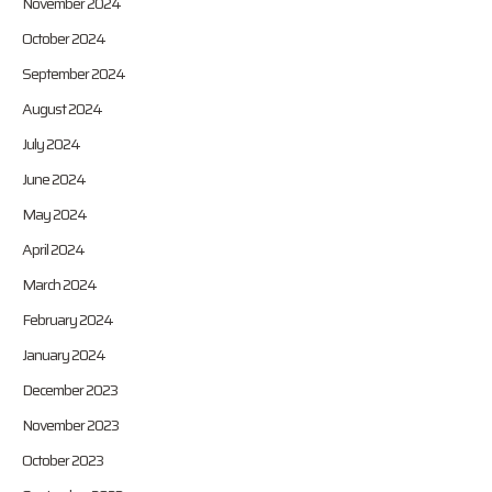
November 2024
October 2024
September 2024
August 2024
July 2024
June 2024
May 2024
April 2024
March 2024
February 2024
January 2024
December 2023
November 2023
October 2023