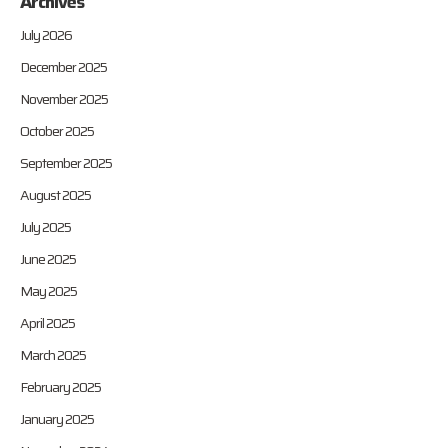
Archives
July 2026
December 2025
November 2025
October 2025
September 2025
August 2025
July 2025
June 2025
May 2025
April 2025
March 2025
February 2025
January 2025