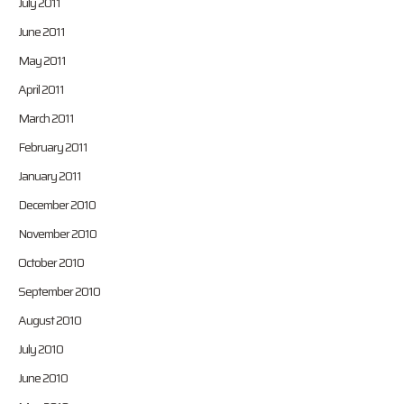
July 2011
June 2011
May 2011
April 2011
March 2011
February 2011
January 2011
December 2010
November 2010
October 2010
September 2010
August 2010
July 2010
June 2010