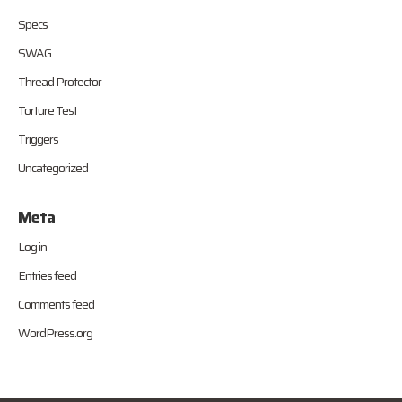
Specs
SWAG
Thread Protector
Torture Test
Triggers
Uncategorized
Meta
Log in
Entries feed
Comments feed
WordPress.org