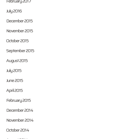
February 2017
July 2016
December 2015
November 2015
October 2015
September 2015
August 2015
July 2015
June 2015
April 2015
February 2015
December 2014
November 2014
October 2014