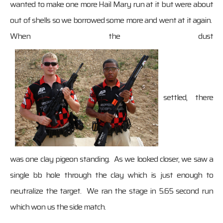
wanted to make one more Hail Mary run at it but were about
out of shells so we borrowed some more and went at it again.
When the dust
settled, there
was one clay pigeon standing. As we looked closer, we saw a
single bb hole through the clay which is just enough to
neutralize the target. We ran the stage in 5.65 second run
which won us the side match.