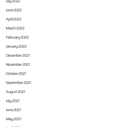
July 2022
June 2022
April 2022
March 2022
February 2022
January 2022
December 2021
November 2021
October 2021
September 2021
August 2021
July 2021
June 2021
May 2021