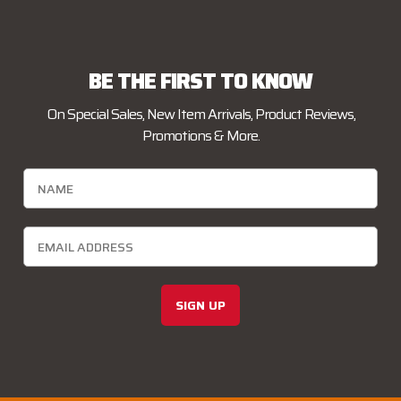
BE THE FIRST TO KNOW
On Special Sales, New Item Arrivals, Product Reviews,
Promotions & More.
SIGN UP