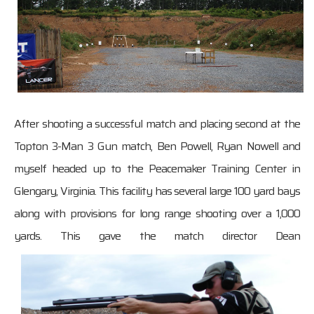
After shooting a successful match and placing second at the
Topton 3-Man 3 Gun match, Ben Powell, Ryan Nowell and
myself headed up to the Peacemaker Training Center in
Glengary, Virginia. This facility has several large 100 yard bays
along with provisions for long range shooting over a 1,000
yards. This gave the match director Dean