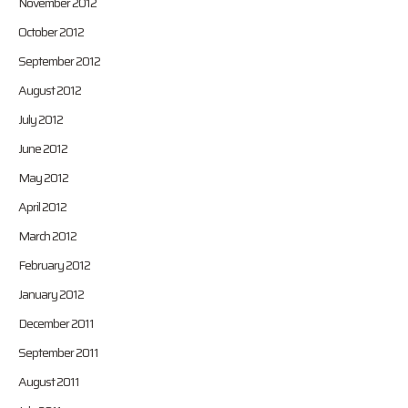
November 2012
October 2012
September 2012
August 2012
July 2012
June 2012
May 2012
April 2012
March 2012
February 2012
January 2012
December 2011
September 2011
August 2011