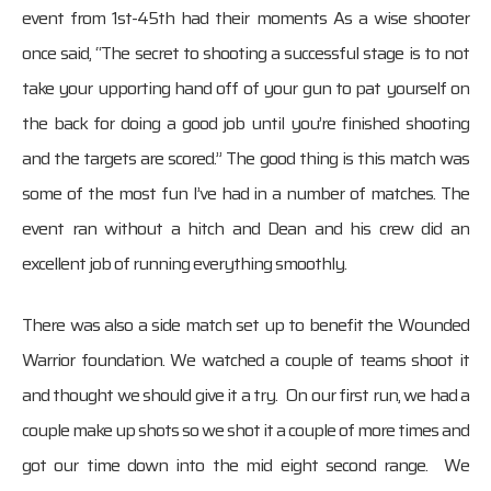
event from 1st-45th had their moments As a wise shooter
once said, “The secret to shooting a successful stage is to not
take your upporting hand off of your gun to pat yourself on
the back for doing a good job until you’re finished shooting
and the targets are scored.” The good thing is this match was
some of the most fun I’ve had in a number of matches. The
event ran without a hitch and Dean and his crew did an
excellent job of running everything smoothly.
There was also a side match set up to benefit the Wounded
Warrior foundation. We watched a couple of teams shoot it
and thought we should give it a try. On our first run, we had a
couple make up shots so we shot it a couple of more times and
got our time down into the mid eight second range. We