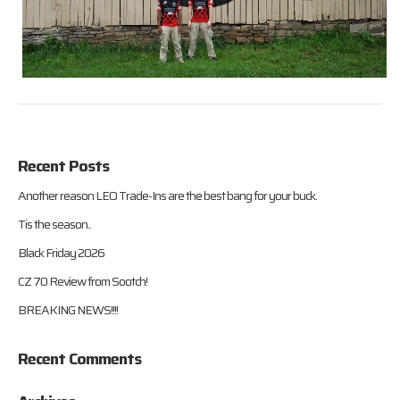
Recent Posts
Another reason LEO Trade-Ins are the best bang for your buck.
Tis the season..
Black Friday 2026
CZ 70 Review from Sootch!
BREAKING NEWS!!!!
Recent Comments