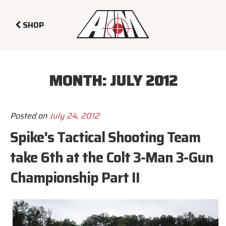
SHOP
MONTH:
JULY 2012
Posted on
July 24, 2012
Spike's Tactical Shooting Team
take 6th at the Colt 3-Man 3-Gun
Championship Part II