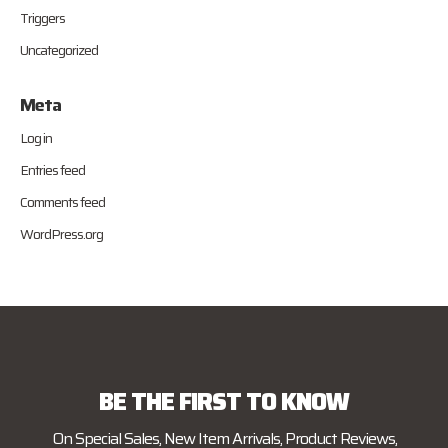
Triggers
Uncategorized
Meta
Log in
Entries feed
Comments feed
WordPress.org
BE THE FIRST TO KNOW
On Special Sales, New Item Arrivals, Product Reviews,