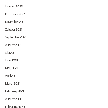
January 2022
December 2021
November 2021
October 2021
September 2021
August 2021
July 2021
June 2021
May 2021
April 2021
March 2021
February 2021
August 2020
February 2020