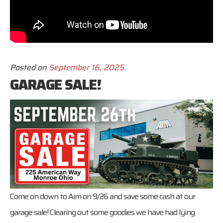
Posted on
September 16, 2025
GARAGE SALE!
Come on down to Aim on 9/26 and save some cash at our
garage sale! Clearing out some goodies we have had lying