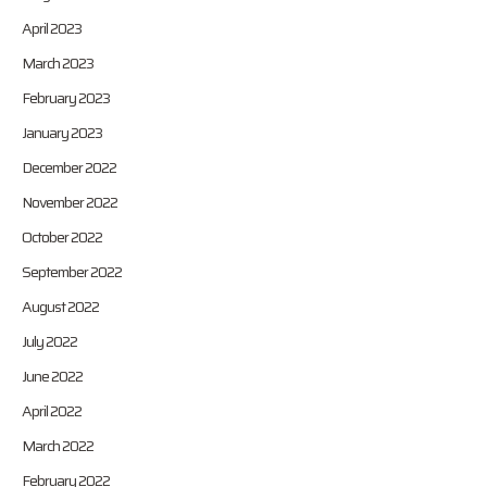
April 2023
March 2023
February 2023
January 2023
December 2022
November 2022
October 2022
September 2022
August 2022
July 2022
June 2022
April 2022
March 2022
February 2022