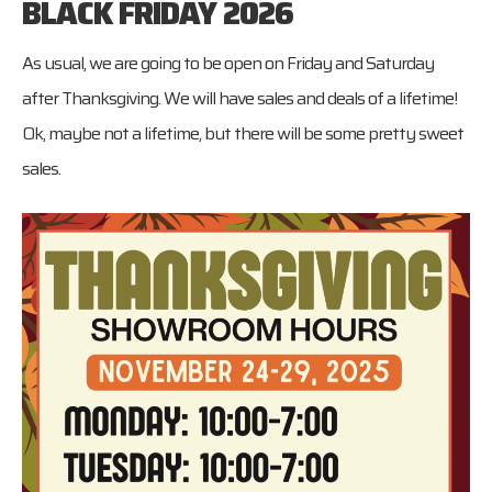
BLACK FRIDAY 2026
As usual, we are going to be open on Friday and Saturday
after Thanksgiving. We will have sales and deals of a lifetime!
Ok, maybe not a lifetime, but there will be some pretty sweet
sales.