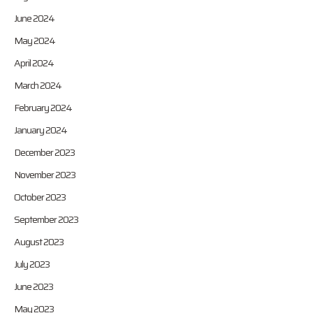
June 2024
May 2024
April 2024
March 2024
February 2024
January 2024
December 2023
November 2023
October 2023
September 2023
August 2023
July 2023
June 2023
May 2023