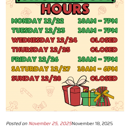
Posted on
November 25, 2025
November 18, 2025