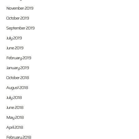
November 2019
October 2019
September 2019
July 2019
June 2019
February 2019
January 2019
October 2018
August 2018
July 2018
June 2018
May 2018
April 2018
February 2018