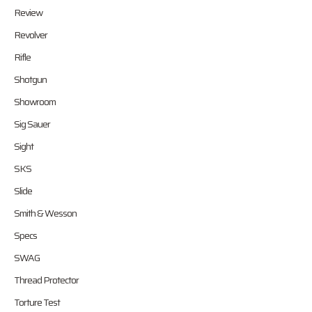
Review
Revolver
Rifle
Shotgun
Showroom
Sig Sauer
Sight
SKS
Slide
Smith & Wesson
Specs
SWAG
Thread Protector
Torture Test