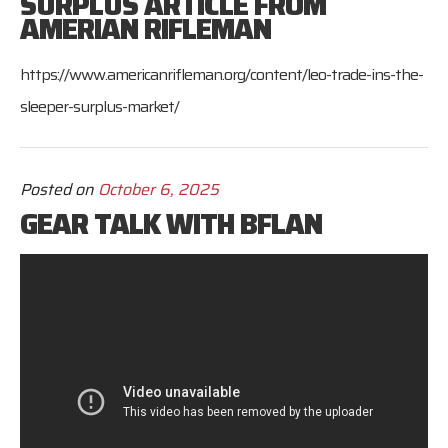
SURPLUS ARTICLE FROM
AMERIAN RIFLEMAN
https://www.americanrifleman.org/content/leo-trade-ins-the-
sleeper-surplus-market/
Posted on
October 6, 2025
GEAR TALK WITH BFLAN