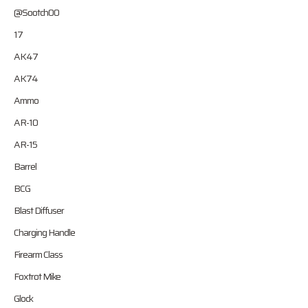
@Sootch00
17
AK47
AK74
Ammo
AR-10
AR-15
Barrel
BCG
Blast Diffuser
Charging Handle
Firearm Class
Foxtrot Mike
Glock