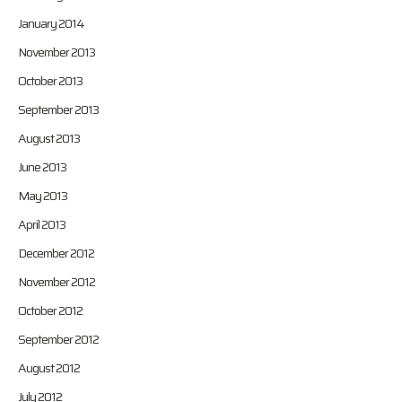
January 2014
November 2013
October 2013
September 2013
August 2013
June 2013
May 2013
April 2013
December 2012
November 2012
October 2012
September 2012
August 2012
July 2012