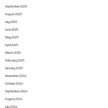
September 2025
August 2025
July 2025
June 2025
May 2025
April 2025
March 2025
February 2025
January 2025
November 2024
October 2024
September 2024
August 2024
July 2024