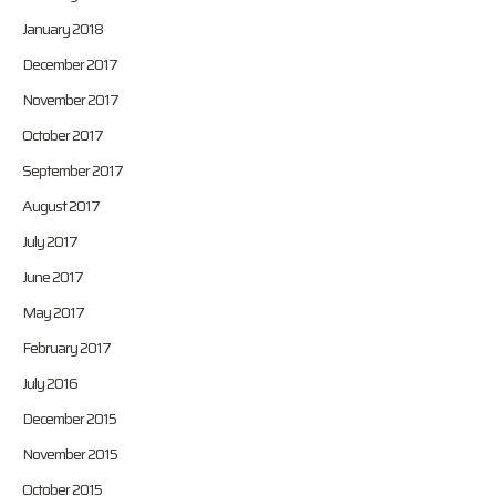
January 2018
December 2017
November 2017
October 2017
September 2017
August 2017
July 2017
June 2017
May 2017
February 2017
July 2016
December 2015
November 2015
October 2015