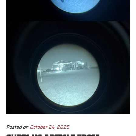
Posted on
October 24, 2025