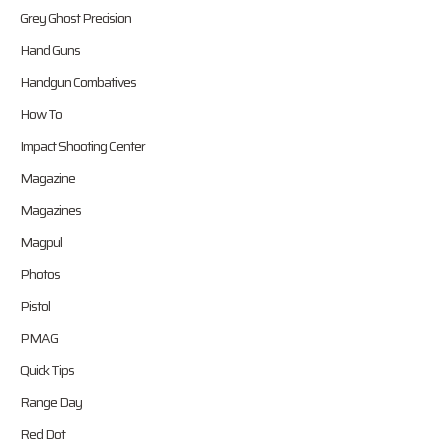
Grey Ghost Precision
Hand Guns
Handgun Combatives
How To
Impact Shooting Center
Magazine
Magazines
Magpul
Photos
Pistol
PMAG
Quick Tips
Range Day
Red Dot