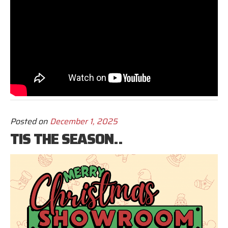
Posted on
December 1, 2025
TIS THE SEASON..