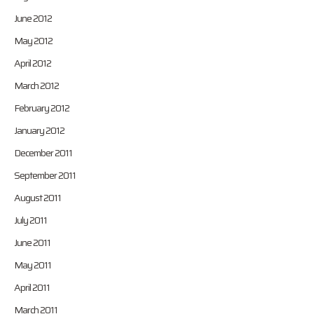
June 2012
May 2012
April 2012
March 2012
February 2012
January 2012
December 2011
September 2011
August 2011
July 2011
June 2011
May 2011
April 2011
March 2011