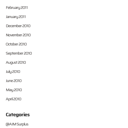
February 2011
January 2011
December 2010
November 2010
October 2010
September 2010
August 2010
July 2010
June 2010
May 2010
April 2010
Categories
@AIM Surplus