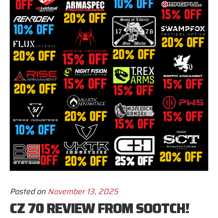
Posted on
November 13, 2025
CZ 70 REVIEW FROM SOOTCH!