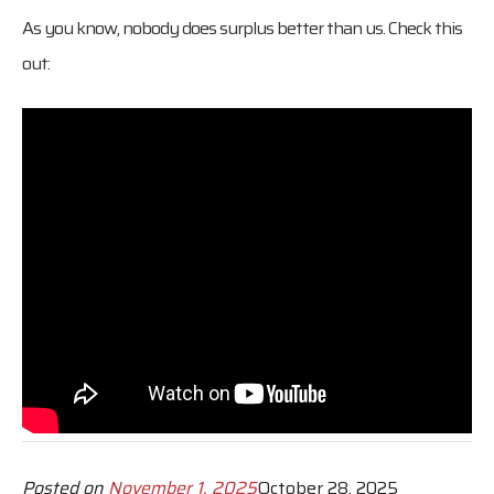
As you know, nobody does surplus better than us. Check this
out:
Posted on
November 1, 2025
October 28, 2025