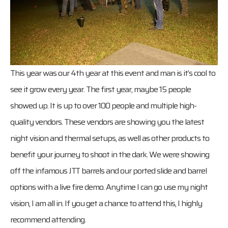
This year was our 4th year at this event and man is it’s cool to
see it grow every year. The first year, maybe 15 people
showed up. It is up to over 100 people and multiple high-
quality vendors. These vendors are showing you the latest
night vision and thermal setups, as well as other products to
benefit your journey to shoot in the dark. We were showing
off the infamous JTT barrels and our ported slide and barrel
options with a live fire demo. Anytime I can go use my night
vision, I am all in. If you get a chance to attend this, I highly
recommend attending.