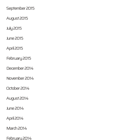
September 2015
August 2015
July 2015
June 2015
April 2015
February 2015
December 2014
November 2014
October 2014
August 2014
June 2014
April 2014
March 2014
February 2014