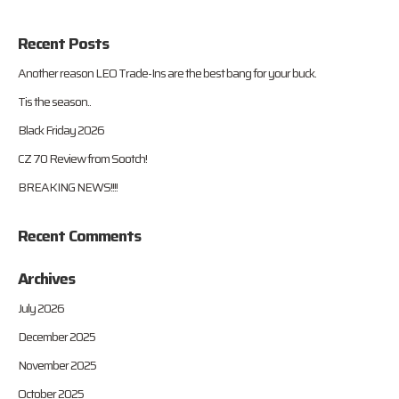
Recent Posts
Another reason LEO Trade-Ins are the best bang for your buck.
Tis the season..
Black Friday 2026
CZ 70 Review from Sootch!
BREAKING NEWS!!!!
Recent Comments
Archives
July 2026
December 2025
November 2025
October 2025