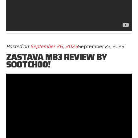
Posted on
September 26, 2025
September 23, 2025
ZASTAVA M83 REVIEW BY
SOOTCH00!