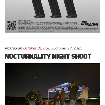
Posted on
October 31, 2025
October 27, 2025
NOCTURNALITY NIGHT SHOOT