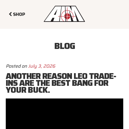
SHOP
BLOG
Posted on
July 3, 2026
ANOTHER REASON LEO TRADE-
INS ARE THE BEST BANG FOR
YOUR BUCK.