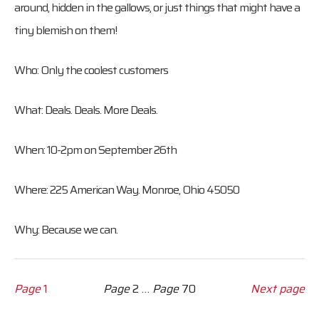
around, hidden in the gallows, or just things that might have a
tiny blemish on them!
Who: Only the coolest customers
What: Deals. Deals. More Deals.
When: 10-2pm on September 26th
Where: 225 American Way. Monroe, Ohio 45050
Why: Because we can.
Page
1
Page
2
…
Page
70
Next page