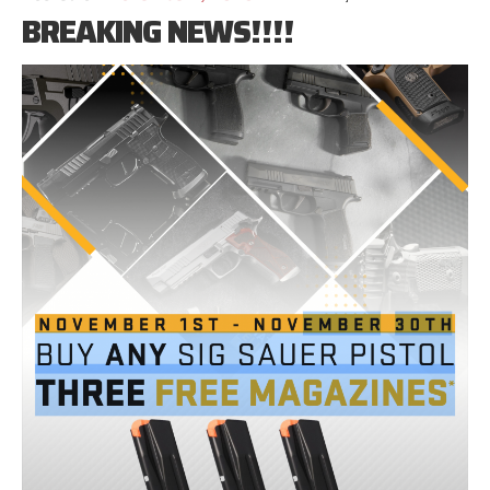
BREAKING NEWS!!!!