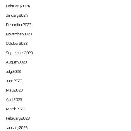
February 2024
January 2024
December 2023
November 2023
October 2023
September 2023
August 2023
July 2023
June 2023
May 2023
April 2023
March 2023
February 2023
January 2023