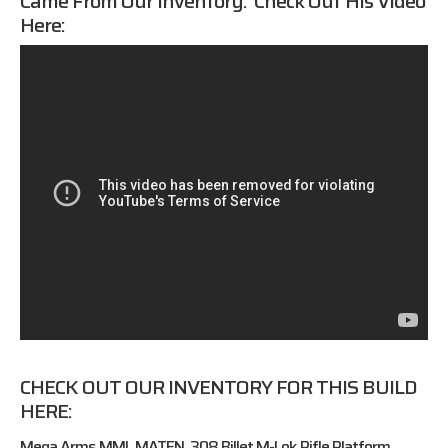
Came From Our Inventory. Check Out His Video
Here:
CHECK OUT OUR INVENTORY FOR THIS BUILD
HERE:
Mega Arms MML MATEN .308 Billet M-Lok Rifle Platform