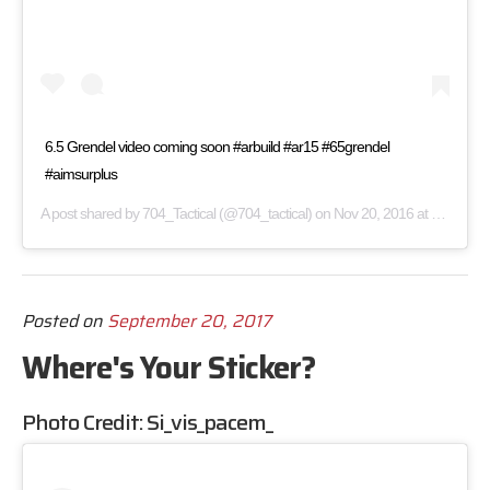
6.5 Grendel video coming soon #arbuild #ar15 #65grendel
#aimsurplus
A post shared by
704_Tactical
(@704_tactical) on
Nov 20, 2016 at 1:00pm PST
Posted on
September 20, 2017
Where's Your Sticker?
Photo Credit:
Si_vis_pacem_