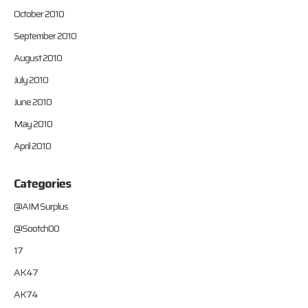
October 2010
September 2010
August 2010
July 2010
June 2010
May 2010
April 2010
Categories
@AIM Surplus
@Sootch00
17
AK47
AK74