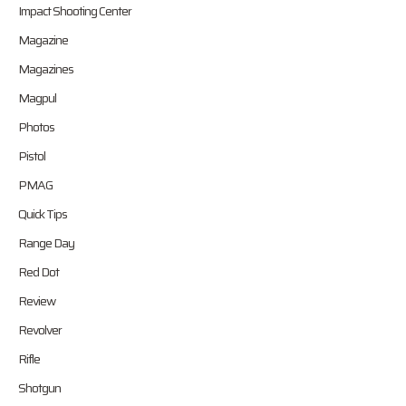
Impact Shooting Center
Magazine
Magazines
Magpul
Photos
Pistol
PMAG
Quick Tips
Range Day
Red Dot
Review
Revolver
Rifle
Shotgun