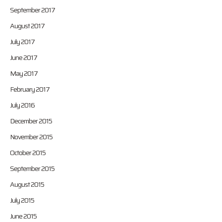
September 2017
August 2017
July 2017
June 2017
May 2017
February 2017
July 2016
December 2015
November 2015
October 2015
September 2015
August 2015
July 2015
June 2015