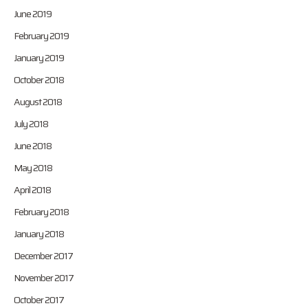
June 2019
February 2019
January 2019
October 2018
August 2018
July 2018
June 2018
May 2018
April 2018
February 2018
January 2018
December 2017
November 2017
October 2017