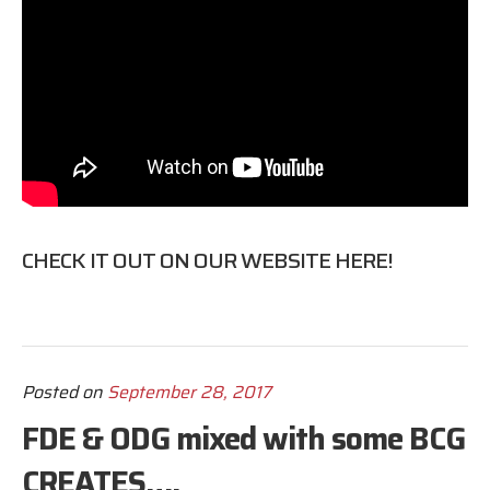
CHECK IT OUT ON OUR WEBSITE
HERE
!
Posted on
September 28, 2017
FDE & ODG mixed with some BCG
CREATES….