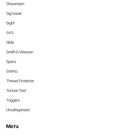
Showroom
Sig Sauer
Sight
SKS
Slide
Smith & Wesson
Specs
SWAG
Thread Protector
Torture Test
Triggers
Uncategorized
Meta