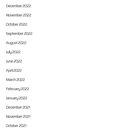
December 2022
November 2022
October 2022
September 2022
August 2022
July 2022
June 2022
April 2022
March 2022
February 2022
January 2022
December 2021
November 2021
October 2021