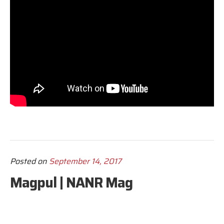
Posted on
September 14, 2017
Magpul | NANR Mag