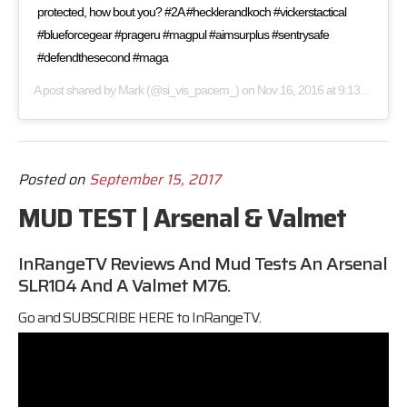
protected, how bout you? #2A #hecklerandkoch #vickerstactical
#blueforcegear #prageru #magpul #aimsurplus #sentrysafe
#defendthesecond #maga
A post shared by
Mark
(@si_vis_pacem_) on
Nov 16, 2016 at 9:13am PST
Posted on
September 15, 2017
MUD TEST | Arsenal & Valmet
InRangeTV Reviews And Mud Tests An Arsenal
SLR104 And A Valmet M76.
Go and SUBSCRIBE HERE to
InRangeTV.