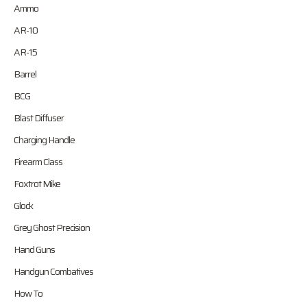
Ammo
AR-10
AR-15
Barrel
BCG
Blast Diffuser
Charging Handle
Firearm Class
Foxtrot Mike
Glock
Grey Ghost Precision
Hand Guns
Handgun Combatives
How To