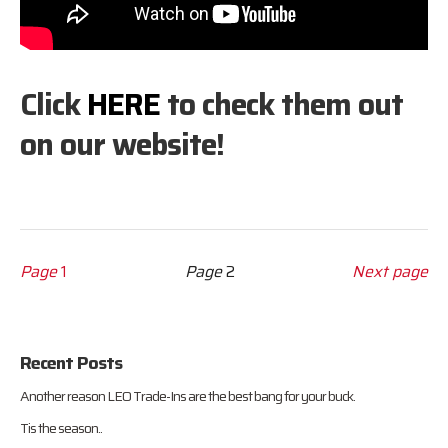
Click
HERE
to check them out
on our website!
Page
1
Page
2
Next page
Recent Posts
Another reason LEO Trade-Ins are the best bang for your buck.
Tis the season..