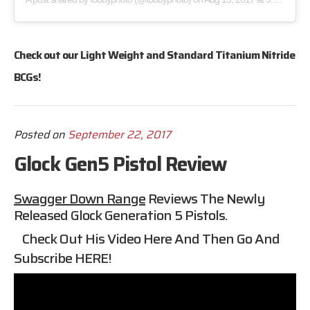
Check out our
Light Weight
and
Standard
Titanium Nitride
BCGs!
Posted on
September 22, 2017
Glock Gen5 Pistol Review
Swagger Down Range
Reviews The Newly
Released Glock Generation 5 Pistols.
Check Out His Video Here And Then Go And
Subscribe
HERE
!