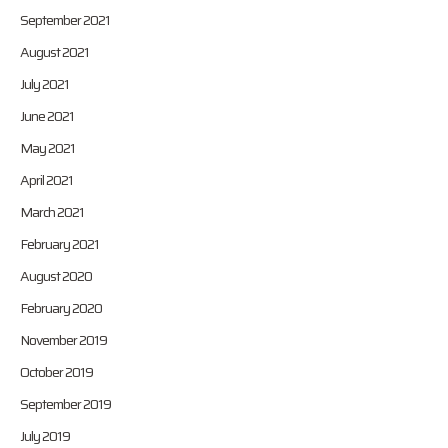
September 2021
August 2021
July 2021
June 2021
May 2021
April 2021
March 2021
February 2021
August 2020
February 2020
November 2019
October 2019
September 2019
July 2019