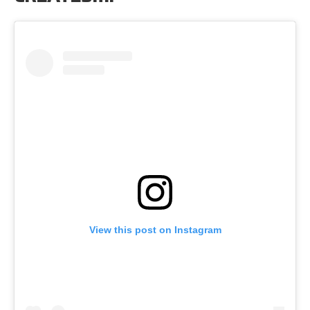
View this post on Instagram