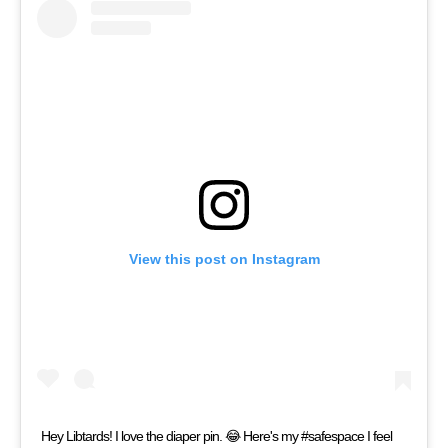
View this post on Instagram
Hey Libtards! I love the diaper pin. 😂 Here's my #safespace I feel