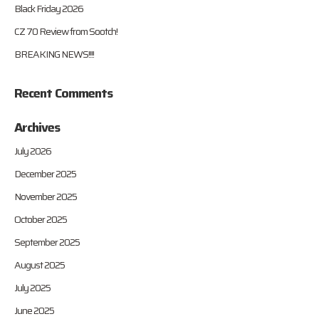
Black Friday 2026
CZ 70 Review from Sootch!
BREAKING NEWS!!!!
Recent Comments
Archives
July 2026
December 2025
November 2025
October 2025
September 2025
August 2025
July 2025
June 2025