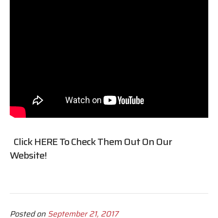
Click
HERE
To Check Them Out On Our
Website!
Posted on
September 21, 2017