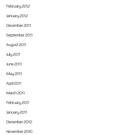
February 2012
January 2012
December 2011
September 2011
August 2011
July 2011
June 2011
May 2011
April 2011
March 2011
February 2011
January 2011
December 2010
November 2010