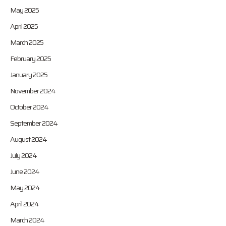
May 2025
April 2025
March 2025
February 2025
January 2025
November 2024
October 2024
September 2024
August 2024
July 2024
June 2024
May 2024
April 2024
March 2024