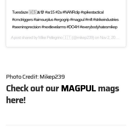
Tuesdaze 🇺🇸🍌💀 #ar15 #2a #NANRclip #spikestactical
#cmctriggers #aimsurplus #ergogrip #magpul #mft #strikeindustries
#seeninsprecision #nextlevelarms #DO4H #everybodyhatesmikep
A post shared by
Mike Pellegrino 🇮🇹
(@mikep239) on
Nov 2, 2016 at 12:25pm PDT
Photo Credit:
Mikep239
Check out our
MAGPUL
mags
here!