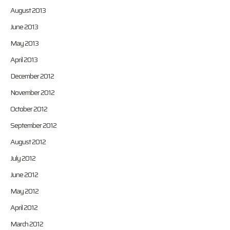
August 2013
June 2013
May 2013
April 2013
December 2012
November 2012
October 2012
September 2012
August 2012
July 2012
June 2012
May 2012
April 2012
March 2012