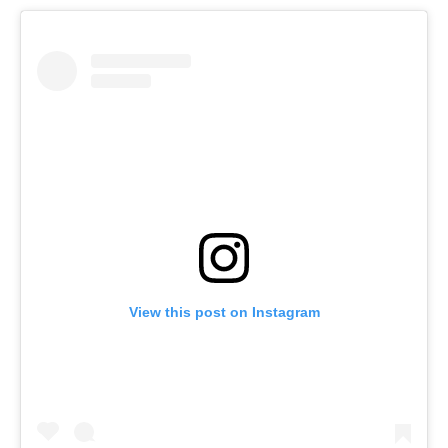
View this post on Instagram