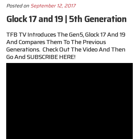
Posted on
September 12, 2017
Glock 17 and 19 | 5th Generation
TFB TV Introduces The Gen5, Glock 17 And 19
And Compares Them To The Previous
Generations. Check Out The Video And Then
Go And
SUBSCRIBE HERE
!