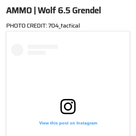
AMMO | Wolf 6.5 Grendel
PHOTO CREDIT:
704_tactical
View this post on Instagram