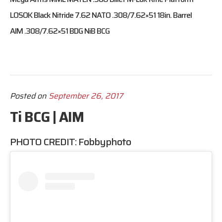
LOSOK Black Nitride 7.62 NATO .308/7.62×51 18in. Barrel
AIM .308/7.62×51 BDG NiB BCG
Posted on
September 26, 2017
Ti BCG | AIM
PHOTO CREDIT:
Fobbyphoto