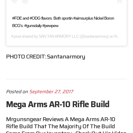
#FDE and #ODG flavors. Both sportin #aimsurplus Nickel Boron
BCG's. #gunsdaily #pewpew
A post shared by
SAN TAN ARMORY LLC
(@santanarmory) on
Nov 26, 2016 at 10:34pm PST
PHOTO CREDIT:
Santanarmory
Posted on
September 27, 2017
Mega Arms AR-10 Rifle Build
Mrgunsngear
Reviews A Mega Arms AR-10
Rifle Build That The Majority Of The Build