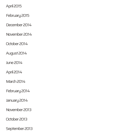
April 2015
February 2015
December 2014
November 2014
October 2014
August 2014
June 2014
April 2014
March 2014
February 2014
January 2014
November 2013
October 2013
September 2013