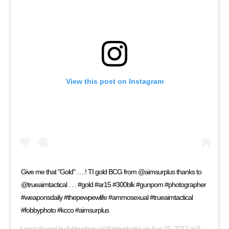
View this post on Instagram
Give me that "Gold" ….! TI gold BCG from @aimsurplus thanks to
@trueaimtactical . . . #gold #ar15 #300blk #gunporn #photographer
#weaponsdaily #thepewpewlife #ammosexual #trueaimtactical
#fobbyphoto #kcco #aimsurplus
A post shared by
fobbyphoto
(@fobbyphoto) on
Aug 15, 2017 at 9:19am PDT