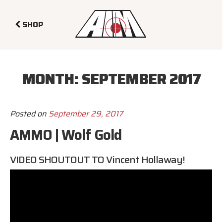
SHOP
MONTH:
SEPTEMBER 2017
Posted on
September 29, 2017
AMMO | Wolf Gold
VIDEO SHOUTOUT TO
Vincent Hollaway
!