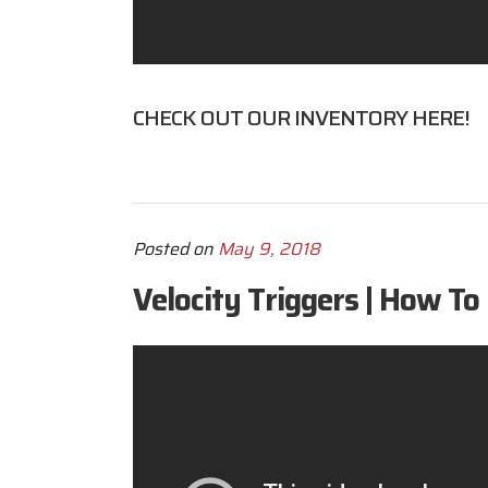
CHECK OUT OUR INVENTORY
HERE
!
Posted on
May 9, 2018
Velocity Triggers | How To