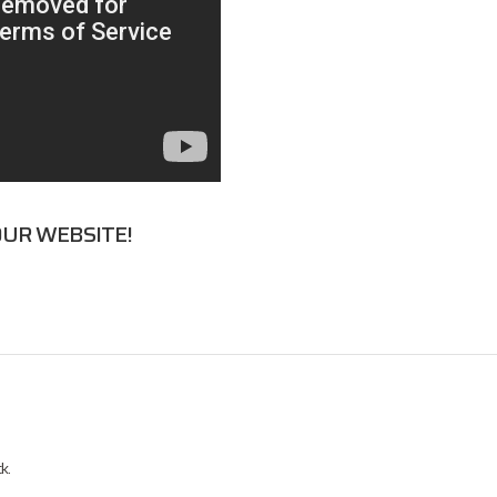
UR WEBSITE!
k.