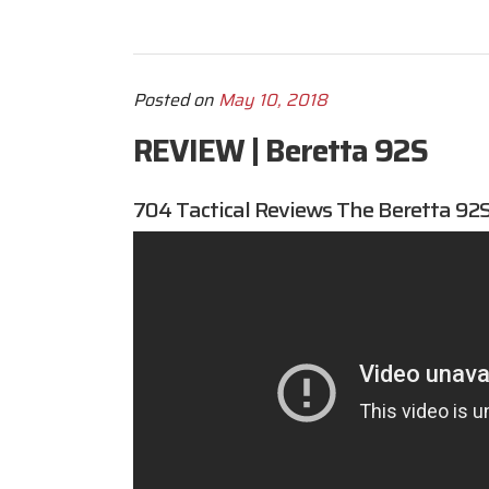
Posted on
May 10, 2018
REVIEW | Beretta 92S
704 Tactical
Reviews The Beretta 92S 