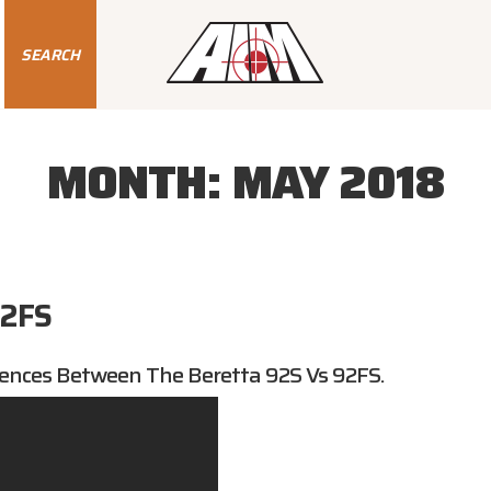
SEARCH
MONTH:
MAY 2018
92FS
ences Between The Beretta 92S Vs 92FS.