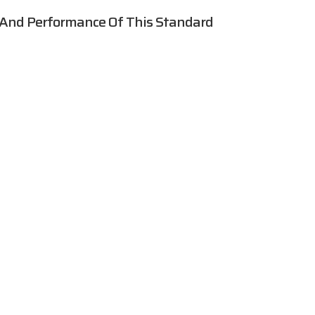
 And Performance Of This Standard