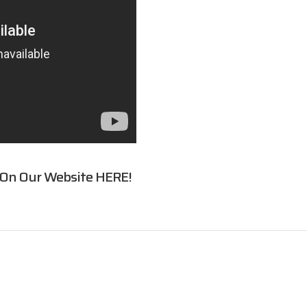
 On Our Website
HERE
!