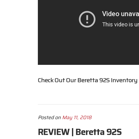
Check Out Our Beretta 92S Inventory
Posted on
May 11, 2018
REVIEW | Beretta 92S