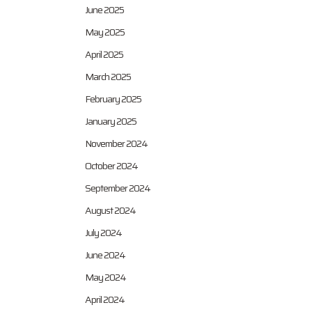
June 2025
May 2025
April 2025
March 2025
February 2025
January 2025
November 2024
October 2024
September 2024
August 2024
July 2024
June 2024
May 2024
April 2024