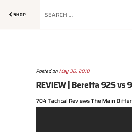
SHOP
Posted on
May 30, 2018
REVIEW | Beretta 92S vs 
704 Tactical
Reviews The Main Differ