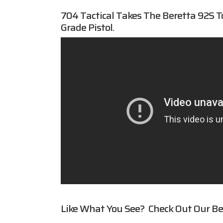
704 Tactical
Takes The Beretta 92S T
Grade Pistol.
Like What You See? Check Out Our
Be