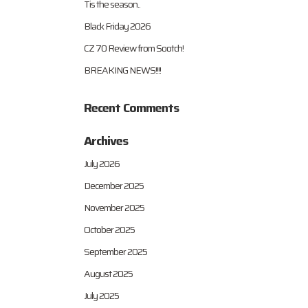
Tis the season..
Black Friday 2026
CZ 70 Review from Sootch!
BREAKING NEWS!!!!
Recent Comments
Archives
July 2026
December 2025
November 2025
October 2025
September 2025
August 2025
July 2025