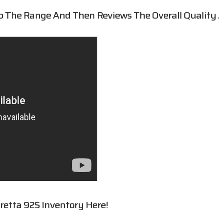
o The Range And Then Reviews The Overall Quality
retta 92S
Inventory Here!