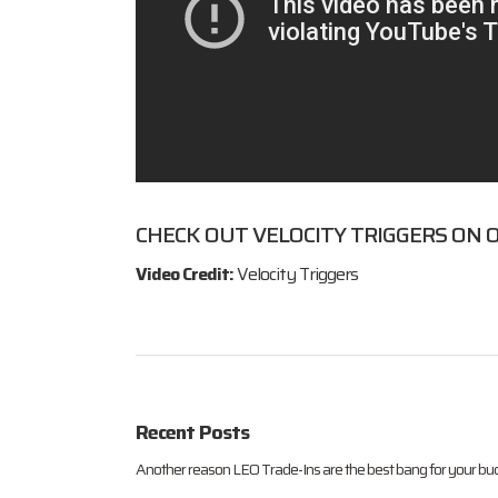
CHECK OUT
VELOCITY TRIGGERS
ON O
Video Credit:
Velocity Triggers
Recent Posts
Another reason LEO Trade-Ins are the best bang for your buc