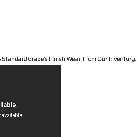
Standard Grade’s Finish Wear, From Our Inventory.