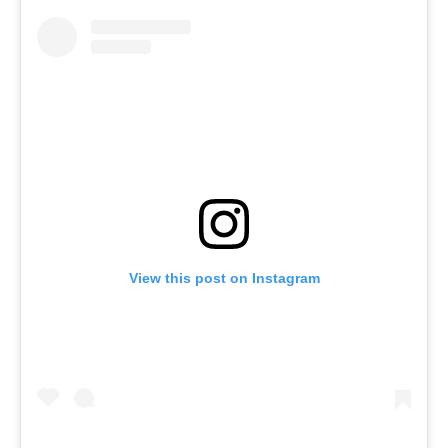
View this post on Instagram