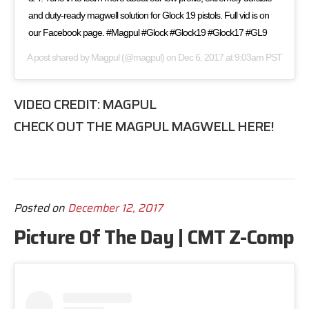
and duty-ready magwell solution for Glock 19 pistols. Full vid is on
our Facebook page. #Magpul #Glock #Glock19 #Glock17 #GL9
A post shared by
Magpul
(@magpul) on
Dec 6, 2017 at 9:03am PST
VIDEO CREDIT:
MAGPUL
CHECK OUT THE
MAGPUL MAGWELL
HERE!
Posted on
December 12, 2017
Picture Of The Day | CMT Z-Comp