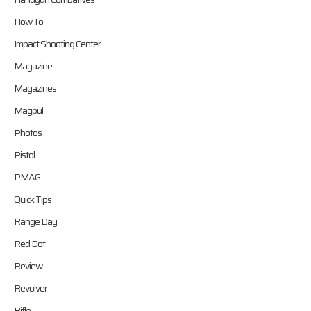
How To
Impact Shooting Center
Magazine
Magazines
Magpul
Photos
Pistol
PMAG
Quick Tips
Range Day
Red Dot
Review
Revolver
Rifle