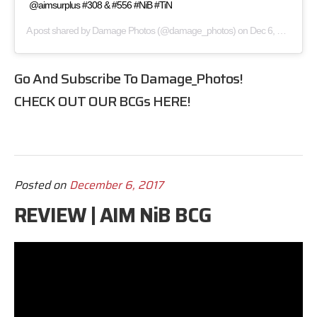
@aimsurplus #308 & #556 #NiB #TiN
A post shared by
Damage Photos
(@damage_photos) on
Dec 6, 2017 at 2:11pm PST
Go And Subscribe To
Damage_Photos
!
CHECK OUT OUR BCGs
HERE
!
Posted on
December 6, 2017
REVIEW | AIM NiB BCG