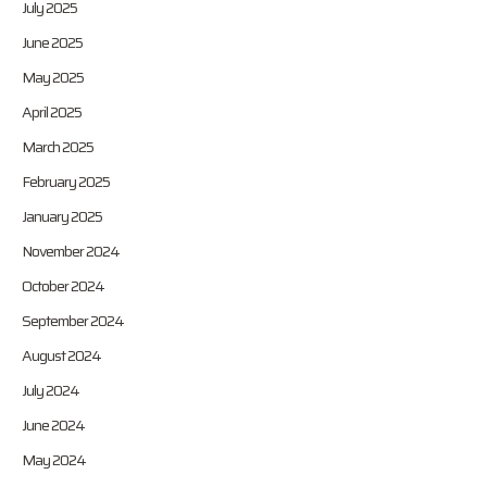
July 2025
June 2025
May 2025
April 2025
March 2025
February 2025
January 2025
November 2024
October 2024
September 2024
August 2024
July 2024
June 2024
May 2024