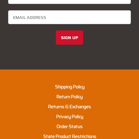
SIGN UP
Shipping Policy
Return Policy
Returns & Exchanges
Privacy Policy
Order Status
State Product Restrictions