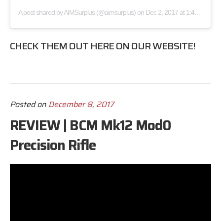
A post shared by
AIMSurplus
(@aimsurplus) on
Dec 2, 2017 at 1:48pm PST
CHECK THEM OUT
HERE
ON OUR WEBSITE!
Posted on
December 8, 2017
REVIEW | BCM Mk12 Mod0
Precision Rifle