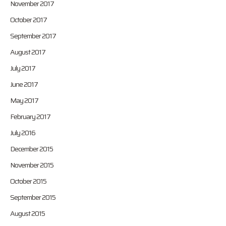
November 2017
October 2017
September 2017
August 2017
July 2017
June 2017
May 2017
February 2017
July 2016
December 2015
November 2015
October 2015
September 2015
August 2015