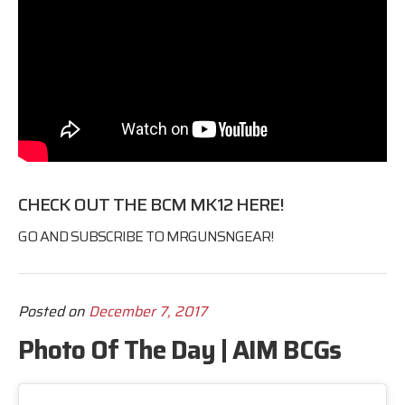
CHECK OUT THE BCM MK12
HERE
!
GO AND SUBSCRIBE TO
MRGUNSNGEAR
!
Posted on
December 7, 2017
Photo Of The Day | AIM BCGs