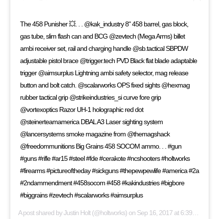
The 458 Punisher 💥. . . @kak_industry 8" 458 barrel, gas block,
gas tube, slim flash can and BCG @zevtech (Mega Arms) billet
ambi receiver set, rail and charging handle @sb.tactical SBPDW
adjustable pistol brace @trigger.tech PVD Black flat blade adaptable
trigger @aimsurplus Lightning ambi safety selector, mag release
button and bolt catch. @scalarworks OPS fixed sights @hexmag
rubber tactical grip @strikeindustries_si curve fore grip
@vortexoptics Razor UH-1 holographic red dot
@steinerteamamerica DBAL A3 Laser sighting system
@lancersystems smoke magazine from @themagshack
@freedommunitions Big Grains 458 SOCOM ammo. . . #gun
#guns #rifle #ar15 #steel #fde #cerakote #ncshooters #holtworks
#firearms #pictureoftheday #sickguns #thepewpewlife #america #2a
#2ndammendment #458socom #458 #kakindustries #bigbore
#biggrains #zevtech #scalarworks #aimsurplus
A post shared by
Justin Holt
(@holtworks) on
Sep 16, 2017 at 6:39am PDT