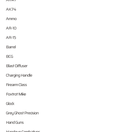
AK74
Ammo
AR-10
AR-15
Barrel
BCG
Blast Diffuser
Charging Handle
Firearm Class
Foxtrot Mike
Glock
Grey Ghost Precision
Hand Guns
Handgun Combatives