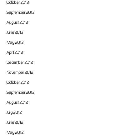
October 2013
September 2013
August 2013
June 2013
May 2013
April 2013
December 2012
November 2012
October 2012
September 2012
August 2012
July 2012
June 2012
May 2012