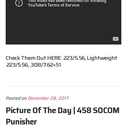
Check Them Out HERE:
.223/5.56
,
Lightweight
.223/5.56
,
.308/7.62×51
Posted on
December 28, 2017
Picture Of The Day | 458 SOCOM
Punisher