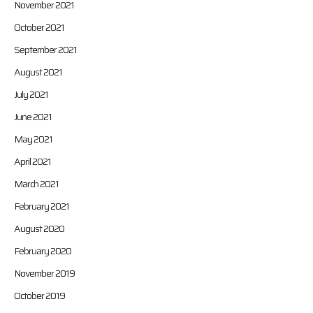
November 2021
October 2021
September 2021
August 2021
July 2021
June 2021
May 2021
April 2021
March 2021
February 2021
August 2020
February 2020
November 2019
October 2019