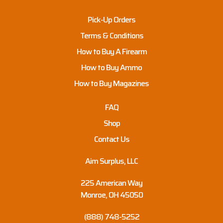
Pick-Up Orders
Terms & Conditions
How to Buy A Firearm
How to Buy Ammo
How to Buy Magazines
FAQ
Shop
Contact Us
Aim Surplus, LLC
225 American Way
Monroe, OH 45050
(888) 748-5252