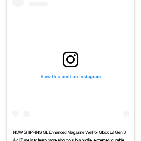
View this post on Instagram
NOW SHIPPING GL Enhanced Magazine Well for Glock 19 Gen 3
& 4! Tune in to learn more about our low profile, extremely durable