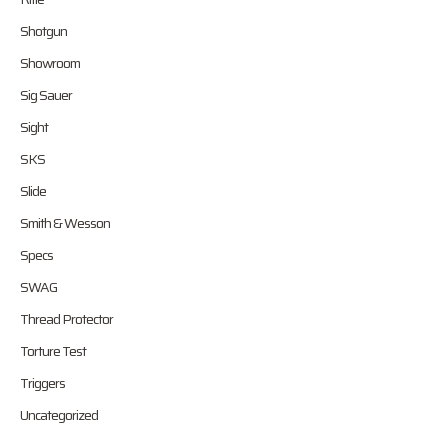
Shotgun
Showroom
Sig Sauer
Sight
SKS
Slide
Smith & Wesson
Specs
SWAG
Thread Protector
Torture Test
Triggers
Uncategorized