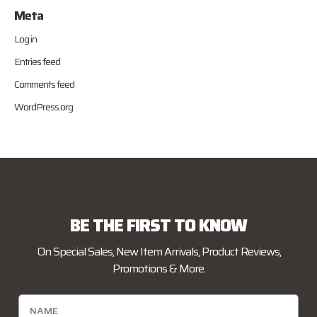
Meta
Log in
Entries feed
Comments feed
WordPress.org
BE THE FIRST TO KNOW
On Special Sales, New Item Arrivals, Product Reviews,
Promotions & More.