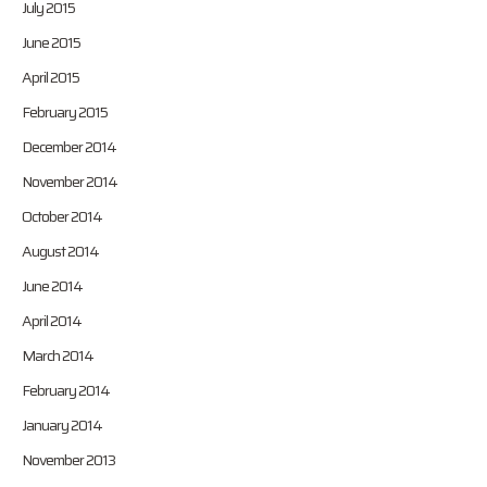
July 2015
June 2015
April 2015
February 2015
December 2014
November 2014
October 2014
August 2014
June 2014
April 2014
March 2014
February 2014
January 2014
November 2013