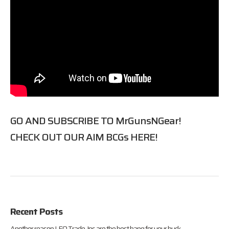
GO AND SUBSCRIBE TO
MrGunsNGear
!
CHECK OUT OUR AIM BCGs
HERE
!
Recent Posts
Another reason LEO Trade-Ins are the best bang for your buck.