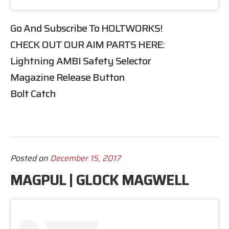
Go And Subscribe To
HOLTWORKS
!
CHECK OUT OUR
AIM
PARTS HERE:
Lightning AMBI Safety Selector
Magazine Release Button
Bolt Catch
Posted on
December 15, 2017
MAGPUL | GLOCK MAGWELL