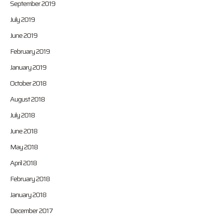
September 2019
July 2019
June 2019
February 2019
January 2019
October 2018
August 2018
July 2018
June 2018
May 2018
April 2018
February 2018
January 2018
December 2017