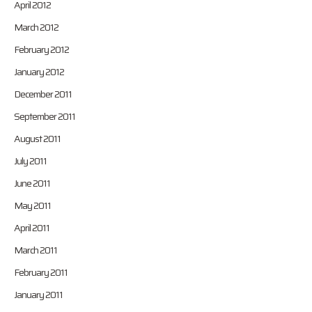
April 2012
March 2012
February 2012
January 2012
December 2011
September 2011
August 2011
July 2011
June 2011
May 2011
April 2011
March 2011
February 2011
January 2011