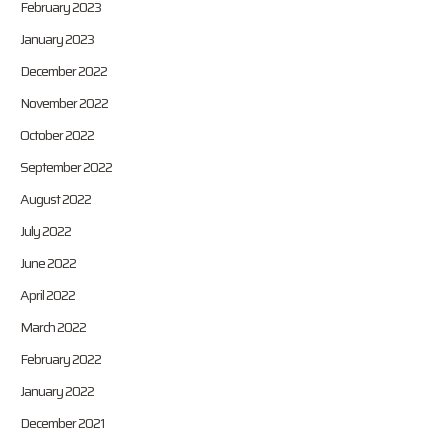
February 2023
January 2023
December 2022
November 2022
October 2022
September 2022
August 2022
July 2022
June 2022
April 2022
March 2022
February 2022
January 2022
December 2021