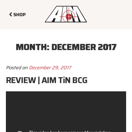
SHOP
MONTH:
DECEMBER 2017
Posted on
December 29, 2017
REVIEW | AIM TiN BCG