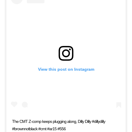
View this post on Instagram
The CMT Z-comp keeps plugging along, Dilly Dilly #dillydilly
#brownnotblack #cmt #ar15 #556