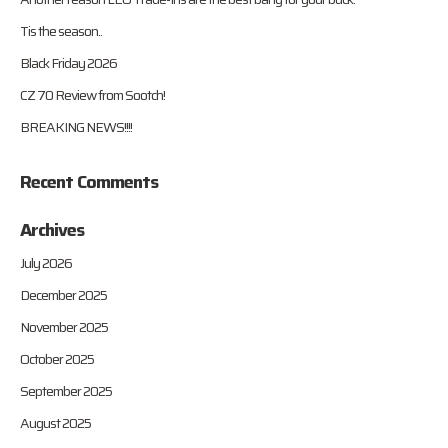
Tis the season..
Black Friday 2026
CZ 70 Review from Sootch!
BREAKING NEWS!!!!
Recent Comments
Archives
July 2026
December 2025
November 2025
October 2025
September 2025
August 2025