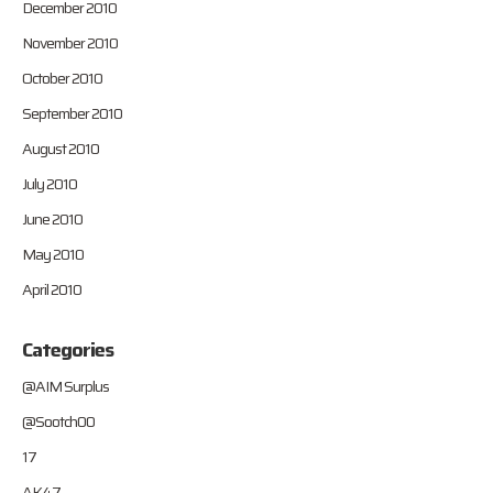
December 2010
November 2010
October 2010
September 2010
August 2010
July 2010
June 2010
May 2010
April 2010
Categories
@AIM Surplus
@Sootch00
17
AK47