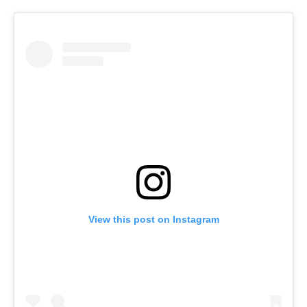
View this post on Instagram