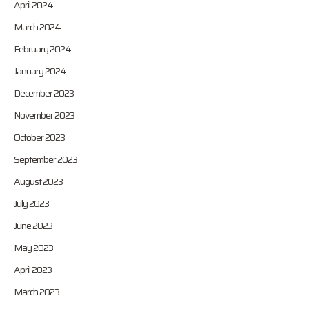
April 2024
March 2024
February 2024
January 2024
December 2023
November 2023
October 2023
September 2023
August 2023
July 2023
June 2023
May 2023
April 2023
March 2023