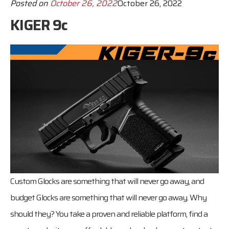
Posted on
October 26, 2022
October 26, 2022
KIGER 9c
Custom Glocks are something that will never go away, and
budget Glocks are something that will never go away. Why
should they? You take a proven and reliable platform, find a