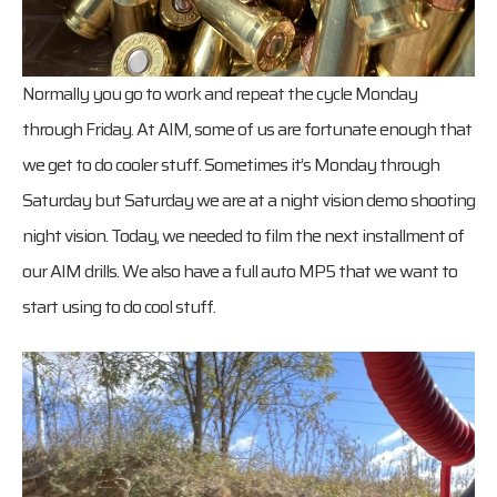
Normally you go to work and repeat the cycle Monday
through Friday. At AIM, some of us are fortunate enough that
we get to do cooler stuff. Sometimes it’s Monday through
Saturday but Saturday we are at a night vision demo shooting
night vision. Today, we needed to film the next installment of
our AIM drills. We also have a full auto MP5 that we want to
start using to do cool stuff.