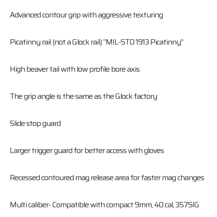
Advanced contour grip with aggressive texturing
Picatinny rail (not a Glock rail) “MIL-STD 1913 Picatinny”
High beaver tail with low profile bore axis
The grip angle is the same as the Glock factory
Slide stop guard
Larger trigger guard for better access with gloves
Recessed contoured mag release area for faster mag changes
Multi caliber- Compatible with compact 9mm, 40 cal, 357SIG