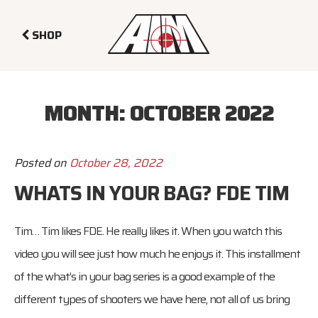
SHOP
MONTH:
OCTOBER 2022
Posted on
October 28, 2022
WHATS IN YOUR BAG? FDE TIM
Tim… Tim likes FDE. He really likes it. When you watch this
video you will see just how much he enjoys it. This installment
of the what’s in your bag series is a good example of the
different types of shooters we have here, not all of us bring