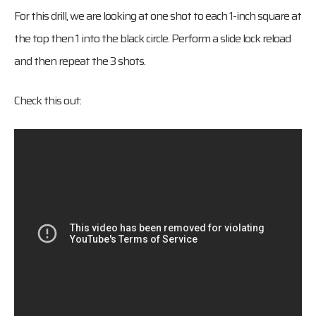
For this drill, we are looking at one shot to each 1-inch square at
the top then 1 into the black circle. Perform a slide lock reload
and then repeat the 3 shots.
Check this out: