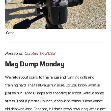
-Cano
Posted on
October 17, 2022
Mag Dump Monday
We talk about going to the range and running drills and
training hard. That’s always fun sure. Do you know what is
just as fun? Mag Dumps and shooting to shoot. Relieve some
stress. That is precisely what I and world-famous Josh Vance
did this weekend. For once, in I don’t know how long, we did not