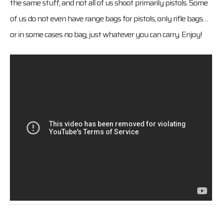
the same stuff, and not all of us shoot primarily pistols. Some
of us do not even have range bags for pistols, only rifle bags…
or in some cases no bag, just whatever you can carry. Enjoy!