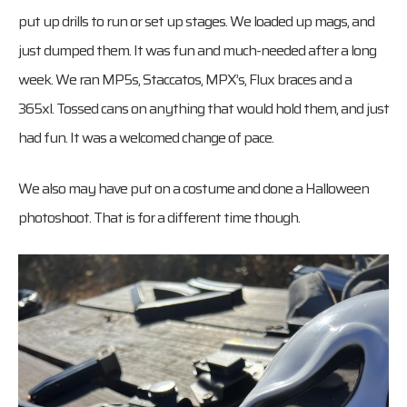
put up drills to run or set up stages. We loaded up mags, and
just dumped them. It was fun and much-needed after a long
week. We ran MP5s, Staccatos, MPX’s, Flux braces and a
365xl. Tossed cans on anything that would hold them, and just
had fun. It was a welcomed change of pace.
We also may have put on a costume and done a Halloween
photoshoot. That is for a different time though.