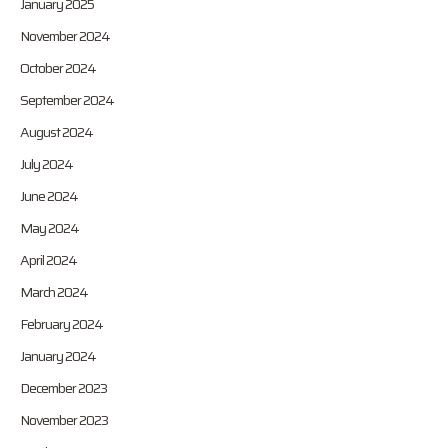
January 2025
November 2024
October 2024
September 2024
August 2024
July 2024
June 2024
May 2024
April 2024
March 2024
February 2024
January 2024
December 2023
November 2023