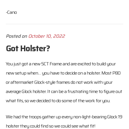
-Cano
Posted on
October 10, 2022
Got Holster?
You just got a new SCT Frame and are excited to build your
new setup when… you have to decide on a holster. Most P80
or aftermarket Glock-style frames do not work with your
average Glock holster. It can be a frustrating time to figure out
what fits, so we decided to do some of the work for you.
We had the troops gather up every non-light-bearing Glock 19
holster they could find so we could see what fit!