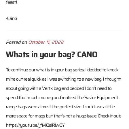
feast!
-Cano
Posted on
October 11, 2022
Whats in your bag? CANO
To continue our what is in your bag series, I decided to knock
mine out real quick as I was switching to a new bag. I thought
about going with a Vertx bag and decided I don’t need to
spend that much money and realized the Savior Equipment
range bags were almost the perfect size. I could use a little
more space for mags but that’s not a huge issue. Check it out:
https://youtu.be/_fMQslRlwQY