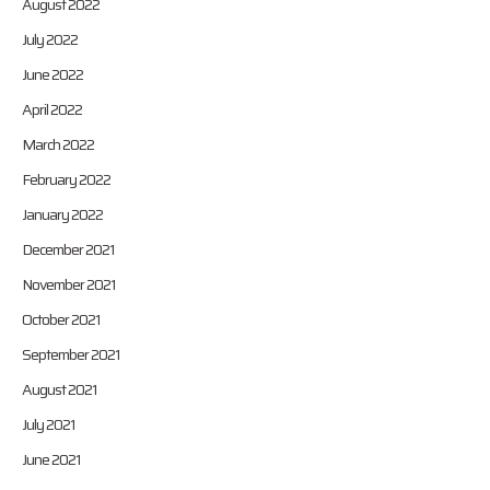
August 2022
July 2022
June 2022
April 2022
March 2022
February 2022
January 2022
December 2021
November 2021
October 2021
September 2021
August 2021
July 2021
June 2021