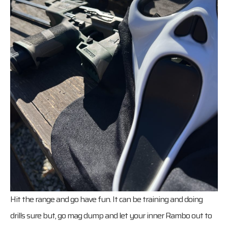
Hit the range and go have fun. It can be training and doing
drills sure but, go mag dump and let your inner Rambo out to