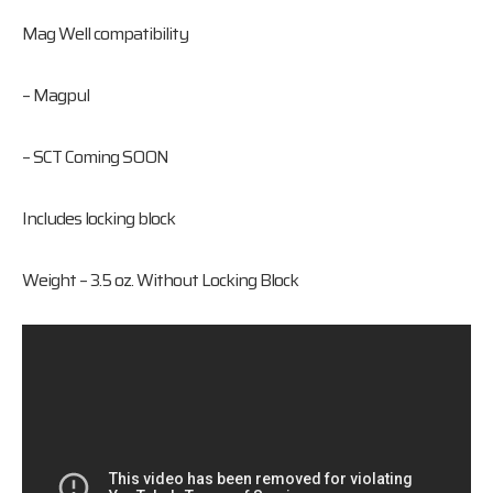
Mag Well compatibility
– Magpul
– SCT Coming SOON
Includes locking block
Weight – 3.5 oz. Without Locking Block