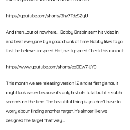
https://youtube.com/shorts/8hv7Tdz5ZyU
And then…out of nowhere… Bobby Brisbin sent his video in
and beat everyone by a good chunk of time. Bobby likes to go
fast, he believes in speed. Hot, nasty speed. Check this run out:
https://www.youtube.com/shorts/eoDEw7-jJY0
This month we are releasing version 1.2 and at first glance, it
might look easier because it’s only 6 shots total but it is sub 6
seconds on the time. The beautiful thing is you don’t have to
worry about finding another target, it’s almost like we
designed the target that way…