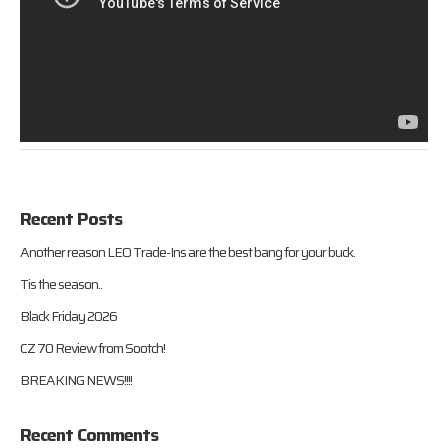
Recent Posts
Another reason LEO Trade-Ins are the best bang for your buck.
Tis the season..
Black Friday 2026
CZ 70 Review from Sootch!
BREAKING NEWS!!!!
Recent Comments