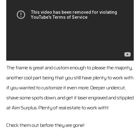
The frame is great and custom enough to please the majority,
another cool part being that you still have plenty to work with
if you wanted to customize it even more. Deeper undercut,
shave some spots down, and get it laser engraved and stippled
at Aim Surplus. Plenty of real estate to work with!
Check them out before they are gone!