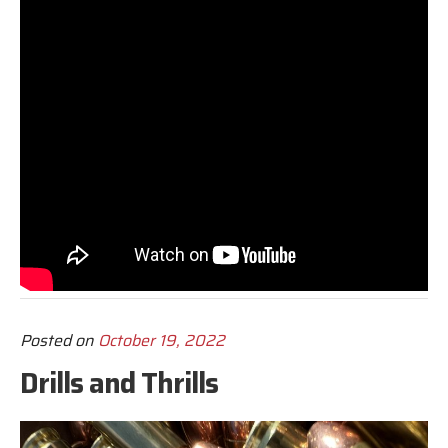
Posted on
October 19, 2022
Drills and Thrills