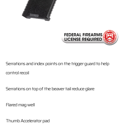
Serrations and index points on the trigger guard to help
control recoil
Serrations on top of the beaver tail reduce glare
Flared mag well
Thumb Accelerator pad