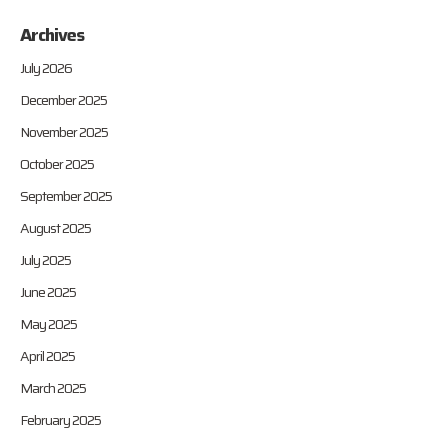
Archives
July 2026
December 2025
November 2025
October 2025
September 2025
August 2025
July 2025
June 2025
May 2025
April 2025
March 2025
February 2025