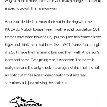
way to make it more affordable, and make changes to cater to
a specific crowd. That is a win-win.
Anderson decided to throw their hat in the ring with the
KIGER 9c. A Glock 19-size firearm with a solid foundation. SCT
frames have been blowing up, you may see this frame on the
Kiger and think man that looks like an SCT frame. You are right
it is. SCT made the frame and branded them with Anderson’s
logos and name. Everything else is Anderson. The barrel is
really nice and the only knock I have against it is that it is not
an optic cut. It has a clean design with front and rear
serrations. It is just missing the optic cut.