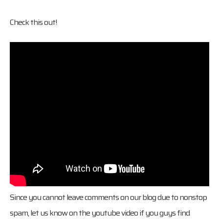
Check this out!
Since you cannot leave comments on our blog due to nonstop
spam, let us know on the youtube video if you guys find