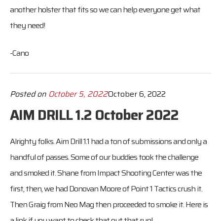
another holster that fits so we can help everyone get what
they need!
-Cano
Posted on
October 5, 2022
October 6, 2022
AIM DRILL 1.2 October 2022
Alrighty folks. Aim Drill 1.1 had a ton of submissions and only a
handful of passes. Some of our buddies took the challenge
and smoked it. Shane from Impact Shooting Center was the
first, then, we had Donovan Moore of Point 1 Tactics crush it.
Then Graig from Neo Mag then proceeded to smoke it. Here is
a link if you want to check that out that run!