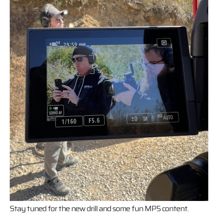
Stay tuned for the new drill and some fun MP5 content.