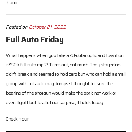
-Cano
Posted on
October 21, 2022
Full Auto Friday
What happens when you take a 20-dollar optic and toss it on
a $50k full auto mp5? Turns out, not much. They stayed on,
didn’t break, and seemed to hold zero but who can hold a small
group with full auto mag dumps? I thought for sure the
beating of the shotgun would make the optic not work or
even fly off but to all of our surprise, it held steady.
Check it out: