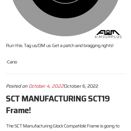
Run this. Tag us/DM us. Get a patch and bragging rights!
-Cano
Posted on
October 4, 2022
October 6, 2022
SCT MANUFACTURING SCT19
Frame!
The SCT Manufacturing Glock Compatible Frame is going to