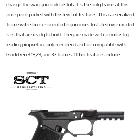
change the way you build pistols. It is the only frame at this
price point packed with this level of features. This is a serialized
frame with shooter-oriented ergonomics. Installed over molded
rails that are ready to build. They are made with an industry-
leading proprietary polymer blend and are compatible with
Glock Gen 3 19,23, and 32 frames. Other features include: