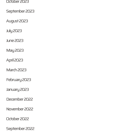
October 2023
September 2023
August 2023
July 2023
June 2023
May 2023
April 2023
March 2023
February 2023
January 2023
December 2022
November 2022
October 2022
September 2022