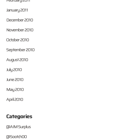
February 2011
January 2011
December 2010
November 2010
October 2010
September 2010
August 2010
July 2010
June 2010
May 2010
April 2010
Categories
@AIM Surplus
@Sootch00