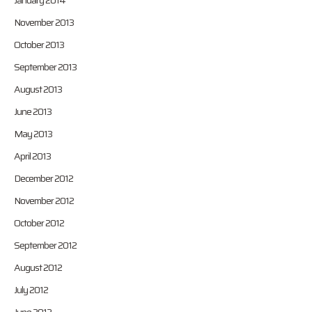
January 2014
November 2013
October 2013
September 2013
August 2013
June 2013
May 2013
April 2013
December 2012
November 2012
October 2012
September 2012
August 2012
July 2012