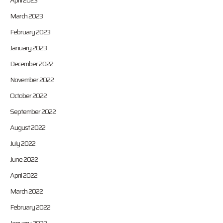
April 2023
March 2023
February 2023
January 2023
December 2022
November 2022
October 2022
September 2022
August 2022
July 2022
June 2022
April 2022
March 2022
February 2022