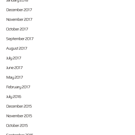
January 2018
December 2017
November 2017
October 2017
September 2017
August 2017
July 2017
June 2017
May 2017
February 2017
July 2016
December 2015
November 2015
October 2015