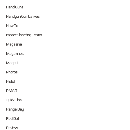
Hand Guns
Handgun Combatives
How To
Impact Shooting Center
Magazine
Magazines
Magpul
Photos
Pistol
PMAG
Quick Tips
Range Day
Red Dot
Review