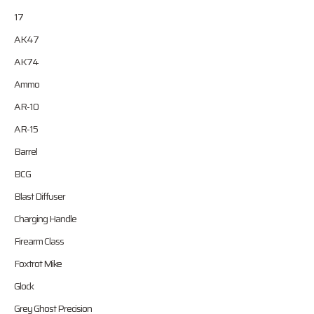
17
AK47
AK74
Ammo
AR-10
AR-15
Barrel
BCG
Blast Diffuser
Charging Handle
Firearm Class
Foxtrot Mike
Glock
Grey Ghost Precision