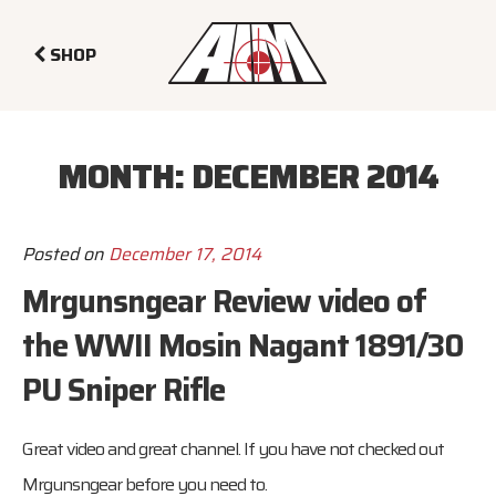
SHOP
MONTH:
DECEMBER 2014
Posted on
December 17, 2014
Mrgunsngear Review video of
the WWII Mosin Nagant 1891/30
PU Sniper Rifle
Great video and great channel. If you have not checked out
Mrgunsngear
before you need to.