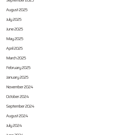
September 2025
August 2025
July 2025
June 2025
May 2025
April 2025
March 2025
February 2025
January 2025
November 2024
October 2024
September 2024
August 2024
July 2024