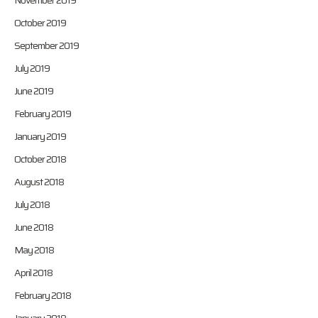
November 2019
October 2019
September 2019
July 2019
June 2019
February 2019
January 2019
October 2018
August 2018
July 2018
June 2018
May 2018
April 2018
February 2018