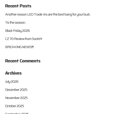
Recent Posts
Another reason LEO Trade-Ins are the best bang for your buck.
Tis the season..
Black Friday 2026
CZ 70 Review from Sootch!
BREAKING NEWS!!!!
Recent Comments
Archives
July 2026
December 2025
November 2025
October 2025