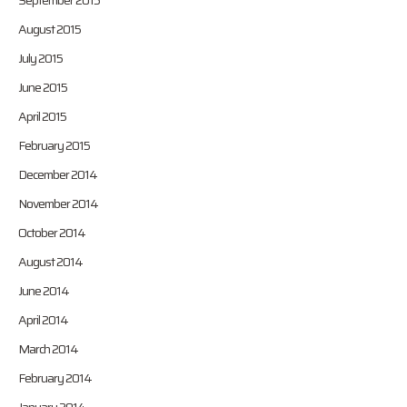
September 2015
August 2015
July 2015
June 2015
April 2015
February 2015
December 2014
November 2014
October 2014
August 2014
June 2014
April 2014
March 2014
February 2014