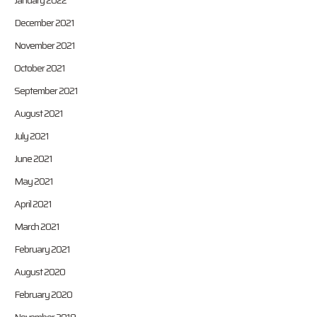
January 2022
December 2021
November 2021
October 2021
September 2021
August 2021
July 2021
June 2021
May 2021
April 2021
March 2021
February 2021
August 2020
February 2020