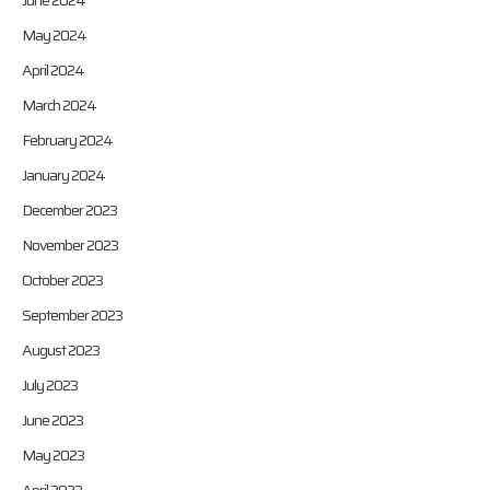
June 2024
May 2024
April 2024
March 2024
February 2024
January 2024
December 2023
November 2023
October 2023
September 2023
August 2023
July 2023
June 2023
May 2023