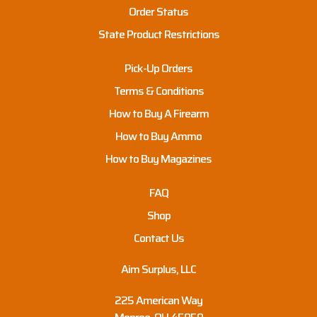
Order Status
State Product Restrictions
Pick-Up Orders
Terms & Conditions
How to Buy A Firearm
How to Buy Ammo
How to Buy Magazines
FAQ
Shop
Contact Us
Aim Surplus, LLC
225 American Way