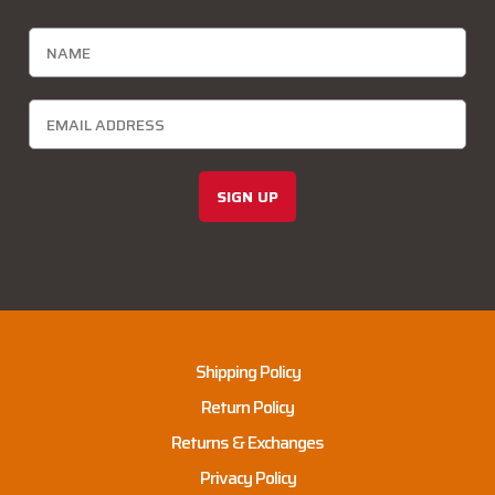
SIGN UP
Shipping Policy
Return Policy
Returns & Exchanges
Privacy Policy