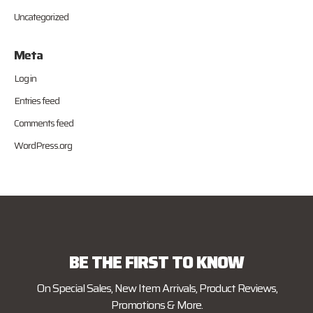
Uncategorized
Meta
Log in
Entries feed
Comments feed
WordPress.org
BE THE FIRST TO KNOW
On Special Sales, New Item Arrivals, Product Reviews,
Promotions & More.