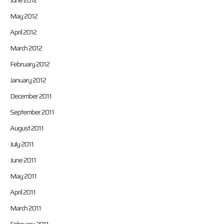
June 2012
May 2012
April 2012
March 2012
February 2012
January 2012
December 2011
September 2011
August 2011
July 2011
June 2011
May 2011
April 2011
March 2011