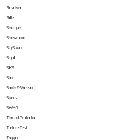
Revolver
Rifle
Shotgun
Showroom
Sig Sauer
Sight
SKS
Slide
Smith & Wesson
Specs
SWAG
Thread Protector
Torture Test
Triggers