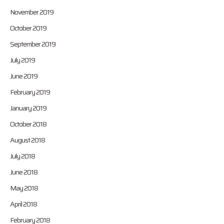
November 2019
October 2019
September 2019
July 2019
June 2019
February 2019
January 2019
October 2018
August 2018
July 2018
June 2018
May 2018
April 2018
February 2018