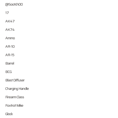
@Sootch00
17
AK47
AK74
Ammo
AR-10
AR-15
Barrel
BCG
Blast Diffuser
Charging Handle
Firearm Class
Foxtrot Mike
Glock