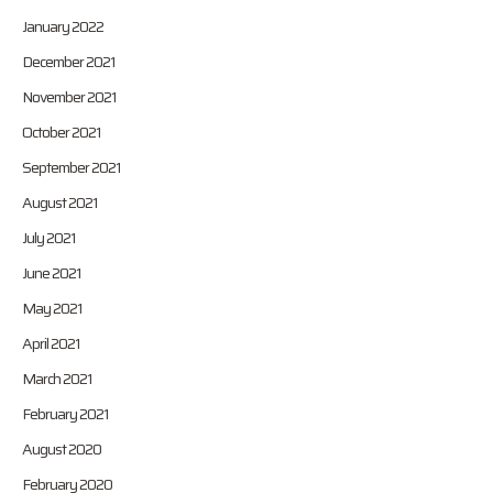
January 2022
December 2021
November 2021
October 2021
September 2021
August 2021
July 2021
June 2021
May 2021
April 2021
March 2021
February 2021
August 2020
February 2020