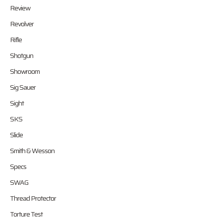
Review
Revolver
Rifle
Shotgun
Showroom
Sig Sauer
Sight
SKS
Slide
Smith & Wesson
Specs
SWAG
Thread Protector
Torture Test