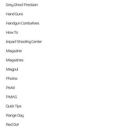
Grey Ghost Precision
Hand Guns
Handgun Combatives
How To
Impact Shooting Center
Magazine
Magazines
Magpul
Photos
Pistol
PMAG
Quick Tips
Range Day
Red Dot