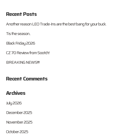
Recent Posts
Another reason LEO Trade-Ins are the best bang for your buck.
Tis the season..
Black Friday 2026
CZ 70 Review from Sootch!
BREAKING NEWS!!!!
Recent Comments
Archives
July 2026
December 2025
November 2025
October 2025