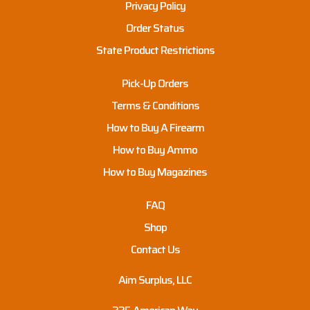
Privacy Policy
Order Status
State Product Restrictions
Pick-Up Orders
Terms & Conditions
How to Buy A Firearm
How to Buy Ammo
How to Buy Magazines
FAQ
Shop
Contact Us
Aim Surplus, LLC