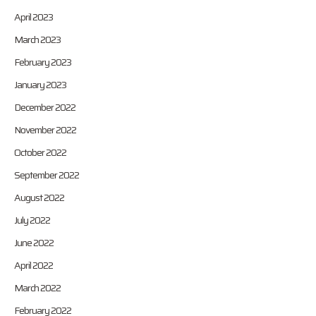
April 2023
March 2023
February 2023
January 2023
December 2022
November 2022
October 2022
September 2022
August 2022
July 2022
June 2022
April 2022
March 2022
February 2022