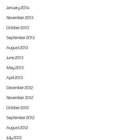
January 2014
November 2013
October 2013
September 2013
August 2013
June 2013
May 2013
April 2013
December 2012
November 2012
October 2012
September 2012
August 2012
July 2012