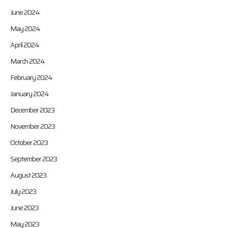
June 2024
May 2024
April 2024
March 2024
February 2024
January 2024
December 2023
November 2023
October 2023
September 2023
August 2023
July 2023
June 2023
May 2023