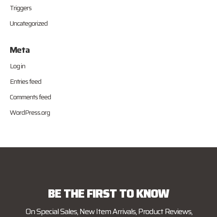
Triggers
Uncategorized
Meta
Log in
Entries feed
Comments feed
WordPress.org
BE THE FIRST TO KNOW
On Special Sales, New Item Arrivals, Product Reviews,