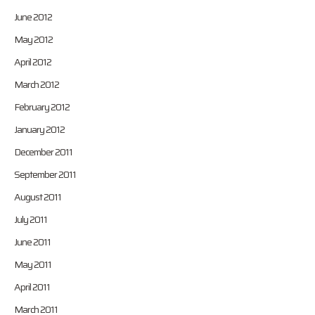
June 2012
May 2012
April 2012
March 2012
February 2012
January 2012
December 2011
September 2011
August 2011
July 2011
June 2011
May 2011
April 2011
March 2011