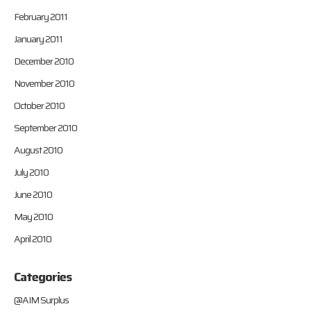
February 2011
January 2011
December 2010
November 2010
October 2010
September 2010
August 2010
July 2010
June 2010
May 2010
April 2010
Categories
@AIM Surplus