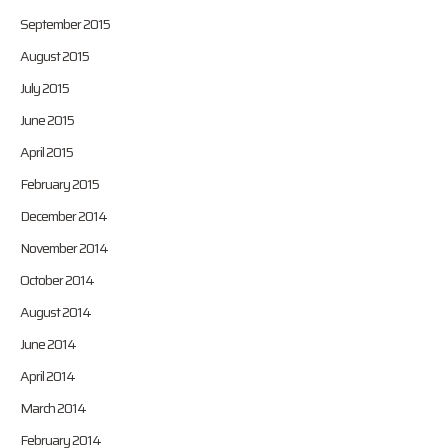
September 2015
August 2015
July 2015
June 2015
April 2015
February 2015
December 2014
November 2014
October 2014
August 2014
June 2014
April 2014
March 2014
February 2014