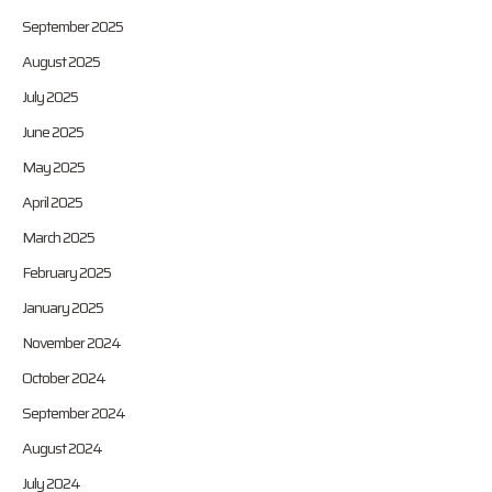
September 2025
August 2025
July 2025
June 2025
May 2025
April 2025
March 2025
February 2025
January 2025
November 2024
October 2024
September 2024
August 2024
July 2024