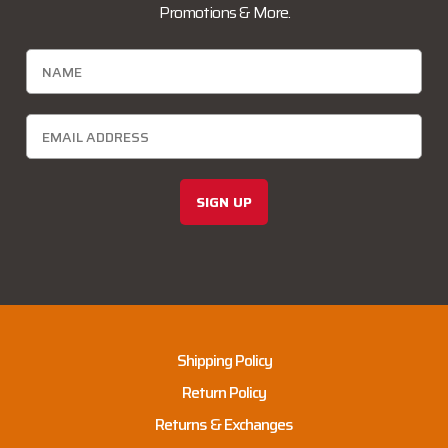
Promotions & More.
SIGN UP
Shipping Policy
Return Policy
Returns & Exchanges