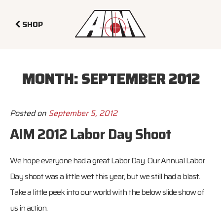
SHOP
MONTH:
SEPTEMBER 2012
Posted on
September 5, 2012
AIM 2012 Labor Day Shoot
We hope everyone had a great Labor Day. Our Annual Labor
Day shoot was a little wet this year, but we still had a blast.
Take a little peek into our world with the below slide show of
us in action.