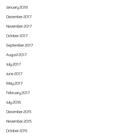
January 2018
December 2017
November 2017
October 2017
September 2017
August 2017
July 2017
June 2017
May 2017
February 2017
July 2016
December 2015
November 2015
October 2015