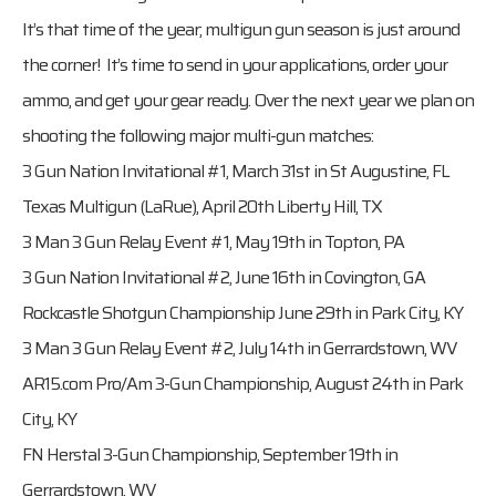
It’s that time of the year; multigun gun season is just around
the corner! It’s time to send in your applications, order your
ammo, and get your gear ready. Over the next year we plan on
shooting the following major multi-gun matches:
3 Gun Nation Invitational #1, March 31st in St Augustine, FL
Texas Multigun (LaRue), April 20th Liberty Hill, TX
3 Man 3 Gun Relay Event #1, May 19th in Topton, PA
3 Gun Nation Invitational #2, June 16th in Covington, GA
Rockcastle Shotgun Championship June 29th in Park City, KY
3 Man 3 Gun Relay Event #2, July 14th in Gerrardstown, WV
AR15.com Pro/Am 3-Gun Championship, August 24th in Park
City, KY
FN Herstal 3-Gun Championship, September 19th in
Gerrardstown, WV