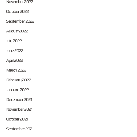
November 2022
October 2022
September 2022
August 2022
July 2022
June 2022
April 2022
March 2022
February 2022
January 2022
December 2021
November 2021
October 2021
September 2021