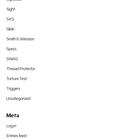
Sight
SKS
Slide
Smith & Wesson
Specs
SWAG
Thread Protector
Torture Test
Triggers
Uncategorized
Meta
Log in
Entries feed