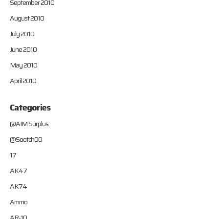
September 2010
August 2010
July 2010
June 2010
May 2010
April 2010
Categories
@AIM Surplus
@Sootch00
17
AK47
AK74
Ammo
AR-10