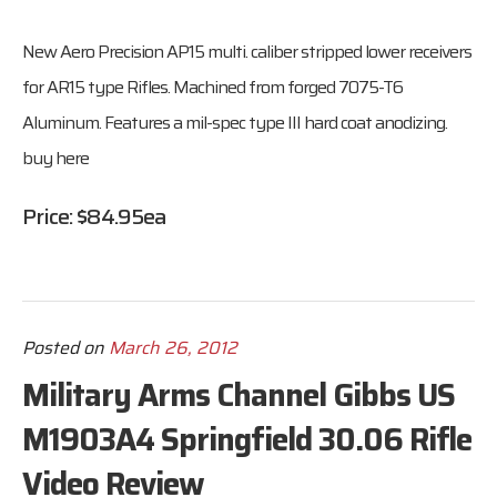
New Aero Precision AP15 multi. caliber stripped lower receivers
for AR15 type Rifles. Machined from forged 7075-T6
Aluminum. Features a mil-spec type III hard coat anodizing.
buy here
Price: $84.95ea
Posted on
March 26, 2012
Military Arms Channel Gibbs US
M1903A4 Springfield 30.06 Rifle
Video Review