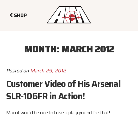
SHOP
MONTH:
MARCH 2012
Posted on
March 29, 2012
Customer Video of His Arsenal
SLR-106FR in Action!
Man it would be nice to have a playground like that!