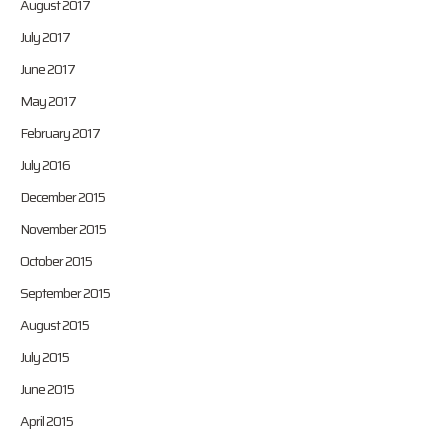
August 2017
July 2017
June 2017
May 2017
February 2017
July 2016
December 2015
November 2015
October 2015
September 2015
August 2015
July 2015
June 2015
April 2015