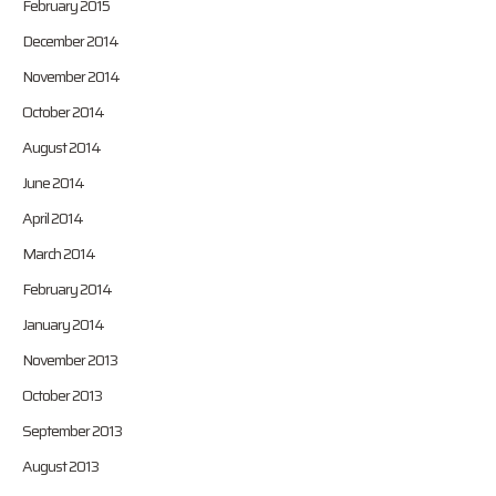
February 2015
December 2014
November 2014
October 2014
August 2014
June 2014
April 2014
March 2014
February 2014
January 2014
November 2013
October 2013
September 2013
August 2013