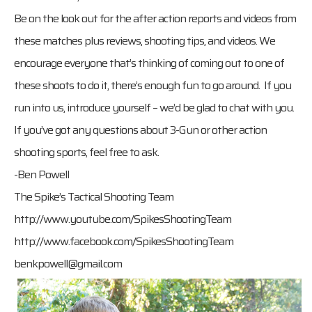
Be on the look out for the after action reports and videos from
these matches plus reviews, shooting tips, and videos. We
encourage everyone that’s thinking of coming out to one of
these shoots to do it, there’s enough fun to go around. If you
run into us, introduce yourself – we’d be glad to chat with you.
If you’ve got any questions about 3-Gun or other action
shooting sports, feel free to ask.
-Ben Powell
The Spike’s Tactical Shooting Team
http://www.youtube.com/SpikesShootingTeam
http://www.facebook.com/SpikesShootingTeam
benkpowell@gmail.com