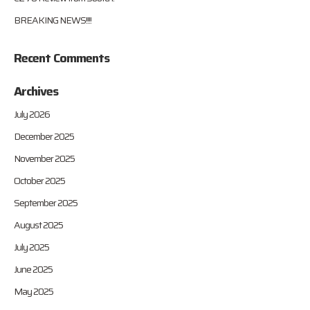
BREAKING NEWS!!!!
Recent Comments
Archives
July 2026
December 2025
November 2025
October 2025
September 2025
August 2025
July 2025
June 2025
May 2025