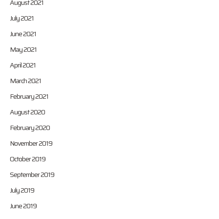
August 2021
July 2021
June 2021
May 2021
April 2021
March 2021
February 2021
August 2020
February 2020
November 2019
October 2019
September 2019
July 2019
June 2019