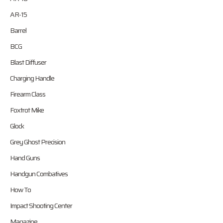
AR-15
Barrel
BCG
Blast Diffuser
Charging Handle
Firearm Class
Foxtrot Mike
Glock
Grey Ghost Precision
Hand Guns
Handgun Combatives
How To
Impact Shooting Center
Magazine