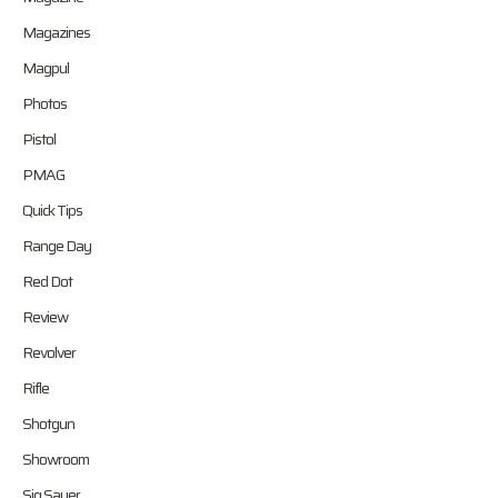
Magazines
Magpul
Photos
Pistol
PMAG
Quick Tips
Range Day
Red Dot
Review
Revolver
Rifle
Shotgun
Showroom
Sig Sauer