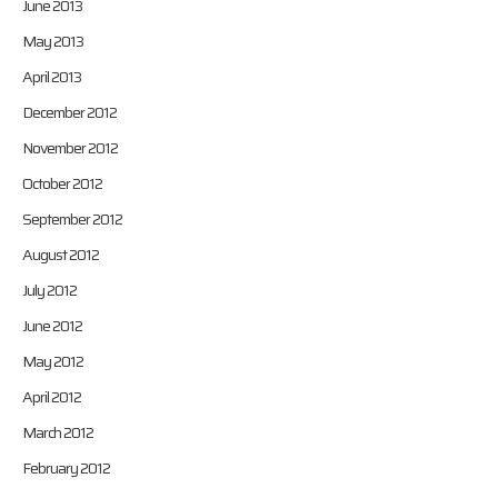
June 2013
May 2013
April 2013
December 2012
November 2012
October 2012
September 2012
August 2012
July 2012
June 2012
May 2012
April 2012
March 2012
February 2012