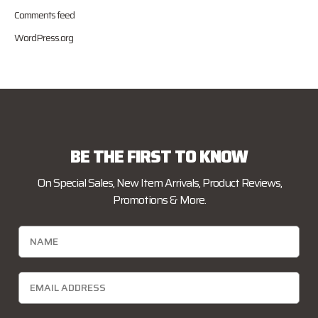
Comments feed
WordPress.org
BE THE FIRST TO KNOW
On Special Sales, New Item Arrivals, Product Reviews,
Promotions & More.