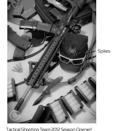
Spikes
Tactical Shooting Team 2012 Season Opener!