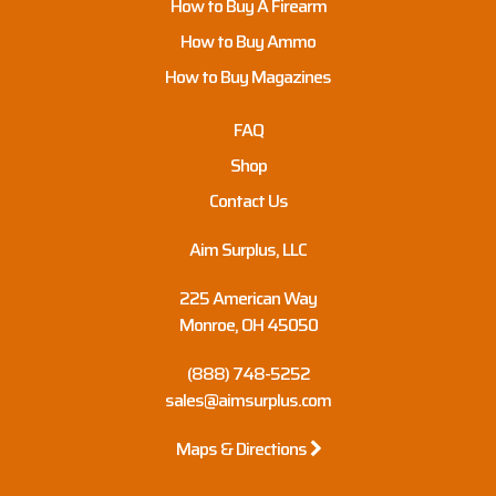
How to Buy A Firearm
How to Buy Ammo
How to Buy Magazines
FAQ
Shop
Contact Us
Aim Surplus, LLC
225 American Way
Monroe, OH 45050
(888) 748-5252
sales@aimsurplus.com
Maps & Directions