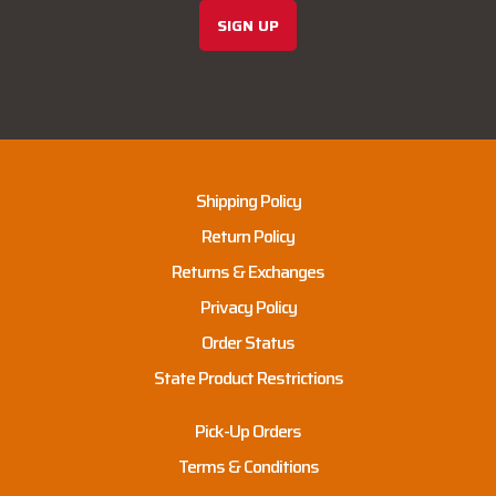
SIGN UP
Shipping Policy
Return Policy
Returns & Exchanges
Privacy Policy
Order Status
State Product Restrictions
Pick-Up Orders
Terms & Conditions