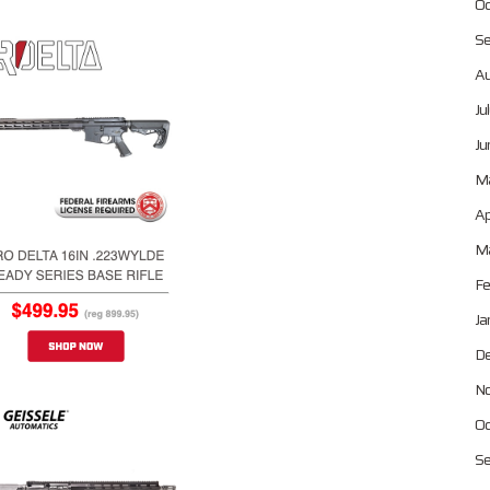
Oc
Se
Au
Ju
Ju
M
Ap
Ma
Fe
Ja
De
No
Oc
Se