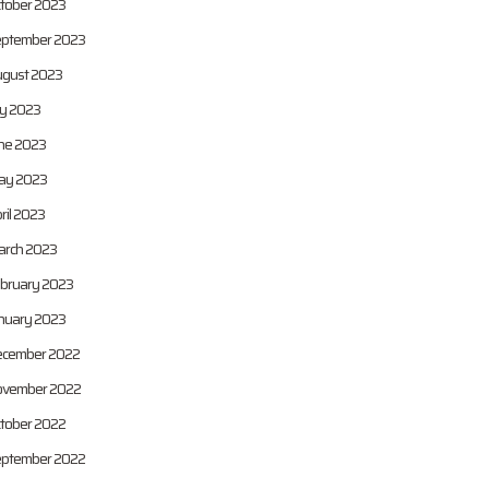
tober 2023
ptember 2023
gust 2023
ly 2023
ne 2023
ay 2023
ril 2023
rch 2023
bruary 2023
nuary 2023
cember 2022
vember 2022
tober 2022
ptember 2022