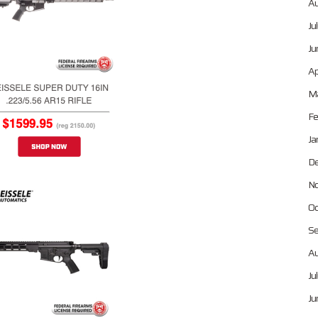
Au
Ju
Ju
Ap
Ma
Fe
Ja
De
No
Oc
Se
Au
Ju
Ju