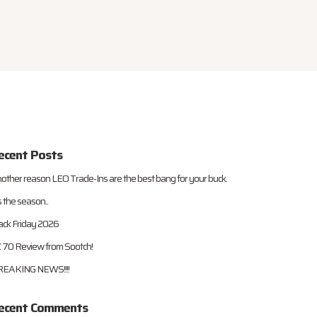
ecent Posts
other reason LEO Trade-Ins are the best bang for your buck.
s the season..
ack Friday 2026
 70 Review from Sootch!
EAKING NEWS!!!!
ecent Comments