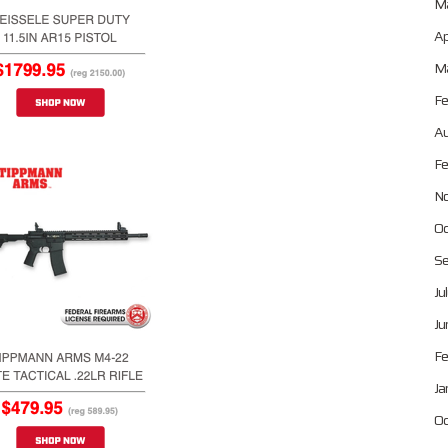
Ma
Ap
Ma
Fe
Au
Fe
No
Oc
Se
Ju
Ju
Fe
Ja
Oc