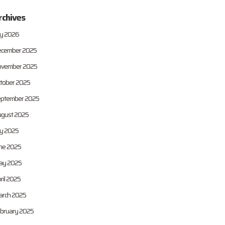
rchives
ly 2026
cember 2025
vember 2025
tober 2025
ptember 2025
gust 2025
ly 2025
ne 2025
ay 2025
ril 2025
rch 2025
bruary 2025