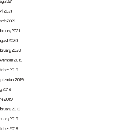
y 2021
ril 2021
rch 2021
bruary 2021
gust 2020
bruary 2020
vember 2019
tober 2019
ptember 2019
ly 2019
ne 2019
bruary 2019
nuary 2019
tober 2018