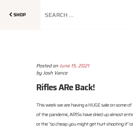
SHOP
Posted on
June 15, 2021
by
Josh Vance
Rifles ARe Back!
This week we are having a HUGE sale on some of 
of the pandemic, AR15s have dried up almost entire
or the “so cheap you might get hurt shooting it” o