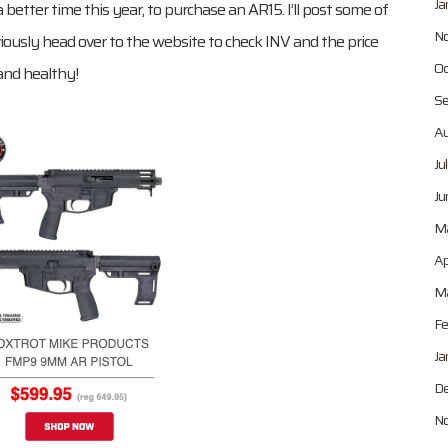
Ja
 better time this year, to purchase an AR15. I’ll post some of
No
iously head over to the website to check INV and the price
Oc
 and healthy!
Se
Au
Ju
Ju
M
Ap
Ma
Fe
Ja
De
No