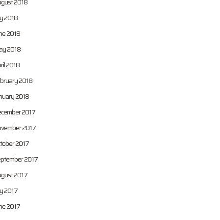
gust 2018
ly 2018
ne 2018
y 2018
ril 2018
bruary 2018
nuary 2018
cember 2017
vember 2017
tober 2017
ptember 2017
gust 2017
ly 2017
ne 2017