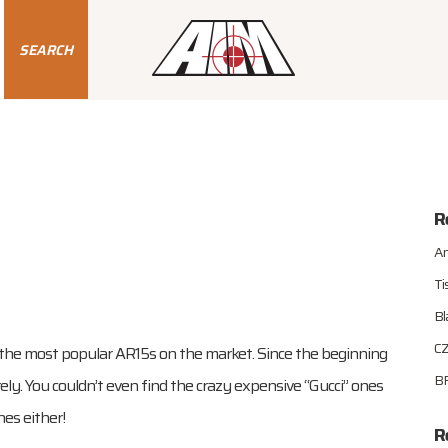
SEARCH
R
An
Ti
Bl
CZ
the most popular AR15s on the market. Since the beginning
BR
ly. You couldn’t even find the crazy expensive “Gucci” ones
nes either!
R