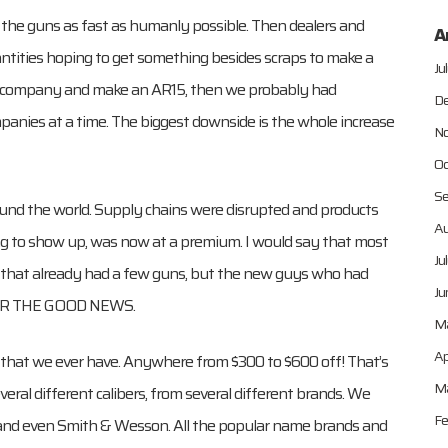
the guns as fast as humanly possible. Then dealers and
A
uantities hoping to get something besides scraps to make a
Ju
and company and make an AR15, then we probably had
De
mpanies at a time. The biggest downside is the whole increase
No
Oc
Se
und the world. Supply chains were disrupted and products
Au
ng to show up, was now at a premium. I would say that most
Ju
oe that already had a few guns, but the new guys who had
Ju
 FOR THE GOOD NEWS.
M
Ap
 that we ever have. Anywhere from $300 to $600 off! That’s
Ma
everal different calibers, from several different brands. We
Fe
s, and even Smith & Wesson. All the popular name brands and