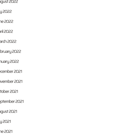
gust 2022
ly 2022
ne 2022
ril 2022
rch 2022
bruary 2022
nuary 2022
cember 2021
vember 2021
tober 2021
ptember 2021
gust 2021
ly 2021
ne 2021