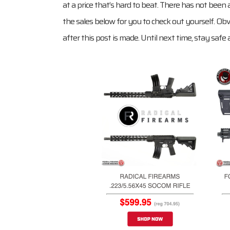
at a price that’s hard to beat. There has not been a
the sales below for you to check out yourself. Obv
after this post is made. Until next time, stay safe