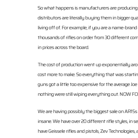
So what happens is manufacturers are producing 
distributors are literally buying them in bigger q
living off of. For example, if you are a name-br
thousands of rifles on order from 30 different co
in prices across the board.
The cost of production went up exponentially aro
cost more to make. So everything that was starti
guns got a little too expensive for the average J
nothing were still wiping everything out. NOW
We are having possibly the biggest sale on AR15s
insane. We have over 20 different rifle styles, in s
have Geissele rifles and pistols, Zev Technologie