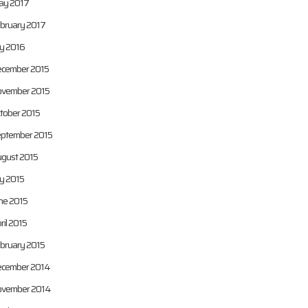
y 2017
bruary 2017
ly 2016
cember 2015
vember 2015
tober 2015
ptember 2015
gust 2015
ly 2015
ne 2015
ril 2015
bruary 2015
cember 2014
vember 2014