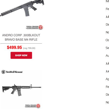
Ma
Fe
Ju
De
No
Oc
Se
Au
Ju
Ju
Ap
Fe
De
No