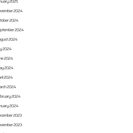
nuary 2025
vember 2024
tober 2024
ptember 2024
gust 2024
ly 2024
ne 2024
ay 2024
ril 2024
rch 2024
bruary 2024
nuary 2024
cember 2023
vember 2023