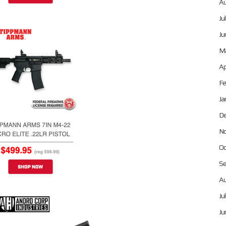
Au
Ju
Ju
Ma
Ap
Fe
Ja
De
No
Oc
Se
Au
Ju
Ju