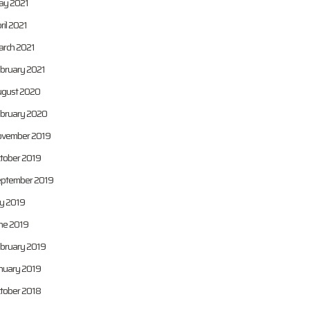
y 2021
ril 2021
rch 2021
bruary 2021
gust 2020
bruary 2020
vember 2019
tober 2019
ptember 2019
ly 2019
ne 2019
bruary 2019
nuary 2019
tober 2018