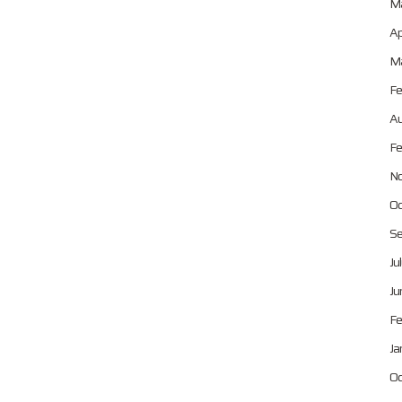
Ma
Ap
Ma
Fe
Au
Fe
No
Oc
Se
Ju
Ju
Fe
Ja
Oc