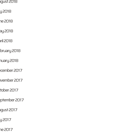
gust 2018
ly 2018
ne 2018
y 2018
ril 2018
bruary 2018
nuary 2018
cember 2017
vember 2017
tober 2017
ptember 2017
gust 2017
ly 2017
ne 2017