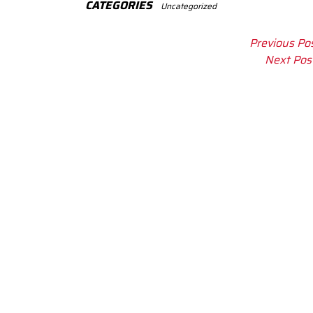
CATEGORIES
Uncategorized
Previous Po
Next Pos