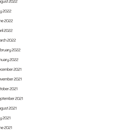
gust 2022
ly 2022
ne 2022
ril 2022
rch 2022
bruary 2022
nuary 2022
cember 2021
vember 2021
tober 2021
ptember 2021
gust 2021
ly 2021
ne 2021