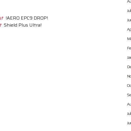
Au
Ju
st
!AERO EPC9 DROP!
Ju
t
Shield Plus Ultra!
Ap
Ma
Fe
Ja
De
No
Oc
Se
Au
Ju
Ju