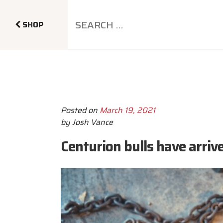
SHOP
Posted on
March 19, 2021
by
Josh Vance
Centurion bulls have arriv