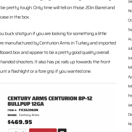
Ja
 pretty tough. Only time will tell on those. 20in Barrel and
No
 case in the box.
Oc
Se
u buck shotgun if you are looking for something a little
Au
ns are manufactured by Centurion Arms in Turkey and imported
Ju
board box and appear to be a pretty good quality overall.
Ju
handed shooters. It also has pic rails up towards the front
M
t a flashlight or a fore grip if you wanted one.
Ap
Ma
Fe
Ja
De
No