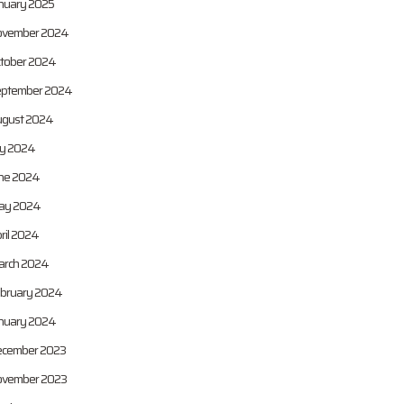
nuary 2025
vember 2024
tober 2024
ptember 2024
gust 2024
ly 2024
ne 2024
ay 2024
ril 2024
rch 2024
bruary 2024
nuary 2024
cember 2023
vember 2023