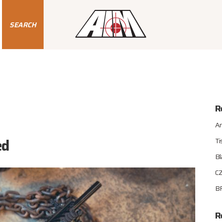
SEARCH
R
An
ed
Ti
Bl
CZ
BR
R