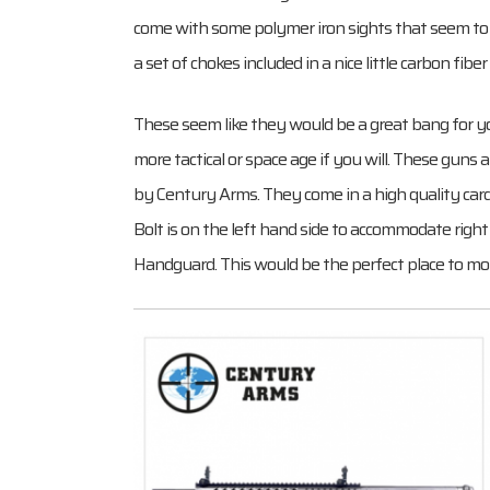
come with some polymer iron sights that seem to be
a set of chokes included in a nice little carbon fiber
These seem like they would be a great bang for yo
more tactical or space age if you will. These gu
by Century Arms. They come in a high quality card
Bolt is on the left hand side to accommodate right 
Handguard. This would be the perfect place to moun