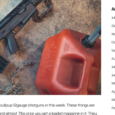
A
Ju
De
No
Oc
Se
Au
Ju
Ju
M
Ap
Ma
le bullpup 12gauge shotguns in this week. These things are
Fe
bs and almost 7lbs once you get a loaded magazine in it. They