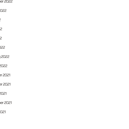
er 2022
2022
2
22
22
022
y 2022
2022
r 2021
r 2021
2021
er 2021
2021