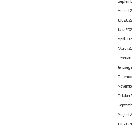
Septemb
August 
July 202
June 20
April 20
March 2
Februar
January 
Decembe
Novembe
October 
Septemb
August 
July 2021