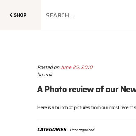
SHOP
Posted on
June 25, 2010
by
erik
A Photo review of our New
Here is a bunch of pictures from our most recent 
CATEGORIES
Uncategorized