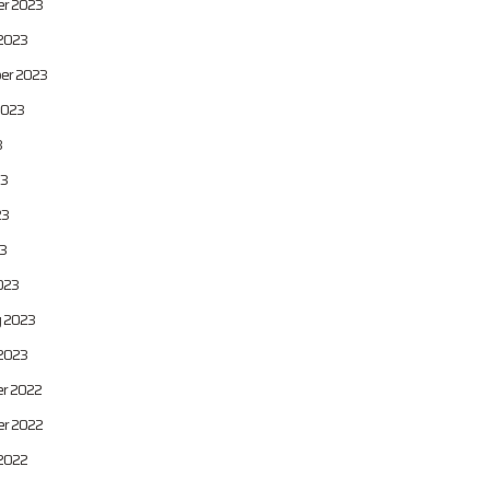
r 2023
2023
er 2023
2023
3
23
23
23
023
y 2023
2023
r 2022
r 2022
2022