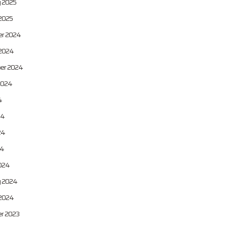
y 2025
2025
r 2024
 2024
er 2024
2024
4
24
24
24
024
y 2024
 2024
r 2023