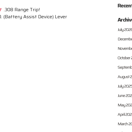
Recen
t
.308 Range Trip!
. (Battery Assist Device) Lever
Archiv
July 202
Decembe
Novembe
October 
Septemb
August 
July 202
June 20
May 20
April 20
March 2