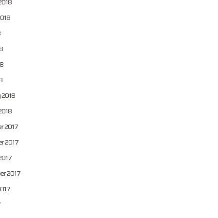
2018
2018
8
8
8
8
 2018
2018
r 2017
r 2017
2017
er 2017
2017
7