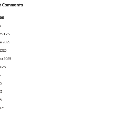
t Comments
es
6
r 2025
r 2025
2025
er 2025
2025
5
25
25
25
025