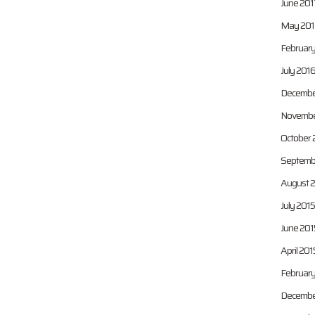
June 201
May 201
February
July 201
Decembe
Novembe
October 
Septemb
August 
July 2015
June 201
April 201
February
Decembe