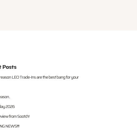
t Posts
reason LEO Trade-Ins are the best bang for your
eason..
iday 2026
view from Sootch!
G NEWS!!!!