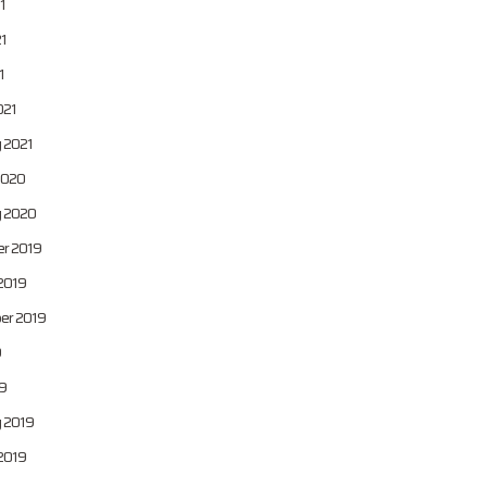
1
1
1
021
 2021
2020
y 2020
r 2019
2019
er 2019
9
9
 2019
2019