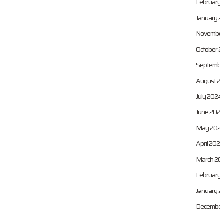
Februar
January 
Novembe
October
Septemb
August 
July 202
June 20
May 20
April 20
March 2
Februar
January
Decembe