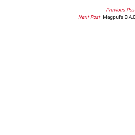
Previous Pos
Next Post
Magpul's B.A.D