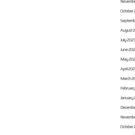
Novembe
October 
Septemb
August 
July 202
June 20
May 20
April 20
March 2
Februar
January 
Decembe
Novembe
October 