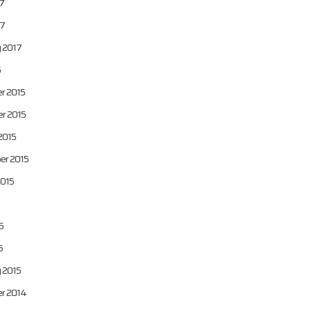
7
7
 2017
6
r 2015
r 2015
2015
er 2015
2015
5
5
 2015
r 2014