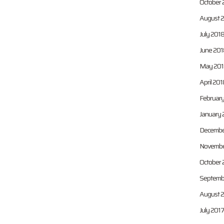
October 
August 
July 201
June 201
May 201
April 201
February
January 
Decembe
Novembe
October 
Septemb
August 
July 201