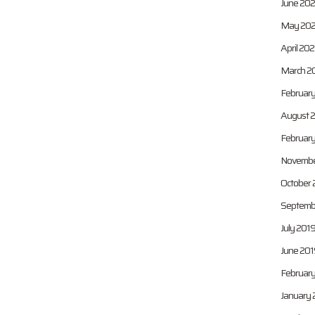
June 202
May 202
April 202
March 2
February
August 
Februar
Novembe
October 
Septemb
July 201
June 201
February
January 