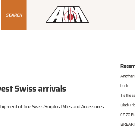
SEARCH
Recen
Another 
est Swiss arrivals
buck.
Tis the s
Black Fr
shipment of fine Swiss Surplus Rifles and Accessories.
CZ 70 Re
BREAKIN