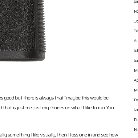
Ja
No
Oc
Se
Au
Ju
Ju
M
Ap
Ma
looks good but there is always that “maybe this would be
Fe
hat is just me, just my choices on what I like to run. You
Ja
De
No
ly something I like visually, then I toss one in and see how