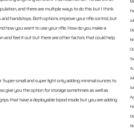
Ma
lation, and there are multiple ways to do this but I think
Fe
ps and handstops. Both options improve your rifle control, but
Ju
 and how you want to use your rifle. How do you make a
De
n and feel it out but there are other factors that could help
No
Oc
Se
Au
Ju
r. Super small and super light only adding minimal ounces to
Ju
lso give you the option for storage sometimes as well as
Ap
 grips that have a deployable bipod inside but you are adding
Fe
De
No