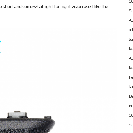
Oc
eep short and somewhat light for night vision use. I like the
Se
Au
Ju
Ju
M
Ap
Ma
Fe
Ja
De
No
Oc
Se