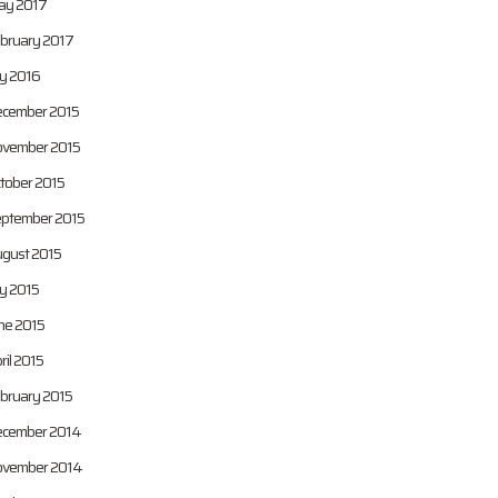
y 2017
bruary 2017
ly 2016
cember 2015
vember 2015
tober 2015
ptember 2015
gust 2015
ly 2015
ne 2015
ril 2015
bruary 2015
cember 2014
vember 2014