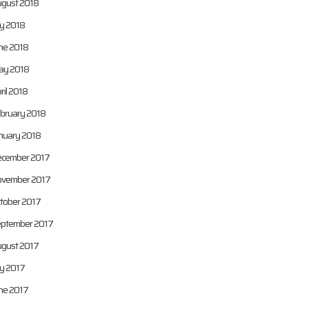
gust 2018
ly 2018
ne 2018
y 2018
ril 2018
bruary 2018
nuary 2018
cember 2017
vember 2017
tober 2017
ptember 2017
gust 2017
ly 2017
ne 2017