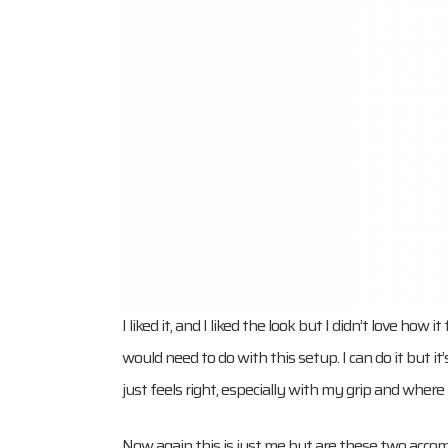
I liked it, and I liked the look but I didn’t love ho
would need to do with this setup. I can do it but it
just feels right, especially with my grip and where 
Now again this is just me but are these two accom