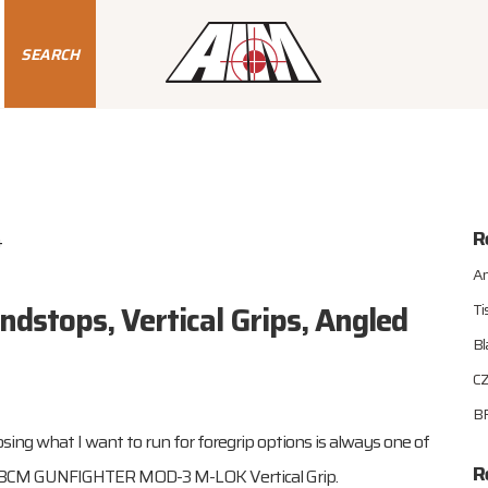
SEARCH
R
4
An
dstops, Vertical Grips, Angled
Ti
Bl
CZ
BR
osing what I want to run for foregrip options is always one of
R
to: BCM GUNFIGHTER MOD-3 M-LOK Vertical Grip.