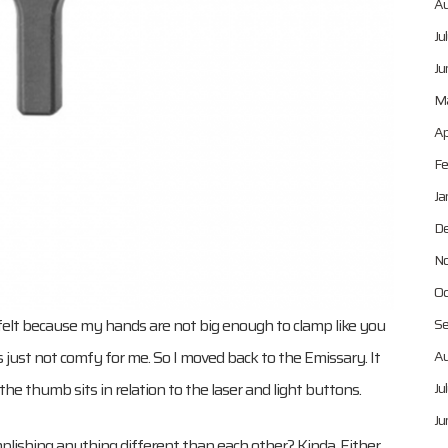
Au
Ju
Ju
Ma
Ap
Fe
Ja
De
No
Oc
w it felt because my hands are not big enough to clamp like you
Se
’s just not comfy for me. So I moved back to the Emissary. It
Au
the thumb sits in relation to the laser and light buttons.
Ju
Ju
plishing anything different than each other? Kinda. Either