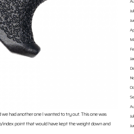
Au
Ju
Ju
Ap
Ma
Fe
Ja
De
No
Oc
Se
Au
d we had another one I wanted to try out. This one was
Ju
top/index point that would have kept the weight down and
Ju