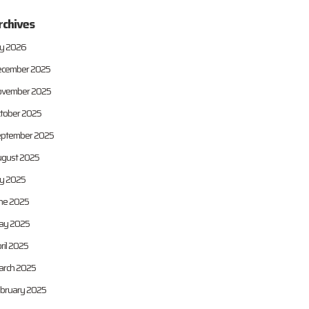
rchives
ly 2026
cember 2025
vember 2025
tober 2025
ptember 2025
gust 2025
ly 2025
ne 2025
ay 2025
ril 2025
rch 2025
bruary 2025