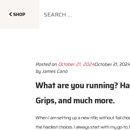
SHOP
Posted on
October 21, 2024
October 21, 202
by
James Cano
What are you running? Han
Grips, and much more.
When I am setting up a new rifle, without fail cho
the hardest choices. I always start with my go-