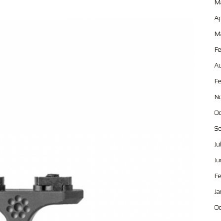
Ma
Ap
Ma
Fe
Au
Fe
No
Oc
Se
Ju
Ju
Fe
Ja
Oc