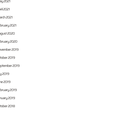
y 2021
ril 2021
rch 2021
bruary 2021
gust 2020
bruary 2020
vember 2019
tober 2019
ptember 2019
ly 2019
ne 2019
bruary 2019
nuary 2019
tober 2018