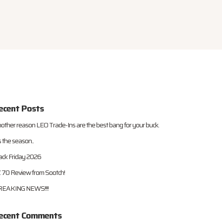
ecent Posts
other reason LEO Trade-Ins are the best bang for your buck.
s the season..
ack Friday 2026
 70 Review from Sootch!
EAKING NEWS!!!!
ecent Comments