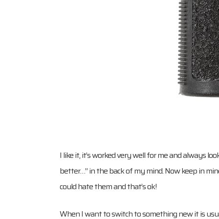
I like it, it’s worked very well for me and always 
better…” in the back of my mind. Now keep in mind t
could hate them and that’s ok!
When I want to switch to something new it is usual