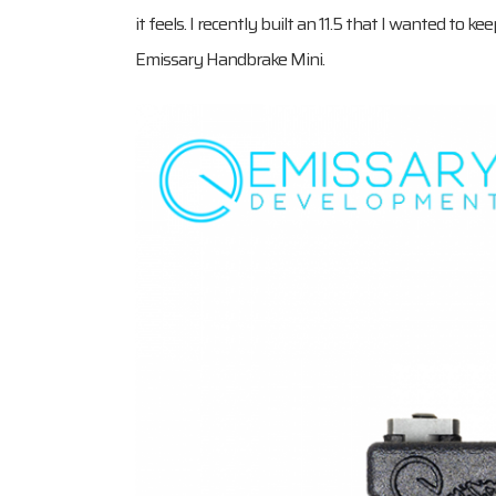
it feels. I recently built an 11.5 that I wanted to k
Emissary Handbrake Mini.