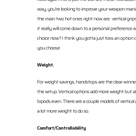
way, you’re looking to improve your weapon manipu
the main two hot ones right now are : vertical gri
it really will come down to a personal preference
choice now? I think you gotta just toss an option o
you choose.
Weight.
For weight savings, handstops are the clear winne
the setup. Vertical options add more weight but a
bipods even. There are a couple models of vertical
a lot more weight to do so.
Comfort/Controllability