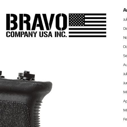
A
Ju
De
No
Oc
Se
Au
Ju
Ju
M
Ap
Ma
Fe