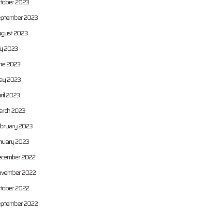
tober 2023
ptember 2023
gust 2023
ly 2023
ne 2023
ay 2023
ril 2023
rch 2023
bruary 2023
nuary 2023
cember 2022
vember 2022
tober 2022
ptember 2022