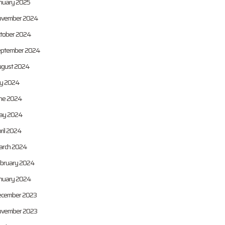
nuary 2025
vember 2024
tober 2024
ptember 2024
gust 2024
ly 2024
ne 2024
ay 2024
ril 2024
rch 2024
bruary 2024
nuary 2024
cember 2023
vember 2023