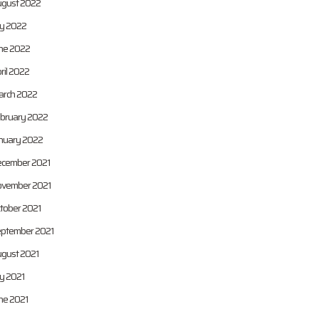
gust 2022
ly 2022
ne 2022
ril 2022
rch 2022
bruary 2022
nuary 2022
cember 2021
vember 2021
tober 2021
ptember 2021
gust 2021
ly 2021
ne 2021