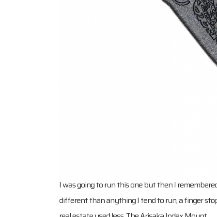
I was going to run this one but then I remembere
different than anything I tend to run, a finger s
real estate used less. The Arisaka Index Mount.