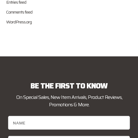
Entries feed
Comments feed
WordPress.org
BE THE FIRST TO KNOW
On Special Sales, New Item Arrivals, Product Reviews,
Promotions & More.