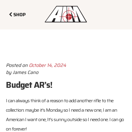
SHOP
Posted on
October 14, 2024
by
James Cano
Budget AR’s!
I can always think of a reason to add another rifle to the
collection: maybe it’s Monday so I need a new one, I am an
American I want one, It’s sunny outside so I need one. I can go
on forever!