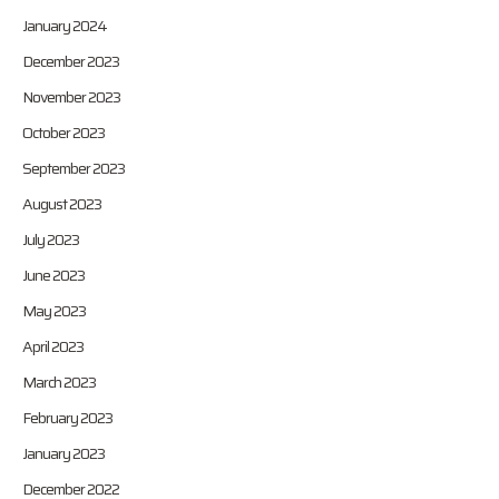
January 2024
December 2023
November 2023
October 2023
September 2023
August 2023
July 2023
June 2023
May 2023
April 2023
March 2023
February 2023
January 2023
December 2022