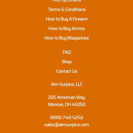
Terms & Conditions
How to Buy A Firearm
How to Buy Ammo
How to Buy Magazines
FAQ
Shop
Contact Us
Aim Surplus, LLC
225 American Way
Monroe, OH 45050
(888) 748-5252
sales@aimsurplus.com