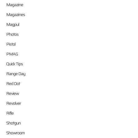
Magazine
Magazines
Magpul
Photos
Pistol
PMAG
Quick Tips
Range Day
Red Dot
Review
Revolver
Rifle
Shotgun
Showroom