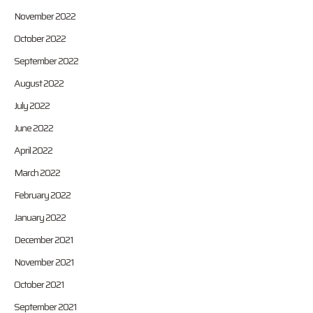
November 2022
October 2022
September 2022
August 2022
July 2022
June 2022
April 2022
March 2022
February 2022
January 2022
December 2021
November 2021
October 2021
September 2021