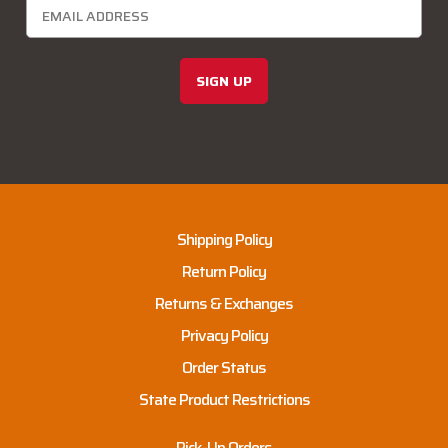
SIGN UP
Shipping Policy
Return Policy
Returns & Exchanges
Privacy Policy
Order Status
State Product Restrictions
Pick-Up Orders