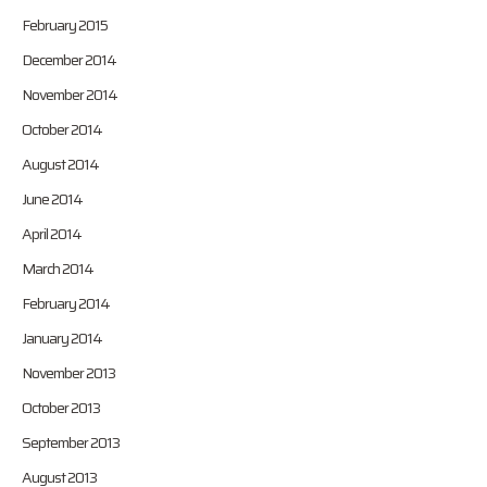
February 2015
December 2014
November 2014
October 2014
August 2014
June 2014
April 2014
March 2014
February 2014
January 2014
November 2013
October 2013
September 2013
August 2013