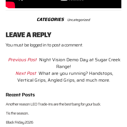
CATEGORIES
Uncategorized
LEAVE A REPLY
You must be
logged in
to post a comment.
Previous Post
Night Vision Demo Day at Sugar Creek
Range!
Next Post
What are you running? Handstops,
Vertical Grips, Angled Grips, and much more.
Recent Posts
Another reason LEO Trade-Ins are the best bang for your buck.
Tis the season..
Black Friday 2026