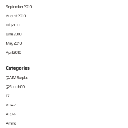
September 2010
August 2010
July 2010
June 2010
May 2010
April 2010
Categories
@AIM Surplus
@Sootch00
17
AK47
AK74
Ammo