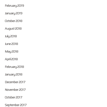
February 2019
January 2019
October 2018
August 2018
July 2018
June 2018
May 2018
April 2018
February 2018
January 2018
December 2017
November 2017
October 2017
September 2017