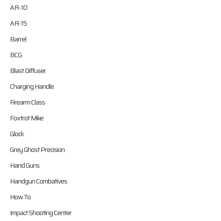
AR-10
AR-15
Barrel
BCG
Blast Diffuser
Charging Handle
Firearm Class
Foxtrot Mike
Glock
Grey Ghost Precision
Hand Guns
Handgun Combatives
How To
Impact Shooting Center