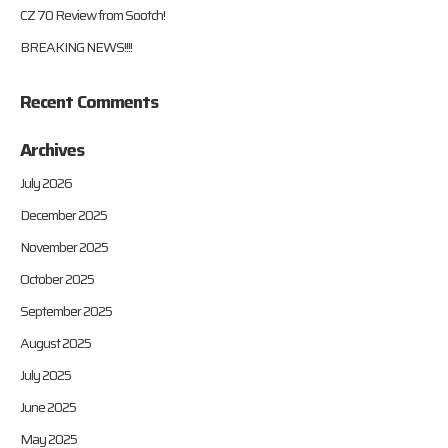
CZ 70 Review from Sootch!
BREAKING NEWS!!!!
Recent Comments
Archives
July 2026
December 2025
November 2025
October 2025
September 2025
August 2025
July 2025
June 2025
May 2025