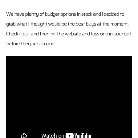
We have plenty of budget options in stock and I decided to
grab what I thought would be the best buys at the moment.
Check it out and then hit the website and toss one in your cart
before they are all gone!