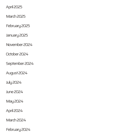
April 2025
March 2025
February 2025
January 2025
November 2024
October 2024
September 2024
August 2024
July 2024
June 2024
May 2024
April 2024
March 2024
February 2024