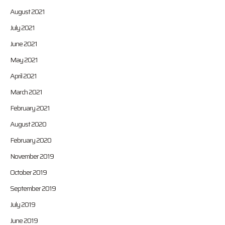
August 2021
July 2021
June 2021
May 2021
April 2021
March 2021
February 2021
August 2020
February 2020
November 2019
October 2019
September 2019
July 2019
June 2019