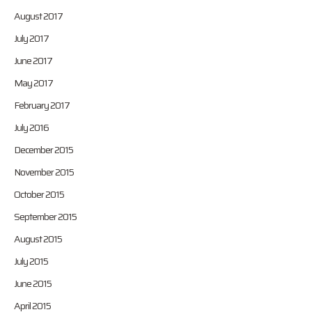
August 2017
July 2017
June 2017
May 2017
February 2017
July 2016
December 2015
November 2015
October 2015
September 2015
August 2015
July 2015
June 2015
April 2015