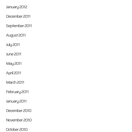
January 2012
December 2011
September 2011
August 2011
July 2011
June 2011
May 2011
April 2011
March 2011
February 2011
January 2011
December 2010
November 2010
October 2010