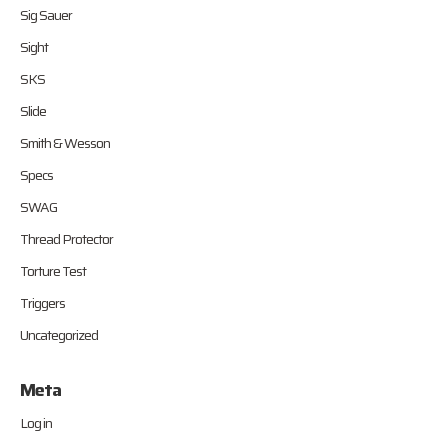
Sig Sauer
Sight
SKS
Slide
Smith & Wesson
Specs
SWAG
Thread Protector
Torture Test
Triggers
Uncategorized
Meta
Log in