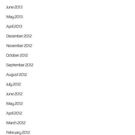
June 2013
May 2013
April 2013
December 2012
November 2012
October 2012
September 2012
August 2012
July 2012
June 2012
May 2012
April 2012
March 2012
February 2012