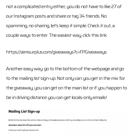
not a complicated entry either, you do not have to like 27 of
our Instagram posts and share or tag 34 friends. No
spamming, no sharing, let’s keep it simple. Check it out, a
couple ways to enter. The easiest way, click this link:
https://aimsurplus.com/giveaways?c=FPGiveaways
Another easy way: go to the bottom of the webpage and go
to the mailing list sign-up. Not only can you get in the mix for
the giveaway, you can get on the main list or if you happen to
be in driving distance you can get locals-only emails!