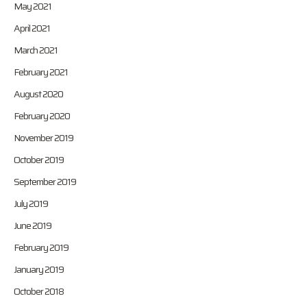
May 2021
April 2021
March 2021
February 2021
August 2020
February 2020
November 2019
October 2019
September 2019
July 2019
June 2019
February 2019
January 2019
October 2018