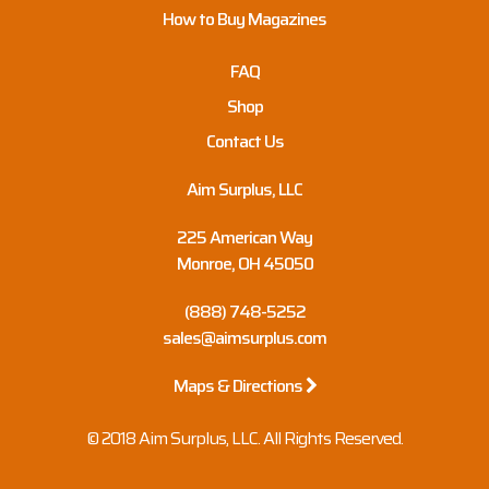
How to Buy Magazines
FAQ
Shop
Contact Us
Aim Surplus, LLC
225 American Way
Monroe, OH 45050
(888) 748-5252
sales@aimsurplus.com
Maps & Directions
© 2018 Aim Surplus, LLC. All Rights Reserved.