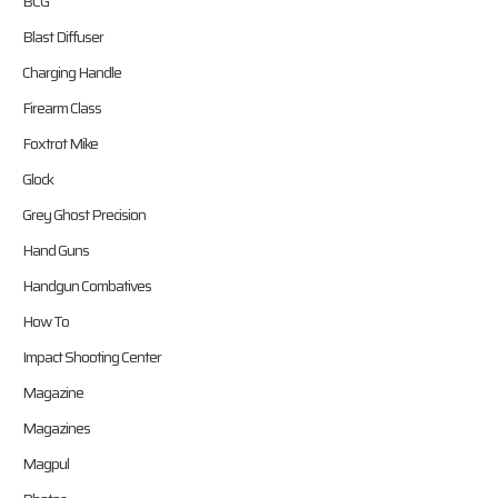
BCG
Blast Diffuser
Charging Handle
Firearm Class
Foxtrot Mike
Glock
Grey Ghost Precision
Hand Guns
Handgun Combatives
How To
Impact Shooting Center
Magazine
Magazines
Magpul