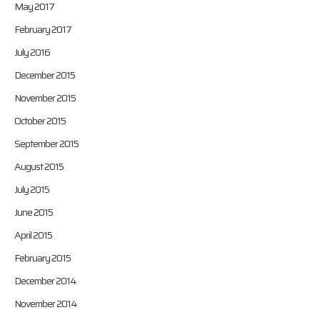
May 2017
February 2017
July 2016
December 2015
November 2015
October 2015
September 2015
August 2015
July 2015
June 2015
April 2015
February 2015
December 2014
November 2014