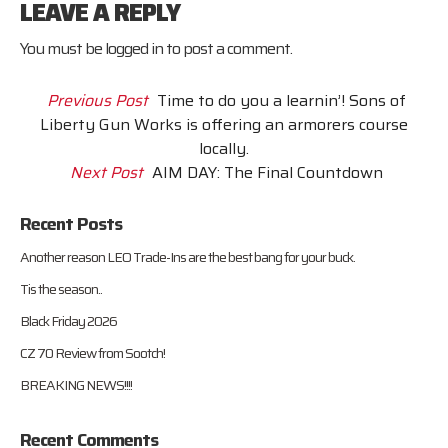
LEAVE A REPLY
You must be
logged in
to post a comment.
Previous Post
Time to do you a learnin’! Sons of
Liberty Gun Works is offering an armorers course
locally.
Next Post
AIM DAY: The Final Countdown
Recent Posts
Another reason LEO Trade-Ins are the best bang for your buck.
Tis the season..
Black Friday 2026
CZ 70 Review from Sootch!
BREAKING NEWS!!!!
Recent Comments