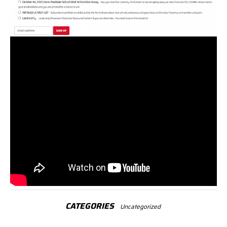
CATEGORIES
Uncategorized