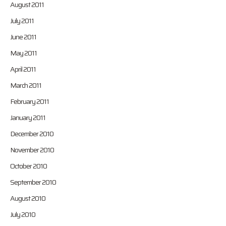
August 2011
July 2011
June 2011
May 2011
April 2011
March 2011
February 2011
January 2011
December 2010
November 2010
October 2010
September 2010
August 2010
July 2010