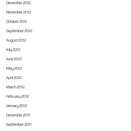
December 2012
November 2012
October 2012
September 2012
August 2012
July 2012
June 2012
May 2012
April 2012
March 2012
February 2012
January 2012
December 2011
September 2011