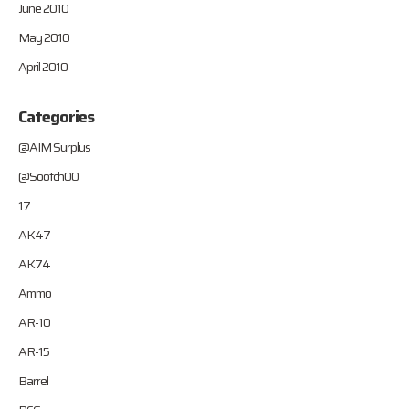
June 2010
May 2010
April 2010
Categories
@AIM Surplus
@Sootch00
17
AK47
AK74
Ammo
AR-10
AR-15
Barrel