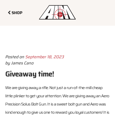
SHOP
Posted on
September 18, 2023
by
James Cano
Giveaway time!
We are giving away a rifle. Not just a run-of-the-mill cheap
little plinker to get your attention. We are giving away an Aero
Precision Solus Bolt Gun. It is a sweet bolt gun and Aero was
kind enough to give us one to reward you loyal customers! It is