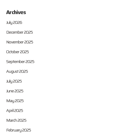
Archives
July 2026
December 2025
November 2025
October 2025
September 2025
August 2025
July 2025
June 2025
May 2025
April 2025
March 2025
February 2025