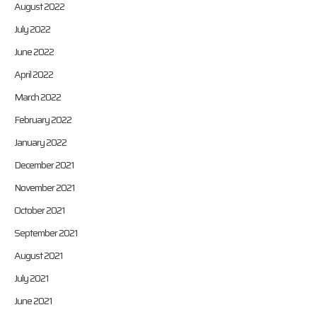
August 2022
July 2022
June 2022
April 2022
March 2022
February 2022
January 2022
December 2021
November 2021
October 2021
September 2021
August 2021
July 2021
June 2021