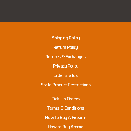
Shipping Policy
Return Policy
Returns & Exchanges
Privacy Policy
Order Status
State Product Restrictions
Pick-Up Orders
Terms & Conditions
How to Buy A Firearm
How to Buy Ammo