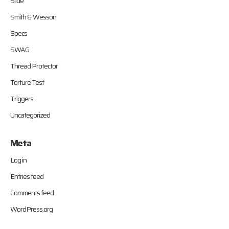
Slide
Smith & Wesson
Specs
SWAG
Thread Protector
Torture Test
Triggers
Uncategorized
Meta
Log in
Entries feed
Comments feed
WordPress.org