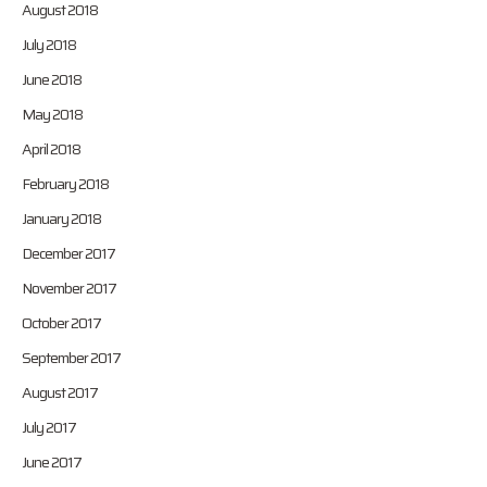
August 2018
July 2018
June 2018
May 2018
April 2018
February 2018
January 2018
December 2017
November 2017
October 2017
September 2017
August 2017
July 2017
June 2017