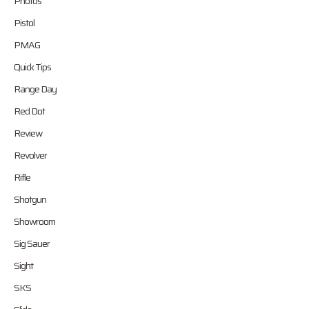
Photos
Pistol
PMAG
Quick Tips
Range Day
Red Dot
Review
Revolver
Rifle
Shotgun
Showroom
Sig Sauer
Sight
SKS