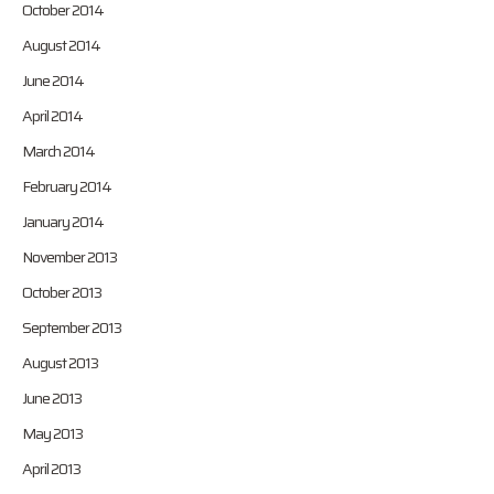
October 2014
August 2014
June 2014
April 2014
March 2014
February 2014
January 2014
November 2013
October 2013
September 2013
August 2013
June 2013
May 2013
April 2013