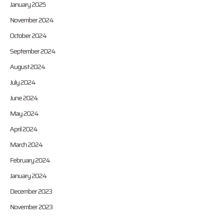
January 2025
November 2024
October 2024
September 2024
August 2024
July 2024
June 2024
May 2024
April 2024
March 2024
February 2024
January 2024
December 2023
November 2023