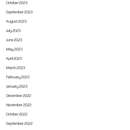
October 2023
September 2023
August 2023
July 2023
June 2023
May 2023
April 2023
March 2023
February 2023
January 2023
December 2022
November 2022
October 2022
September 2022