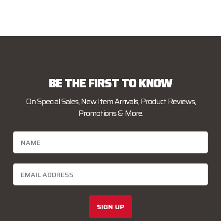
BE THE FIRST TO KNOW
On Special Sales, New Item Arrivals, Product Reviews,
Promotions & More.
SIGN UP