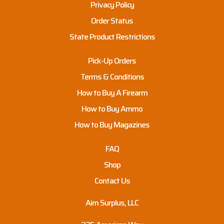
Privacy Policy
Order Status
State Product Restrictions
Pick-Up Orders
Terms & Conditions
How to Buy A Firearm
How to Buy Ammo
How to Buy Magazines
FAQ
Shop
Contact Us
Aim Surplus, LLC