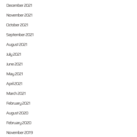
December 2021
November 2021
October 2021
September 2021
August 2021
July 2021
June 2021
May 2021
April 2021
March 2021
February 2021
August 2020
February 2020
November 2019