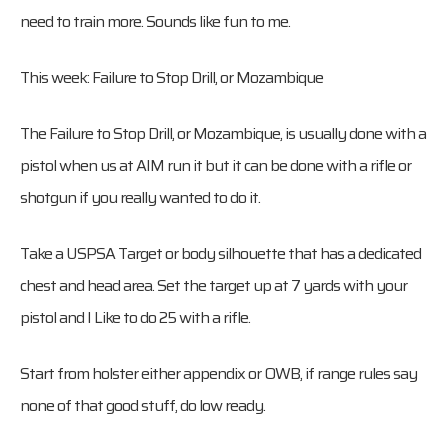
need to train more. Sounds like fun to me.
This week: Failure to Stop Drill, or Mozambique
The Failure to Stop Drill, or Mozambique, is usually done with a
pistol when us at AIM run it but it can be done with a rifle or
shotgun if you really wanted to do it.
Take a USPSA Target or body silhouette that has a dedicated
chest and head area. Set the target up at 7 yards with your
pistol and I Like to do 25 with a rifle.
Start from holster either appendix or OWB, if range rules say
none of that good stuff, do low ready.