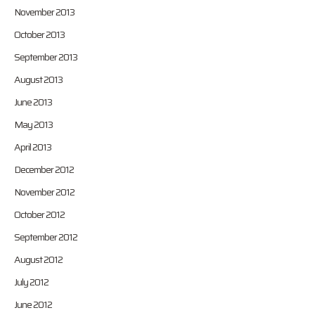
November 2013
October 2013
September 2013
August 2013
June 2013
May 2013
April 2013
December 2012
November 2012
October 2012
September 2012
August 2012
July 2012
June 2012