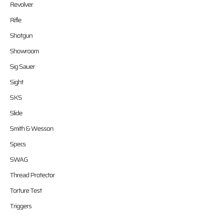
Revolver
Rifle
Shotgun
Showroom
Sig Sauer
Sight
SKS
Slide
Smith & Wesson
Specs
SWAG
Thread Protector
Torture Test
Triggers