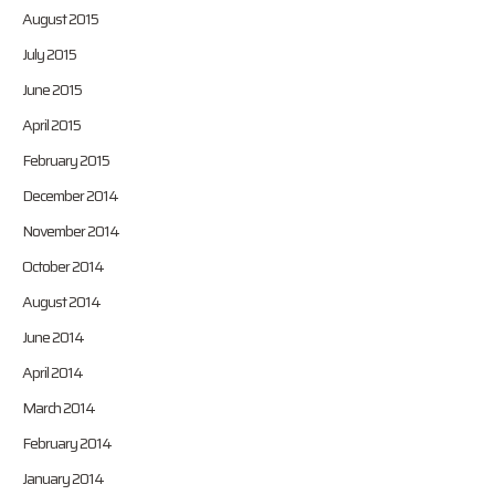
August 2015
July 2015
June 2015
April 2015
February 2015
December 2014
November 2014
October 2014
August 2014
June 2014
April 2014
March 2014
February 2014
January 2014