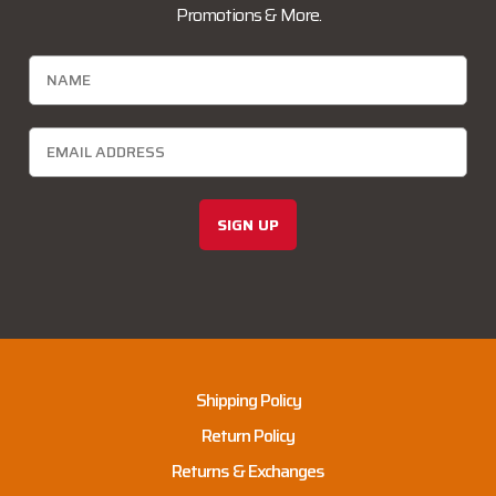
Promotions & More.
SIGN UP
Shipping Policy
Return Policy
Returns & Exchanges