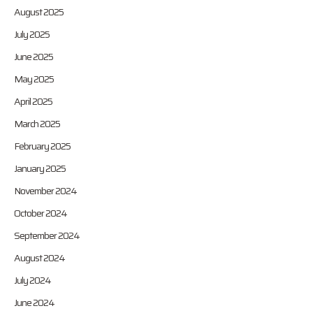
August 2025
July 2025
June 2025
May 2025
April 2025
March 2025
February 2025
January 2025
November 2024
October 2024
September 2024
August 2024
July 2024
June 2024