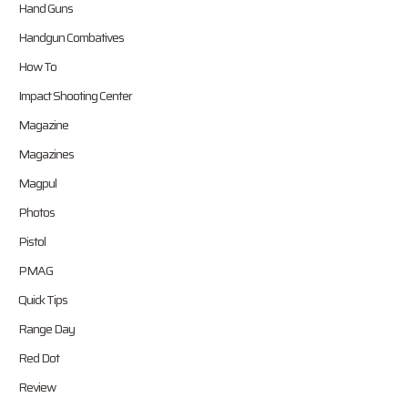
Hand Guns
Handgun Combatives
How To
Impact Shooting Center
Magazine
Magazines
Magpul
Photos
Pistol
PMAG
Quick Tips
Range Day
Red Dot
Review