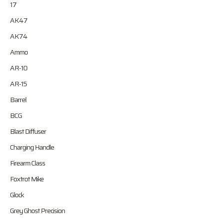
17
AK47
AK74
Ammo
AR-10
AR-15
Barrel
BCG
Blast Diffuser
Charging Handle
Firearm Class
Foxtrot Mike
Glock
Grey Ghost Precision