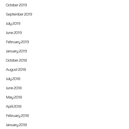
October 2019
September 2019
July 2019
June 2019
February 2019
January 2019
October 2018
August 2018
July 2018
June 2018
May 2018
April 2018
February 2018
January 2018