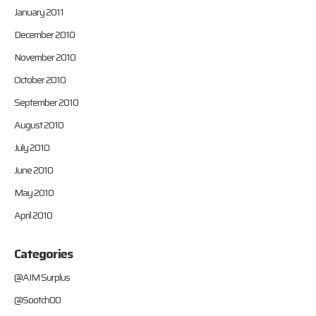
January 2011
December 2010
November 2010
October 2010
September 2010
August 2010
July 2010
June 2010
May 2010
April 2010
Categories
@AIM Surplus
@Sootch00