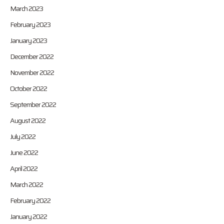
March 2023
February 2023
January 2023
December 2022
November 2022
October 2022
September 2022
August 2022
July 2022
June 2022
April 2022
March 2022
February 2022
January 2022