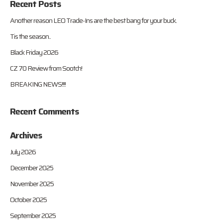
Recent Posts
Another reason LEO Trade-Ins are the best bang for your buck.
Tis the season..
Black Friday 2026
CZ 70 Review from Sootch!
BREAKING NEWS!!!!
Recent Comments
Archives
July 2026
December 2025
November 2025
October 2025
September 2025