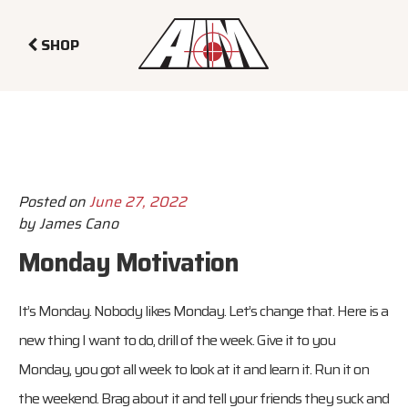
SHOP
Posted on
June 27, 2022
by
James Cano
Monday Motivation
It’s Monday. Nobody likes Monday. Let’s change that. Here is a
new thing I want to do, drill of the week. Give it to you
Monday, you got all week to look at it and learn it. Run it on
the weekend. Brag about it and tell your friends they suck and