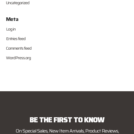
Uncategorized
Meta
Log in
Entries feed
Comments feed
WordPress.org
BE THE FIRST TO KNOW
On Special Sales, New Item Arrivals, Product Reviews,