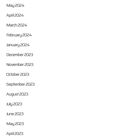
May 2024
April 2024
March 2024
February 2024
January 2024
December 2023
November 2023
October 2023
September 2023
August 2023
July 2023
June 2023
May 2023
April 2023