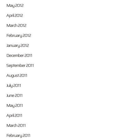
May 2012
April 2012
March 2012
February 2012
January 2012
December 2011
September 2011
August 2011
July 2011
June 2011
May 2011
April 2011
March 2011
February 2011