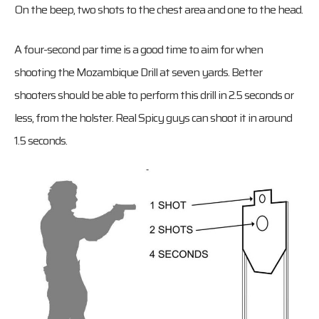
On the beep, two shots to the chest area and one to the head.
A four-second par time is a good time to aim for when
shooting the Mozambique Drill at seven yards. Better
shooters should be able to perform this drill in 2.5 seconds or
less, from the holster. Real Spicy guys can shoot it in around
1.5 seconds.