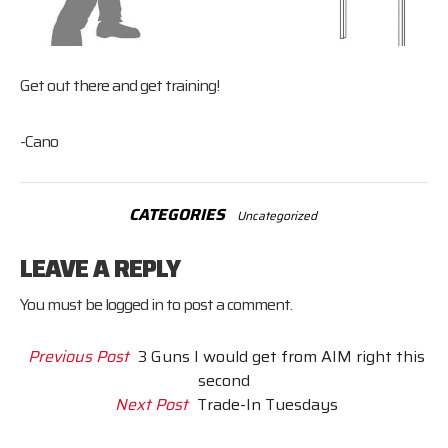
Get out there and get training!
-Cano
CATEGORIES
Uncategorized
LEAVE A REPLY
You must be
logged in
to post a comment.
Previous Post
3 Guns I would get from AIM right this
second
Next Post
Trade-In Tuesdays