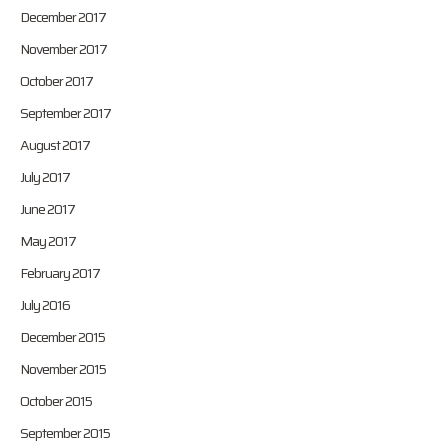
December 2017
November 2017
October 2017
September 2017
August 2017
July 2017
June 2017
May 2017
February 2017
July 2016
December 2015
November 2015
October 2015
September 2015