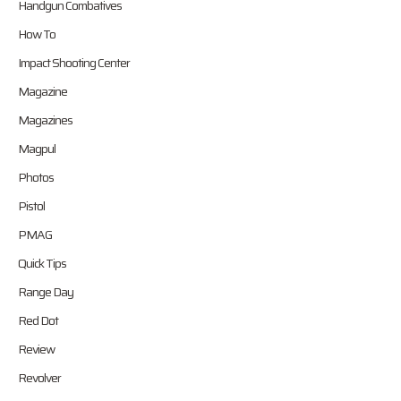
Handgun Combatives
How To
Impact Shooting Center
Magazine
Magazines
Magpul
Photos
Pistol
PMAG
Quick Tips
Range Day
Red Dot
Review
Revolver