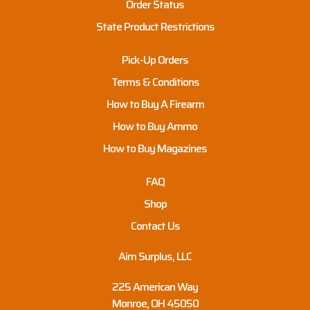
Order Status
State Product Restrictions
Pick-Up Orders
Terms & Conditions
How to Buy A Firearm
How to Buy Ammo
How to Buy Magazines
FAQ
Shop
Contact Us
Aim Surplus, LLC
225 American Way
Monroe, OH 45050