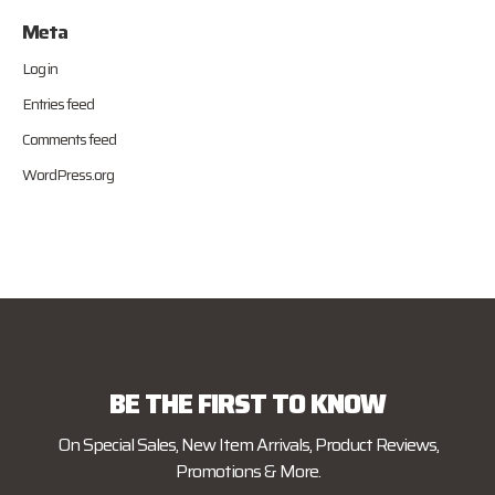
Meta
Log in
Entries feed
Comments feed
WordPress.org
BE THE FIRST TO KNOW
On Special Sales, New Item Arrivals, Product Reviews,
Promotions & More.