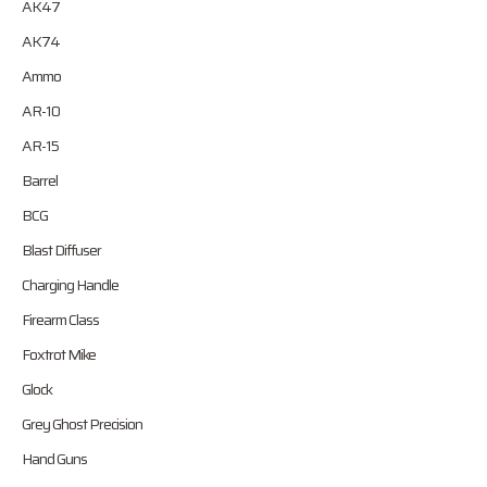
AK47
AK74
Ammo
AR-10
AR-15
Barrel
BCG
Blast Diffuser
Charging Handle
Firearm Class
Foxtrot Mike
Glock
Grey Ghost Precision
Hand Guns