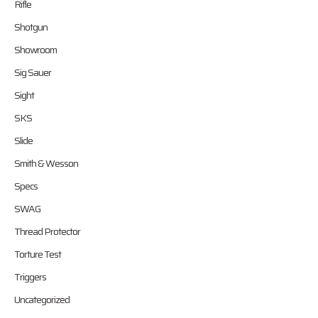
Rifle
Shotgun
Showroom
Sig Sauer
Sight
SKS
Slide
Smith & Wesson
Specs
SWAG
Thread Protector
Torture Test
Triggers
Uncategorized