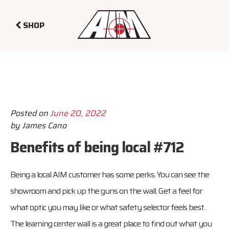
SHOP
Posted on
June 20, 2022
by
James Cano
Benefits of being local #712
Being a local AIM customer has some perks. You can see the
showroom and pick up the guns on the wall. Get a feel for
what optic you may like or what safety selector feels best.
The learning center wall is a great place to find out what you