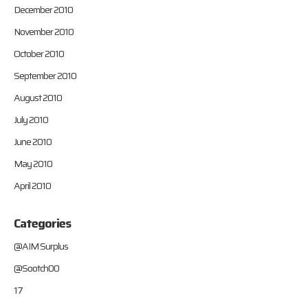
December 2010
November 2010
October 2010
September 2010
August 2010
July 2010
June 2010
May 2010
April 2010
Categories
@AIM Surplus
@Sootch00
17