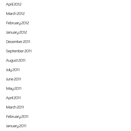
April 2012
March 2012
February 2012
January 2012
December 2011
September 2011
August 2011
July 2011
June 2011
May 2011
April 2011
March 2011
February 2011
January 2011