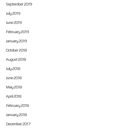
September 2019
July 2019
June 2019
February 2019
January 2019
October 2018
August 2018
July 2018
June 2018
May 2018
April 2018
February 2018
January 2018
December 2017