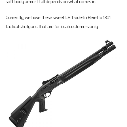
soft body armor. It all depends on what comes in.
Currently, we have these sweet LE Trade-In Beretta 1301
tactical shotguns that are for local customers only.