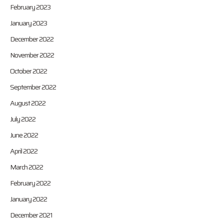
February 2023
January 2023
December 2022
November 2022
October 2022
September 2022
August 2022
July 2022
June 2022
April 2022
March 2022
February 2022
January 2022
December 2021