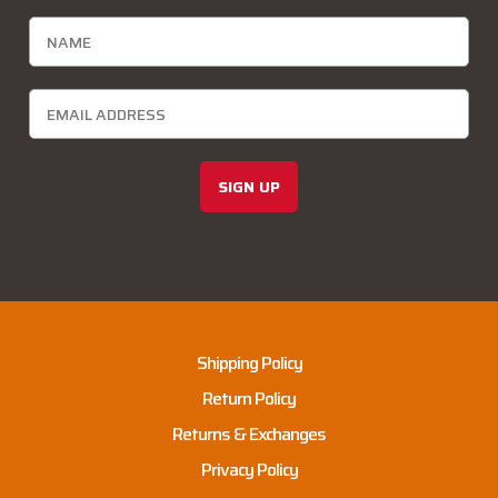
SIGN UP
Shipping Policy
Return Policy
Returns & Exchanges
Privacy Policy