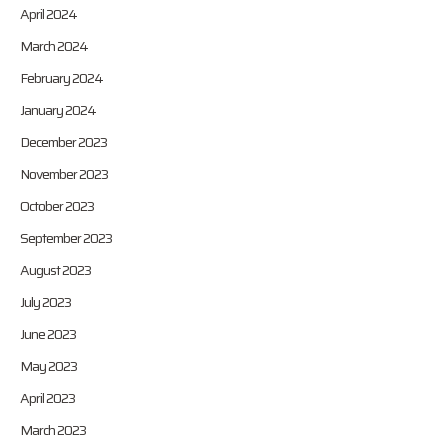
April 2024
March 2024
February 2024
January 2024
December 2023
November 2023
October 2023
September 2023
August 2023
July 2023
June 2023
May 2023
April 2023
March 2023