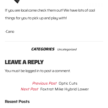
If you are local come check them out! We have lots of cool
things for you to pick up and play with!
-Cano
CATEGORIES
Uncategorized
LEAVE A REPLY
You must be
logged in
to post a comment.
Previous Post
Optic Cuts
Next Post
Foxtrot Mike Hybrid Lower
Recent Posts