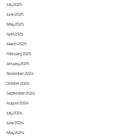
July 2025
June 2025
May 2025
April 2025
March 2025
February 2025
January 2025
November 2024
October 2024
September 2024
August 2024
July 2024
June 2024
May 2024