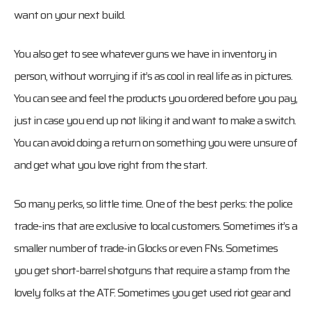
want on your next build.
You also get to see whatever guns we have in inventory in
person, without worrying if it’s as cool in real life as in pictures.
You can see and feel the products you ordered before you pay,
just in case you end up not liking it and want to make a switch.
You can avoid doing a return on something you were unsure of
and get what you love right from the start.
So many perks, so little time. One of the best perks: the police
trade-ins that are exclusive to local customers. Sometimes it’s a
smaller number of trade-in Glocks or even FNs. Sometimes
you get short-barrel shotguns that require a stamp from the
lovely folks at the ATF. Sometimes you get used riot gear and