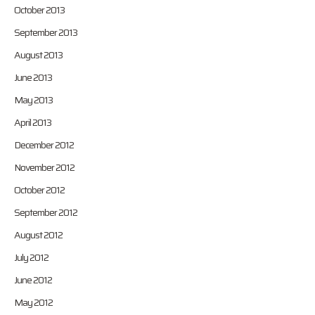
October 2013
September 2013
August 2013
June 2013
May 2013
April 2013
December 2012
November 2012
October 2012
September 2012
August 2012
July 2012
June 2012
May 2012