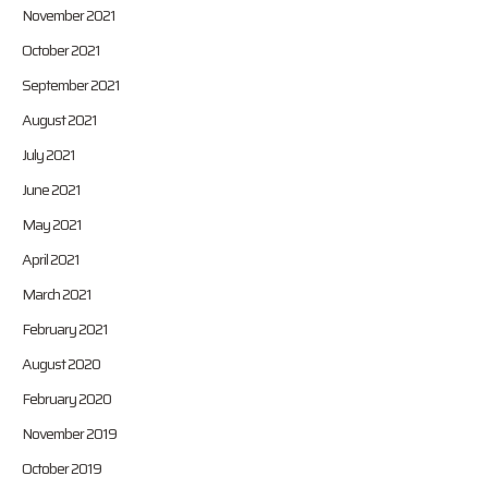
November 2021
October 2021
September 2021
August 2021
July 2021
June 2021
May 2021
April 2021
March 2021
February 2021
August 2020
February 2020
November 2019
October 2019