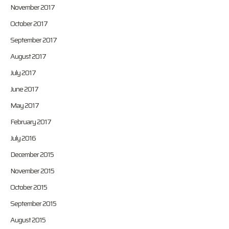
November 2017
October 2017
September 2017
August 2017
July 2017
June 2017
May 2017
February 2017
July 2016
December 2015
November 2015
October 2015
September 2015
August 2015