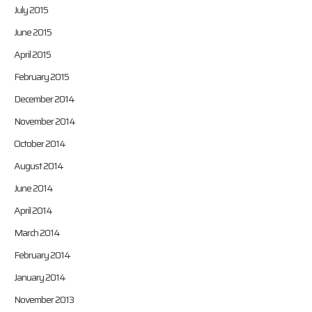
July 2015
June 2015
April 2015
February 2015
December 2014
November 2014
October 2014
August 2014
June 2014
April 2014
March 2014
February 2014
January 2014
November 2013