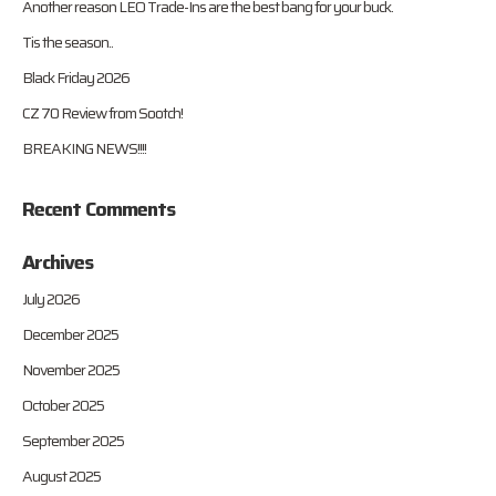
Another reason LEO Trade-Ins are the best bang for your buck.
Tis the season..
Black Friday 2026
CZ 70 Review from Sootch!
BREAKING NEWS!!!!
Recent Comments
Archives
July 2026
December 2025
November 2025
October 2025
September 2025
August 2025