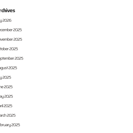
rchives
ly 2026
cember 2025
vember 2025
tober 2025
ptember 2025
gust 2025
ly 2025
ne 2025
ay 2025
ril 2025
rch 2025
bruary 2025