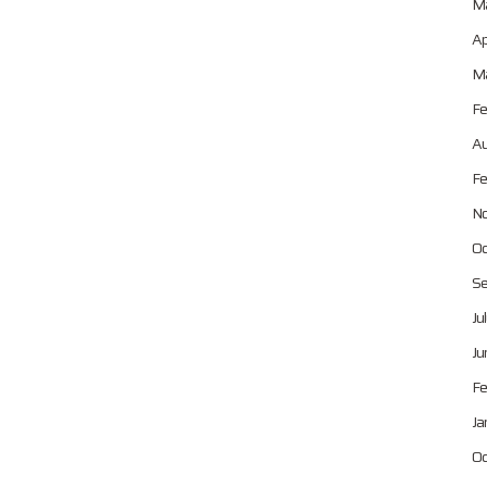
Ma
Ap
Ma
Fe
Au
Fe
No
Oc
Se
Ju
Ju
Fe
Ja
Oc