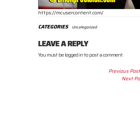
https://mcusercontent.com/
CATEGORIES
Uncategorized
LEAVE A REPLY
You must be
logged in
to post a comment.
Previous Post
Next Po