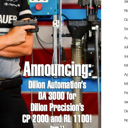
Ja
No
Oc
Se
Au
Ju
Ju
M
Ap
Ma
Fe
Ja
De
No