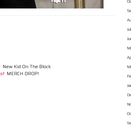
Oc
Se
Au
Ju
Ju
M
Ap
New Kid On The Block
Ma
st
MERCH DROP!
Fe
Ja
De
No
Oc
Se