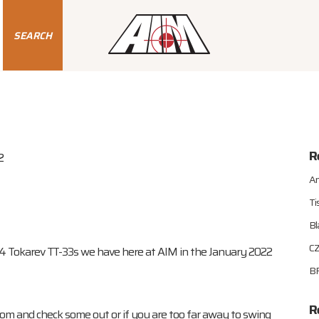
SEARCH
R
2
An
Ti
Bl
CZ
54 Tokarev TT-33s we have here at AIM in the January 2022
BR
R
oom and check some out or if you are too far away to swing