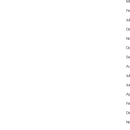
Ma
Fe
Ju
De
No
Oc
Se
Au
Ju
Ju
Ap
Fe
De
No