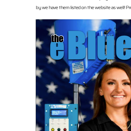
by we have them listed on the website as well! Pre