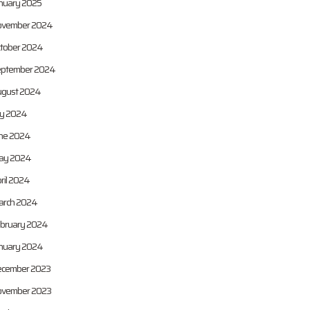
nuary 2025
vember 2024
tober 2024
ptember 2024
gust 2024
ly 2024
ne 2024
ay 2024
ril 2024
rch 2024
bruary 2024
nuary 2024
cember 2023
vember 2023