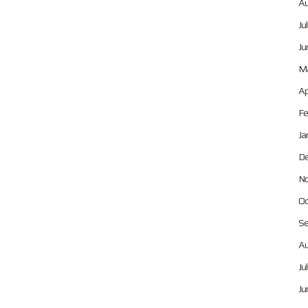
Au
Ju
Ju
Ma
Ap
Fe
Ja
De
No
Oc
Se
Au
Ju
Ju