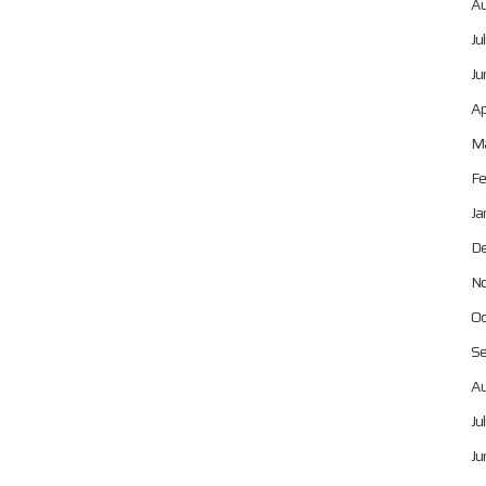
Au
Ju
Ju
Ap
Ma
Fe
Ja
De
No
Oc
Se
Au
Ju
Ju