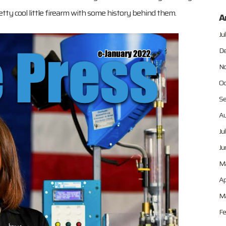
tty cool little firearm with some history behind them.
A
Ju
De
No
Oc
Se
Au
Ju
Ju
M
Ap
Ma
Fe