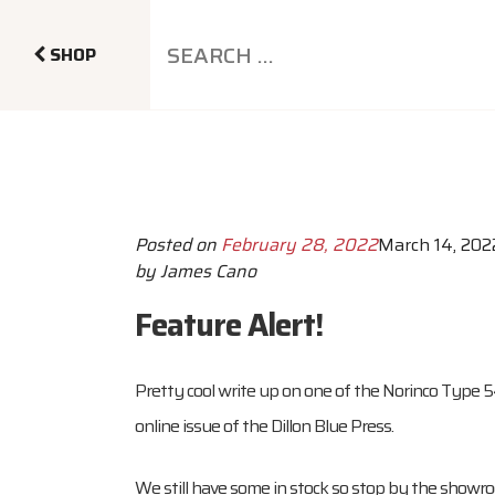
SHOP
Posted on
February 28, 2022
March 14, 202
by
James Cano
Feature Alert!
Pretty cool write up on one of the Norinco Type 
online issue of the Dillon Blue Press.
We still have some in stock so stop by the showr