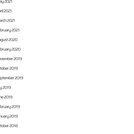
y 2021
ril 2021
rch 2021
bruary 2021
gust 2020
bruary 2020
vember 2019
tober 2019
ptember 2019
ly 2019
ne 2019
bruary 2019
nuary 2019
tober 2018