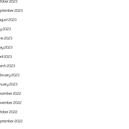
tober 2023
ptember 2023
gust 2023
ly 2023
ne 2023
ay 2023
ril 2023
rch 2023
bruary 2023
nuary 2023
cember 2022
vember 2022
tober 2022
ptember 2022