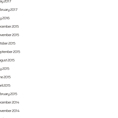
y 2017
bruary 2017
ly 2016
cember 2015
vember 2015
tober 2015
ptember 2015
gust 2015
ly 2015
ne 2015
ril 2015
bruary 2015
cember 2014
vember 2014