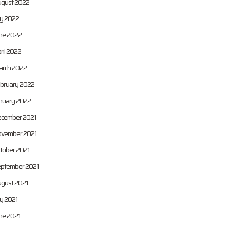
gust 2022
ly 2022
ne 2022
ril 2022
rch 2022
bruary 2022
nuary 2022
cember 2021
vember 2021
tober 2021
ptember 2021
gust 2021
ly 2021
ne 2021