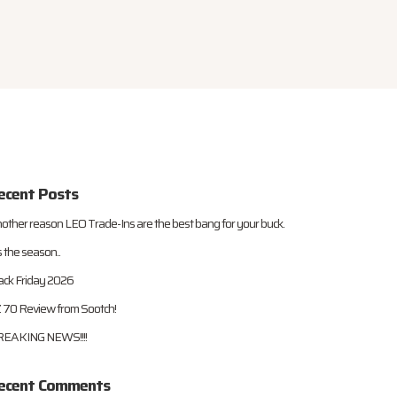
ecent Posts
other reason LEO Trade-Ins are the best bang for your buck.
s the season..
ack Friday 2026
 70 Review from Sootch!
EAKING NEWS!!!!
ecent Comments