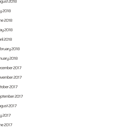
gust 2018
ly 2018
ne 2018
y 2018
ril 2018
bruary 2018
nuary 2018
cember 2017
vember 2017
tober 2017
ptember 2017
gust 2017
ly 2017
ne 2017