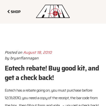
SHOP
Posted on
August 18, 2010
by
bryanflannagan
Eotech rebate! Buy good kit, and
get a check back!
Eotech has a rebate going on, you must purchase before
12/31/2010, you need a copy of the receipt, the bar code from
the box, then fill out form, and voila – you get a check back!