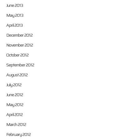
June 2013
May 2013
April 2013
December 2012
November 2012
October 2012
September 2012
August 2012
July 2012
June 2012
May 2012
April 2012
March 2012
February 2012