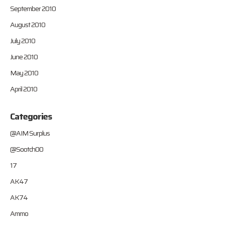
September 2010
August 2010
July 2010
June 2010
May 2010
April 2010
Categories
@AIM Surplus
@Sootch00
17
AK47
AK74
Ammo