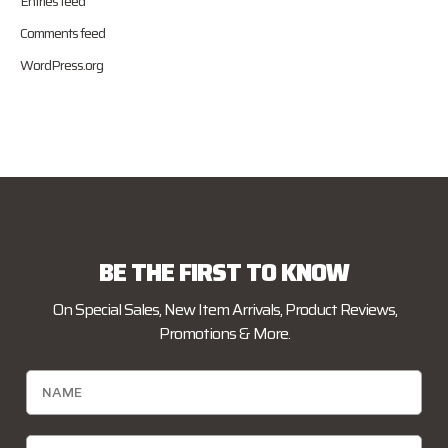
Entries feed
Comments feed
WordPress.org
BE THE FIRST TO KNOW
On Special Sales, New Item Arrivals, Product Reviews,
Promotions & More.