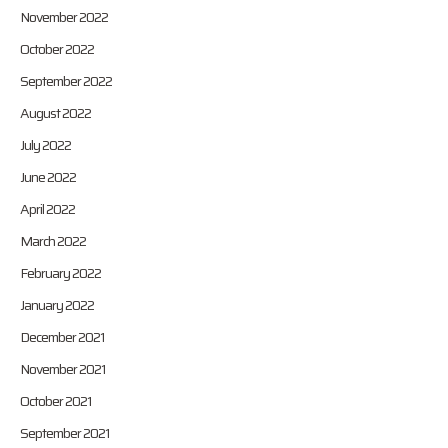
November 2022
October 2022
September 2022
August 2022
July 2022
June 2022
April 2022
March 2022
February 2022
January 2022
December 2021
November 2021
October 2021
September 2021