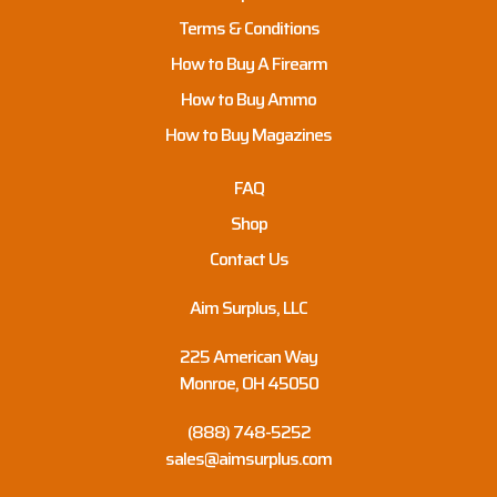
Terms & Conditions
How to Buy A Firearm
How to Buy Ammo
How to Buy Magazines
FAQ
Shop
Contact Us
Aim Surplus, LLC
225 American Way
Monroe, OH 45050
(888) 748-5252
sales@aimsurplus.com