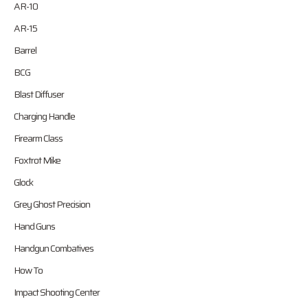
AR-10
AR-15
Barrel
BCG
Blast Diffuser
Charging Handle
Firearm Class
Foxtrot Mike
Glock
Grey Ghost Precision
Hand Guns
Handgun Combatives
How To
Impact Shooting Center