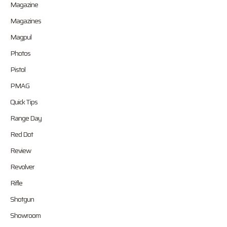
Magazine
Magazines
Magpul
Photos
Pistol
PMAG
Quick Tips
Range Day
Red Dot
Review
Revolver
Rifle
Shotgun
Showroom