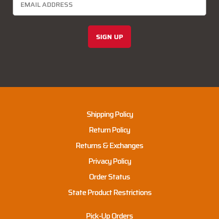
SIGN UP
Shipping Policy
Return Policy
Returns & Exchanges
Privacy Policy
Order Status
State Product Restrictions
Pick-Up Orders