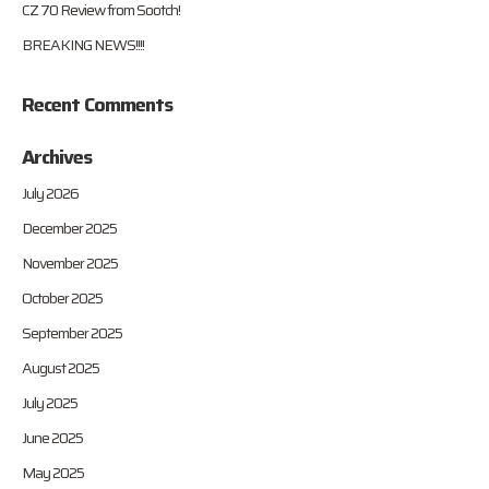
CZ 70 Review from Sootch!
BREAKING NEWS!!!!
Recent Comments
Archives
July 2026
December 2025
November 2025
October 2025
September 2025
August 2025
July 2025
June 2025
May 2025