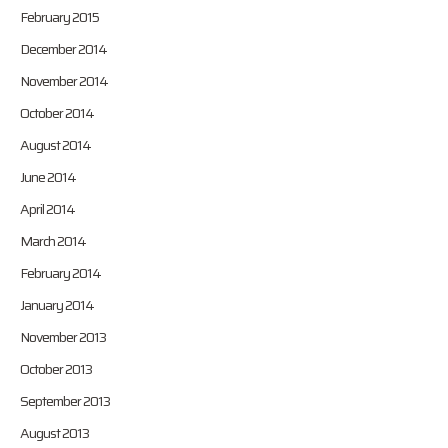
February 2015
December 2014
November 2014
October 2014
August 2014
June 2014
April 2014
March 2014
February 2014
January 2014
November 2013
October 2013
September 2013
August 2013