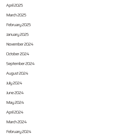
April 2025
March 2025
February 2025
January 2025
November 2024
October 2024
September 2024
August 2024
July 2024
June 2024
May 2024
April 2024
March 2024
February 2024