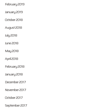
February 2019
January 2019
October 2018
August 2018
July 2018
June 2018
May 2018
April 2018
February 2018
January 2018
December 2017
November 2017
October 2017
September 2017