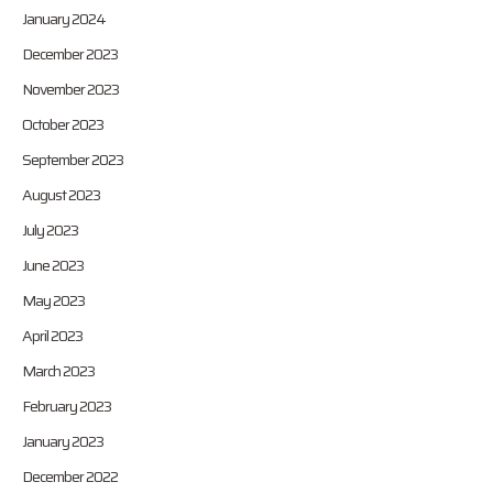
January 2024
December 2023
November 2023
October 2023
September 2023
August 2023
July 2023
June 2023
May 2023
April 2023
March 2023
February 2023
January 2023
December 2022