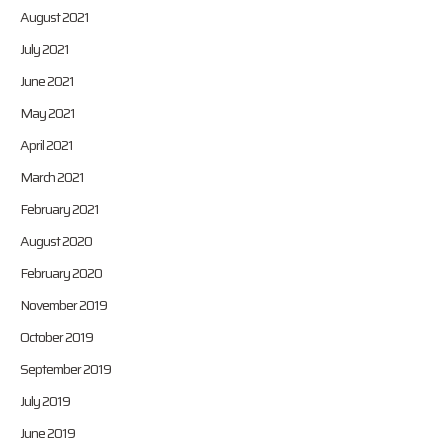
August 2021
July 2021
June 2021
May 2021
April 2021
March 2021
February 2021
August 2020
February 2020
November 2019
October 2019
September 2019
July 2019
June 2019