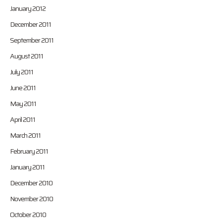
January 2012
December 2011
September 2011
August 2011
July 2011
June 2011
May 2011
April 2011
March 2011
February 2011
January 2011
December 2010
November 2010
October 2010