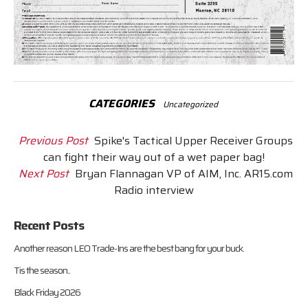
CATEGORIES
Uncategorized
Previous Post
Spike's Tactical Upper Receiver Groups
can fight their way out of a wet paper bag!
Next Post
Bryan Flannagan VP of AIM, Inc. AR15.com
Radio interview
Recent Posts
Another reason LEO Trade-Ins are the best bang for your buck.
Tis the season..
Black Friday 2026