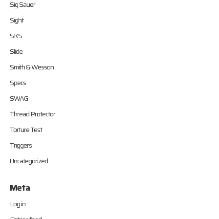
Sig Sauer
Sight
SKS
Slide
Smith & Wesson
Specs
SWAG
Thread Protector
Torture Test
Triggers
Uncategorized
Meta
Log in