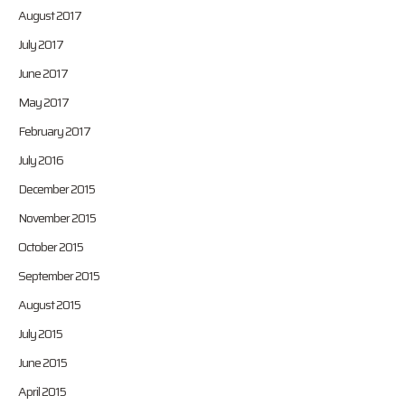
August 2017
July 2017
June 2017
May 2017
February 2017
July 2016
December 2015
November 2015
October 2015
September 2015
August 2015
July 2015
June 2015
April 2015