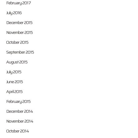
February 2017
July 2016
December 2015
November 2015
October 2015
September 2015
August 2015
July 2015
June 2015
April 2015
February 2015
December 2014
November 2014
October 2014