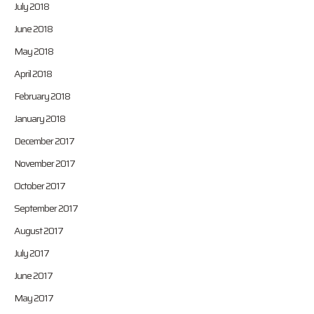
July 2018
June 2018
May 2018
April 2018
February 2018
January 2018
December 2017
November 2017
October 2017
September 2017
August 2017
July 2017
June 2017
May 2017