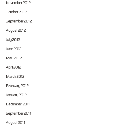
November 2012
October 2012
September 2012
August 2012
July 2012
June 2012
May 2012
April 2012
March 2012
February 2012
January 2012
December 2011
September 2011
August 2011