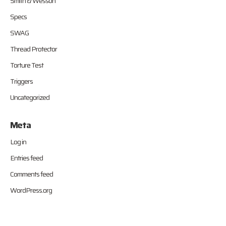
Smith & Wesson
Specs
SWAG
Thread Protector
Torture Test
Triggers
Uncategorized
Meta
Log in
Entries feed
Comments feed
WordPress.org