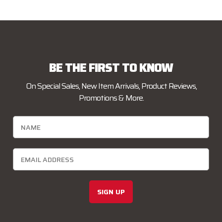
BE THE FIRST TO KNOW
On Special Sales, New Item Arrivals, Product Reviews,
Promotions & More.
SIGN UP