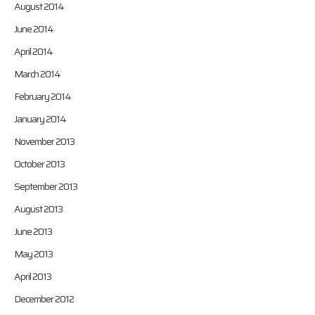
August 2014
June 2014
April 2014
March 2014
February 2014
January 2014
November 2013
October 2013
September 2013
August 2013
June 2013
May 2013
April 2013
December 2012