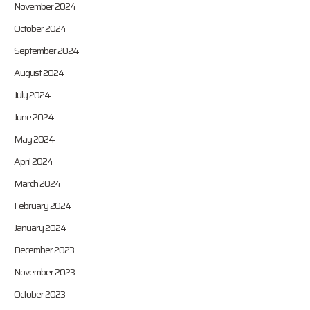
November 2024
October 2024
September 2024
August 2024
July 2024
June 2024
May 2024
April 2024
March 2024
February 2024
January 2024
December 2023
November 2023
October 2023