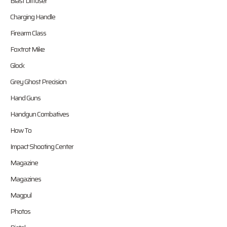
Blast Diffuser
Charging Handle
Firearm Class
Foxtrot Mike
Glock
Grey Ghost Precision
Hand Guns
Handgun Combatives
How To
Impact Shooting Center
Magazine
Magazines
Magpul
Photos