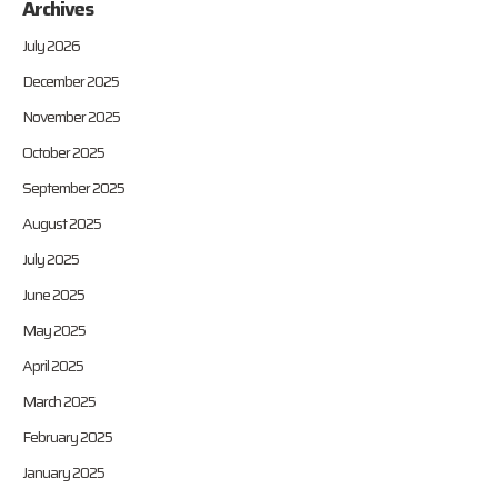
Archives
July 2026
December 2025
November 2025
October 2025
September 2025
August 2025
July 2025
June 2025
May 2025
April 2025
March 2025
February 2025
January 2025