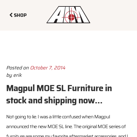
SHOP
Posted on
October 7, 2014
by
erik
Magpul MOE SL Furniture in
stock and shipping now…
Not going to lie. I was a little confused when Magpul
announced the new MOE SL line. The original MOE series of
furniture are some my favorite aftermarket accessories, and I