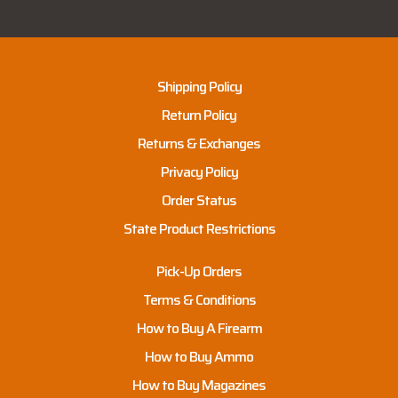
Shipping Policy
Return Policy
Returns & Exchanges
Privacy Policy
Order Status
State Product Restrictions
Pick-Up Orders
Terms & Conditions
How to Buy A Firearm
How to Buy Ammo
How to Buy Magazines