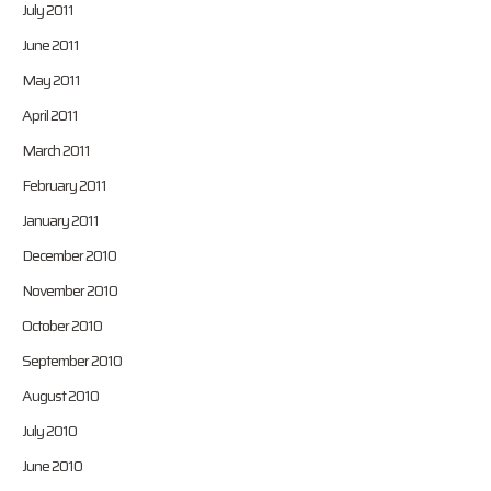
July 2011
June 2011
May 2011
April 2011
March 2011
February 2011
January 2011
December 2010
November 2010
October 2010
September 2010
August 2010
July 2010
June 2010