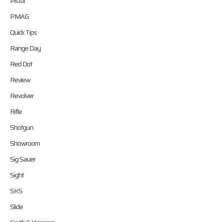
Pistol
PMAG
Quick Tips
Range Day
Red Dot
Review
Revolver
Rifle
Shotgun
Showroom
Sig Sauer
Sight
SKS
Slide