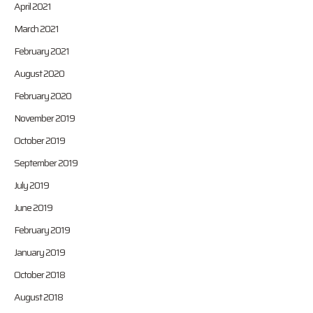
April 2021
March 2021
February 2021
August 2020
February 2020
November 2019
October 2019
September 2019
July 2019
June 2019
February 2019
January 2019
October 2018
August 2018