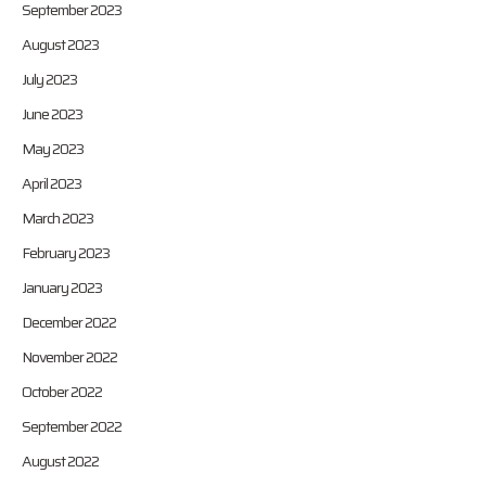
September 2023
August 2023
July 2023
June 2023
May 2023
April 2023
March 2023
February 2023
January 2023
December 2022
November 2022
October 2022
September 2022
August 2022