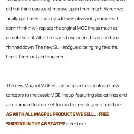
did not think you could improve upon them much. When we
finally got the SL line in stock I was pleasantly surprised. I
don’t think it will replace the original MOE line as much as
complement it. All of the parts have been streamlined and
thinned down. The new SL Handguard being my favorite.
Check them out and buy here!
The new Magpul MOE SL line brings a fresh look and new
concepts to the classic MOE lineup, featuring sleeker lines and
an optimized feature set for modern employment methods.
AS WITH ALL MAGPUL PRODUCTS WE SELL… FREE
SHIPPING IN THE 48 STATES!
order here