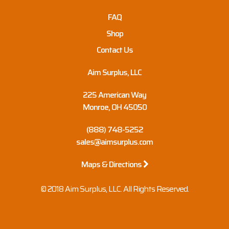
FAQ
Shop
Contact Us
Aim Surplus, LLC
225 American Way
Monroe, OH 45050
(888) 748-5252
sales@aimsurplus.com
Maps & Directions
© 2018 Aim Surplus, LLC. All Rights Reserved.