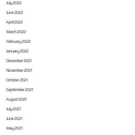
July 2022
June 2022
April 2022
March 2022
February 2022
January 2022
December 2021
November 2021
October 2021
September 2021
August 2021
July 2021
June 2021
May 2021