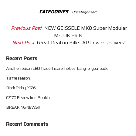
CATEGORIES
Uncategorized
Previous Post
NEW GEISSELE MK8 Super Modular
M-LOK Rails
Next Post
Great Deal on Billet AR Lower Recivers!
Recent Posts
Another reason LEO Trade-Ins are the best bang for your buck.
Tis the season..
Black Friday 2026
CZ 70 Review from Sootch!
BREAKING NEWS!!!!
Recent Comments