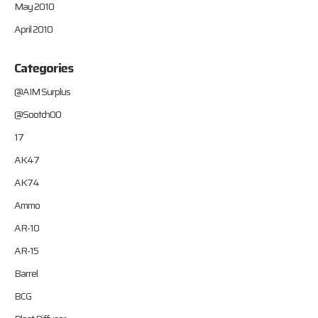
May 2010
April 2010
Categories
@AIM Surplus
@Sootch00
17
AK47
AK74
Ammo
AR-10
AR-15
Barrel
BCG