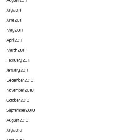
August 2011
July 2011
June 2011
May 2011
April 2011
March 2011
February 2011
January 2011
December 2010
November 2010
October 2010
September 2010
August 2010
July 2010