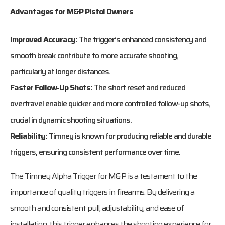
Advantages for M&P Pistol Owners
Improved Accuracy:
The trigger’s enhanced consistency and
smooth break contribute to more accurate shooting,
particularly at longer distances.
Faster Follow-Up Shots:
The short reset and reduced
overtravel enable quicker and more controlled follow-up shots,
crucial in dynamic shooting situations.
Reliability:
Timney is known for producing reliable and durable
triggers, ensuring consistent performance over time.
The Timney Alpha Trigger for M&P is a testament to the
importance of quality triggers in firearms. By delivering a
smooth and consistent pull, adjustability, and ease of
installation, this trigger enhances the shooting experience for