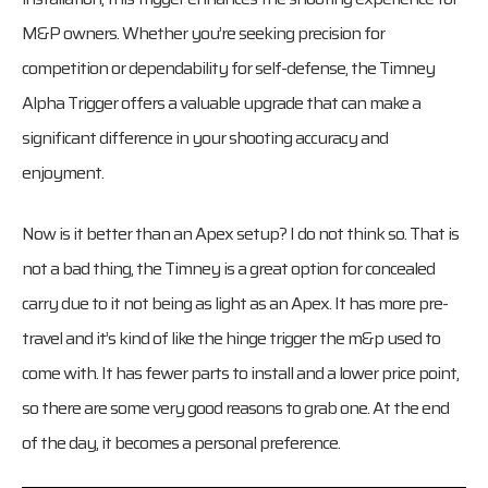
M&P owners. Whether you’re seeking precision for
competition or dependability for self-defense, the Timney
Alpha Trigger offers a valuable upgrade that can make a
significant difference in your shooting accuracy and
enjoyment.
Now is it better than an Apex setup? I do not think so. That is
not a bad thing, the Timney is a great option for concealed
carry due to it not being as light as an Apex. It has more pre-
travel and it’s kind of like the hinge trigger the m&p used to
come with. It has fewer parts to install and a lower price point,
so there are some very good reasons to grab one. At the end
of the day, it becomes a personal preference.