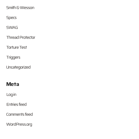
Smith & Wesson
Specs
SWAG
Thread Protector
Torture Test
Triggers
Uncategorized
Meta
Log in
Entries feed
Comments feed
WordPress.org