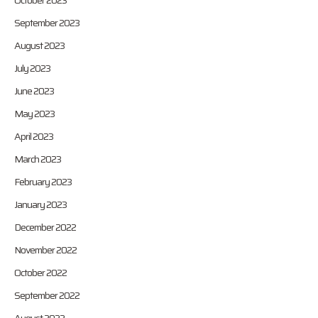
October 2023
September 2023
August 2023
July 2023
June 2023
May 2023
April 2023
March 2023
February 2023
January 2023
December 2022
November 2022
October 2022
September 2022