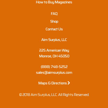
How to Buy Magazines
FAQ
Shop
Contact Us
Aim Surplus, LLC
225 American Way
Monroe, OH 45050
(888) 748-5252
sales@aimsurplus.com
Maps & Directions
© 2018 Aim Surplus, LLC. All Rights Reserved.