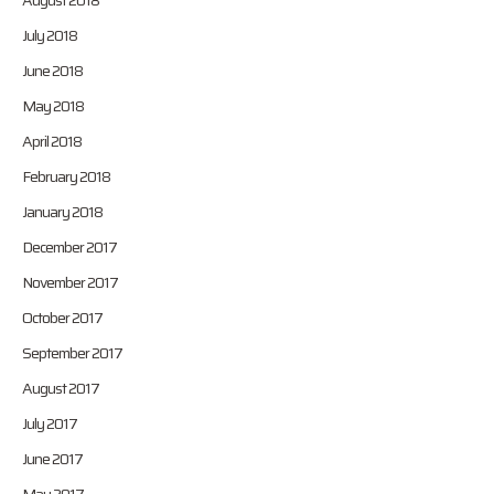
August 2018
July 2018
June 2018
May 2018
April 2018
February 2018
January 2018
December 2017
November 2017
October 2017
September 2017
August 2017
July 2017
June 2017