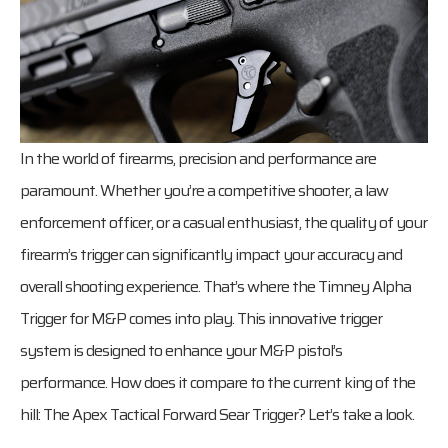
In the world of firearms, precision and performance are
paramount. Whether you’re a competitive shooter, a law
enforcement officer, or a casual enthusiast, the quality of your
firearm’s trigger can significantly impact your accuracy and
overall shooting experience. That’s where the Timney Alpha
Trigger for M&P comes into play. This innovative trigger
system is designed to enhance your M&P pistol’s
performance. How does it compare to the current king of the
hill: The Apex Tactical Forward Sear Trigger? Let’s take a look.