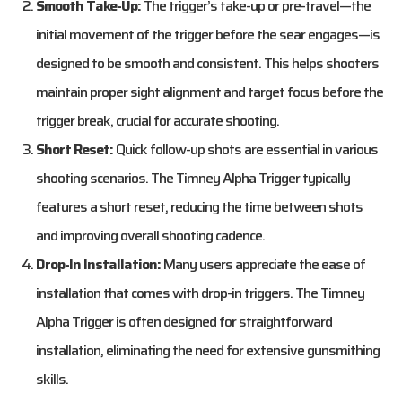
Smooth Take-Up:
The trigger’s take-up or pre-travel—the
initial movement of the trigger before the sear engages—is
designed to be smooth and consistent. This helps shooters
maintain proper sight alignment and target focus before the
trigger break, crucial for accurate shooting.
Short Reset:
Quick follow-up shots are essential in various
shooting scenarios. The Timney Alpha Trigger typically
features a short reset, reducing the time between shots
and improving overall shooting cadence.
Drop-In Installation:
Many users appreciate the ease of
installation that comes with drop-in triggers. The Timney
Alpha Trigger is often designed for straightforward
installation, eliminating the need for extensive gunsmithing
skills.