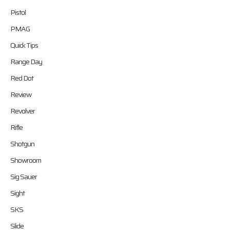
Pistol
PMAG
Quick Tips
Range Day
Red Dot
Review
Revolver
Rifle
Shotgun
Showroom
Sig Sauer
Sight
SKS
Slide