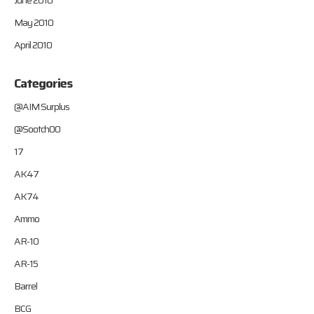
June 2010
May 2010
April 2010
Categories
@AIM Surplus
@Sootch00
17
AK47
AK74
Ammo
AR-10
AR-15
Barrel
BCG