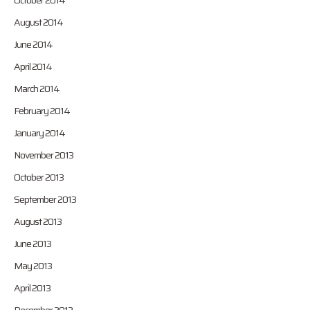
October 2014
August 2014
June 2014
April 2014
March 2014
February 2014
January 2014
November 2013
October 2013
September 2013
August 2013
June 2013
May 2013
April 2013