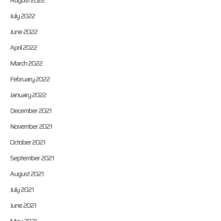
August 2022
July 2022
June 2022
April 2022
March 2022
February 2022
January 2022
December 2021
November 2021
October 2021
September 2021
August 2021
July 2021
June 2021