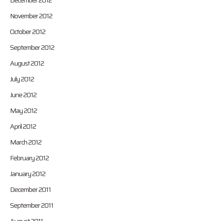
December 2012
November 2012
October 2012
September 2012
August 2012
July 2012
June 2012
May 2012
April 2012
March 2012
February 2012
January 2012
December 2011
September 2011