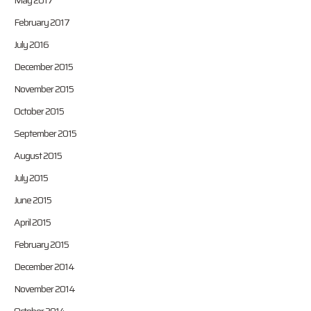
May 2017
February 2017
July 2016
December 2015
November 2015
October 2015
September 2015
August 2015
July 2015
June 2015
April 2015
February 2015
December 2014
November 2014