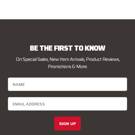
BE THE FIRST TO KNOW
On Special Sales, New Item Arrivals, Product Reviews,
Promotions & More.
SIGN UP