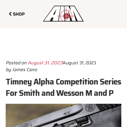
SHOP
Posted on
August 31, 2023
August 31, 2023
by
James Cano
Timney Alpha Competition Series
For Smith and Wesson M and P