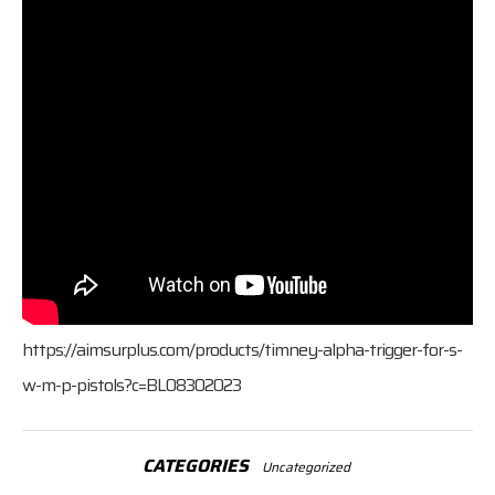
https://aimsurplus.com/products/timney-alpha-trigger-for-s-
w-m-p-pistols?c=BL08302023
CATEGORIES
Uncategorized