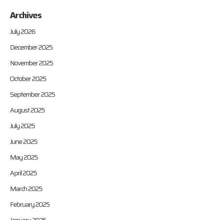
Archives
July 2026
December 2025
November 2025
October 2025
September 2025
August 2025
July 2025
June 2025
May 2025
April 2025
March 2025
February 2025