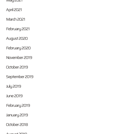
May 2021
April 2021
March 2021
February 2021
August 2020
February 2020
November 2019
October 2019
September 2019
July 2019
June 2019
February 2019
January 2019
October 2018