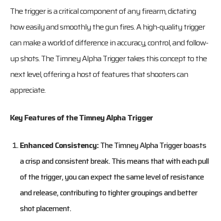
The trigger is a critical component of any firearm, dictating
how easily and smoothly the gun fires. A high-quality trigger
can make a world of difference in accuracy, control, and follow-
up shots. The Timney Alpha Trigger takes this concept to the
next level, offering a host of features that shooters can
appreciate.
Key Features of the Timney Alpha Trigger
Enhanced Consistency:
The Timney Alpha Trigger boasts
a crisp and consistent break. This means that with each pull
of the trigger, you can expect the same level of resistance
and release, contributing to tighter groupings and better
shot placement.