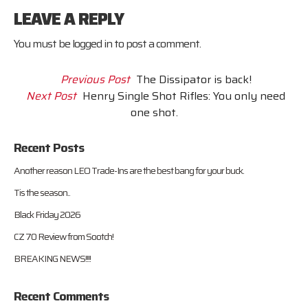
LEAVE A REPLY
You must be
logged in
to post a comment.
Previous Post
The Dissipator is back!
Next Post
Henry Single Shot Rifles: You only need
one shot.
Recent Posts
Another reason LEO Trade-Ins are the best bang for your buck.
Tis the season..
Black Friday 2026
CZ 70 Review from Sootch!
BREAKING NEWS!!!!
Recent Comments