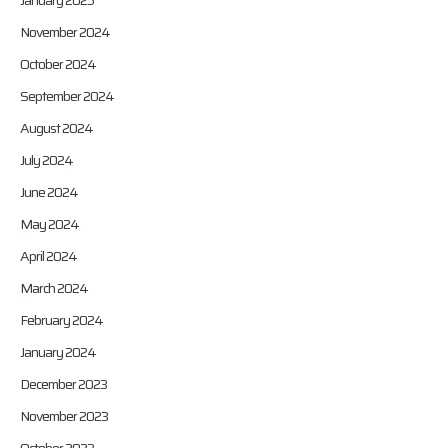
January 2025
November 2024
October 2024
September 2024
August 2024
July 2024
June 2024
May 2024
April 2024
March 2024
February 2024
January 2024
December 2023
November 2023