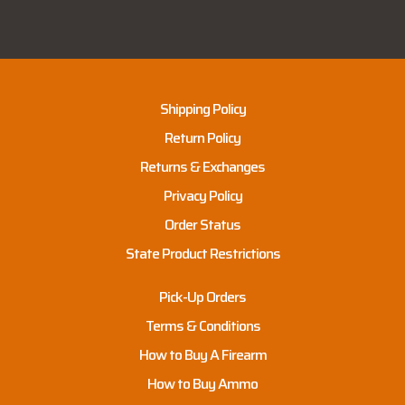
Shipping Policy
Return Policy
Returns & Exchanges
Privacy Policy
Order Status
State Product Restrictions
Pick-Up Orders
Terms & Conditions
How to Buy A Firearm
How to Buy Ammo