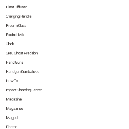
Blast Diffuser
Charging Handle
Firearm Class
Foxtrot Mike
Glock
Grey Ghost Precision
Hand Guns
Handgun Combatives
How To
Impact Shooting Center
Magazine
Magazines
Magpul
Photos