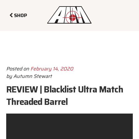
SHOP
Posted on
February 14, 2020
by
Autumn Stewart
REVIEW | Blacklist Ultra Match
Threaded Barrel