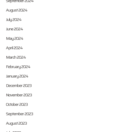
September 2024
August 2024
July 2024
June 2024
May 2024
April 2024
March 2024
February 2024
January 2024
December 2023
November 2023
October 2023
September 2023
August 2023