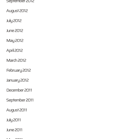
September 2012
August 2012
July 2012
June 2012
May 2012
April 2012
March 2012
February 2012
January 2012
December 2011
September 2011
August 2011
July 2011
June 2011