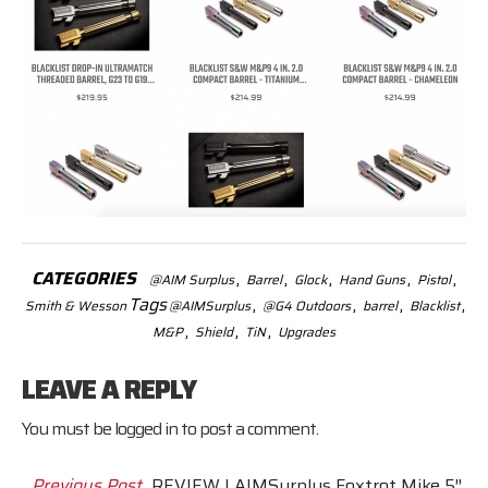
CATEGORIES
,
,
,
,
,
@AIM Surplus
Barrel
Glock
Hand Guns
Pistol
Tags
,
,
,
,
Smith & Wesson
@AIMSurplus
@G4 Outdoors
barrel
Blacklist
,
,
,
M&P
Shield
TiN
Upgrades
LEAVE A REPLY
You must be
logged in
to post a comment.
Previous Post
REVIEW | AIMSurplus Foxtrot Mike 5″