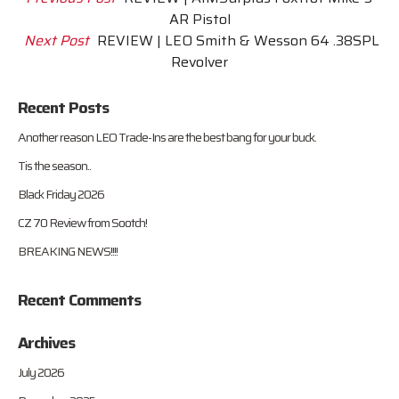
AR Pistol
Next Post
REVIEW | LEO Smith & Wesson 64 .38SPL
Revolver
Recent Posts
Another reason LEO Trade-Ins are the best bang for your buck.
Tis the season..
Black Friday 2026
CZ 70 Review from Sootch!
BREAKING NEWS!!!!
Recent Comments
Archives
July 2026