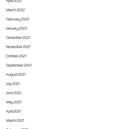
April 2022
March 2022
February 2022
January 2022
December 2021
November 2021
October 2021
September 2021
August 2021
July 2021
June 2021
May 2021
April 2021
March 2021