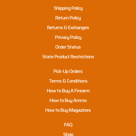
Shipping Policy
Return Policy
Returns & Exchanges
Privacy Policy
Order Status
State Product Restrictions
Pick-Up Orders
Terms & Conditions
How to Buy A Firearm
How to Buy Ammo
How to Buy Magazines
FAQ
Shop