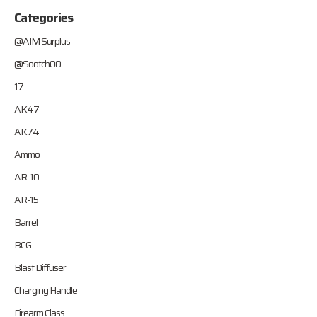
Categories
@AIM Surplus
@Sootch00
17
AK47
AK74
Ammo
AR-10
AR-15
Barrel
BCG
Blast Diffuser
Charging Handle
Firearm Class