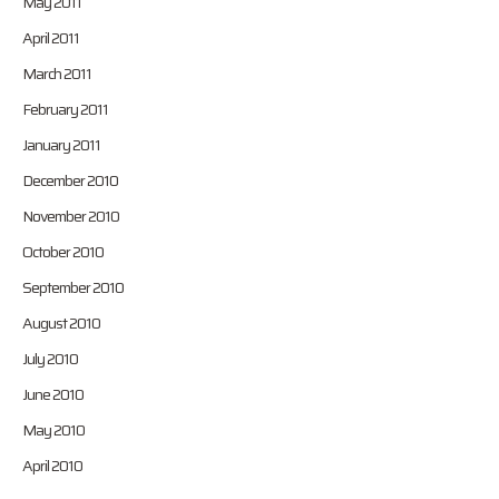
May 2011
April 2011
March 2011
February 2011
January 2011
December 2010
November 2010
October 2010
September 2010
August 2010
July 2010
June 2010
May 2010
April 2010