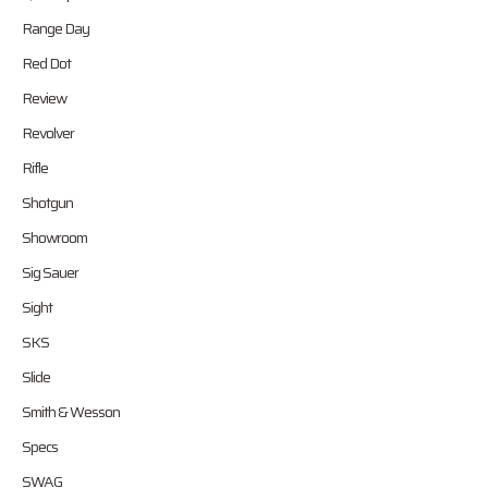
Range Day
Red Dot
Review
Revolver
Rifle
Shotgun
Showroom
Sig Sauer
Sight
SKS
Slide
Smith & Wesson
Specs
SWAG