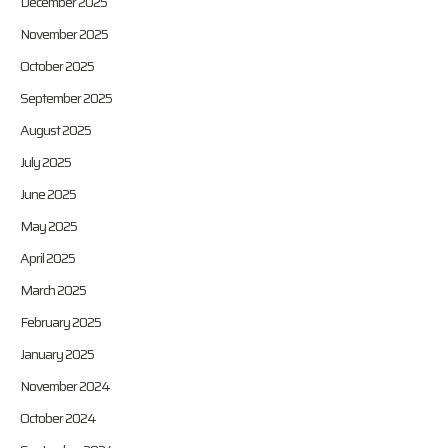
December 2025
November 2025
October 2025
September 2025
August 2025
July 2025
June 2025
May 2025
April 2025
March 2025
February 2025
January 2025
November 2024
October 2024