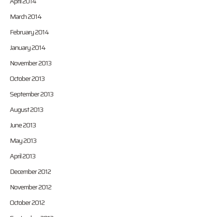
April 2014
March 2014
February 2014
January 2014
November 2013
October 2013
September 2013
August 2013
June 2013
May 2013
April 2013
December 2012
November 2012
October 2012