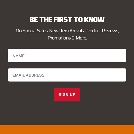
BE THE FIRST TO KNOW
On Special Sales, New Item Arrivals, Product Reviews,
Promotions & More.
SIGN UP