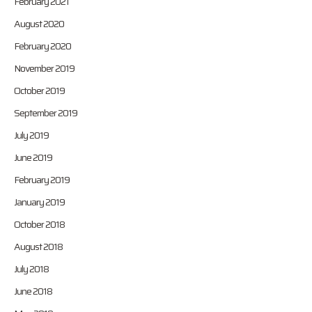
February 2021
August 2020
February 2020
November 2019
October 2019
September 2019
July 2019
June 2019
February 2019
January 2019
October 2018
August 2018
July 2018
June 2018