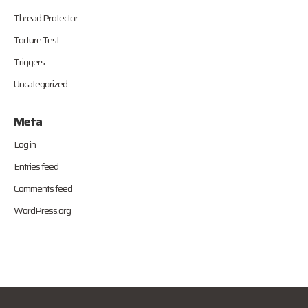
Thread Protector
Torture Test
Triggers
Uncategorized
Meta
Log in
Entries feed
Comments feed
WordPress.org