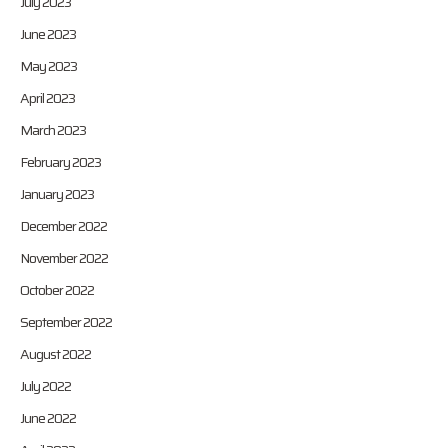
July 2023
June 2023
May 2023
April 2023
March 2023
February 2023
January 2023
December 2022
November 2022
October 2022
September 2022
August 2022
July 2022
June 2022