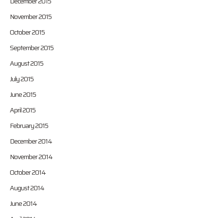
December 2015
November 2015
October 2015
September 2015
August 2015
July 2015
June 2015
April 2015
February 2015
December 2014
November 2014
October 2014
August 2014
June 2014