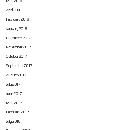
May 2018
April 2018
February 2018
January 2018
December 2017
November 2017
October 2017
September 2017
August 2017
July 2017
June 2017
May 2017
February 2017
July 2016