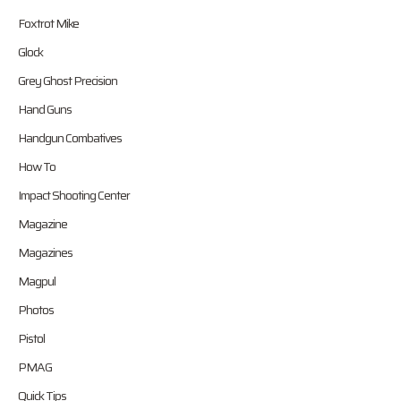
Foxtrot Mike
Glock
Grey Ghost Precision
Hand Guns
Handgun Combatives
How To
Impact Shooting Center
Magazine
Magazines
Magpul
Photos
Pistol
PMAG
Quick Tips