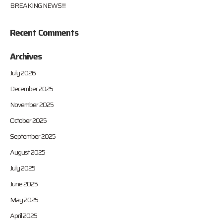
BREAKING NEWS!!!!
Recent Comments
Archives
July 2026
December 2025
November 2025
October 2025
September 2025
August 2025
July 2025
June 2025
May 2025
April 2025