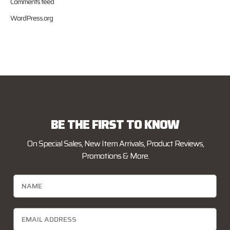
Comments feed
WordPress.org
BE THE FIRST TO KNOW
On Special Sales, New Item Arrivals, Product Reviews,
Promotions & More.