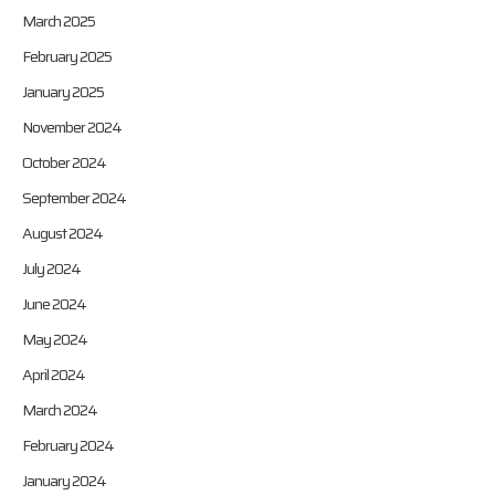
March 2025
February 2025
January 2025
November 2024
October 2024
September 2024
August 2024
July 2024
June 2024
May 2024
April 2024
March 2024
February 2024
January 2024