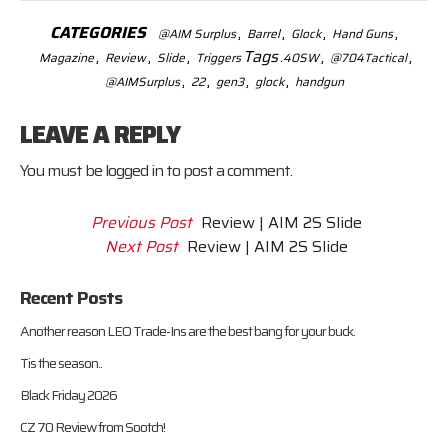
CATEGORIES
,
,
,
,
@AIM Surplus
Barrel
Glock
Hand Guns
,
,
,
Tags
,
,
Magazine
Review
Slide
Triggers
.40SW
@704Tactical
,
,
,
,
@AIMSurplus
22
gen3
glock
handgun
LEAVE A REPLY
You must be
logged in
to post a comment.
Previous Post
Review | AIM 2S Slide
Next Post
Review | AIM 2S Slide
Recent Posts
Another reason LEO Trade-Ins are the best bang for your buck.
Tis the season..
Black Friday 2026
CZ 70 Review from Sootch!