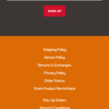
SIGN UP
Shipping Policy
Return Policy
Returns & Exchanges
Privacy Policy
Order Status
State Product Restrictions
Pick-Up Orders
Terms & Conditions