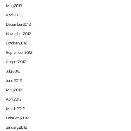
May 2013
April 2013
December 2012
November 2012
October 2012
September 2012
August 2012
July 2012
June 2012
May 2012
April 2012
March 2012
February 2012
January 2012