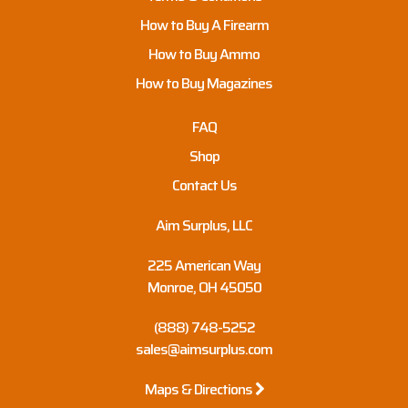
How to Buy A Firearm
How to Buy Ammo
How to Buy Magazines
FAQ
Shop
Contact Us
Aim Surplus, LLC
225 American Way
Monroe, OH 45050
(888) 748-5252
sales@aimsurplus.com
Maps & Directions