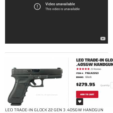
LEO TRADE-IN GLOCK 22 GEN 3 .40S&W HANDGUN