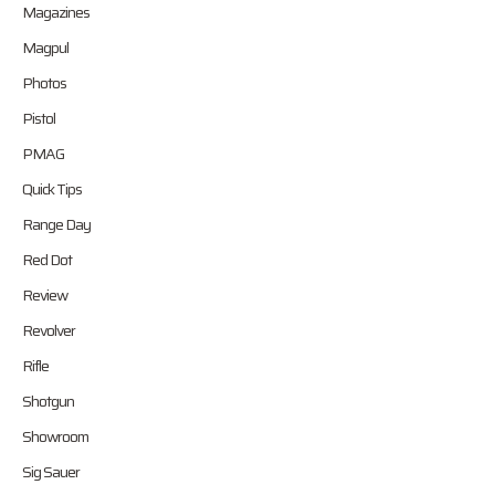
Magazines
Magpul
Photos
Pistol
PMAG
Quick Tips
Range Day
Red Dot
Review
Revolver
Rifle
Shotgun
Showroom
Sig Sauer