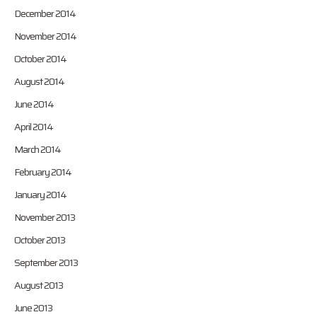
December 2014
November 2014
October 2014
August 2014
June 2014
April 2014
March 2014
February 2014
January 2014
November 2013
October 2013
September 2013
August 2013
June 2013