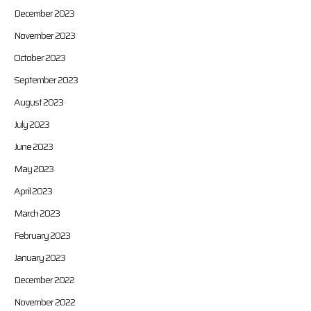
December 2023
November 2023
October 2023
September 2023
August 2023
July 2023
June 2023
May 2023
April 2023
March 2023
February 2023
January 2023
December 2022
November 2022