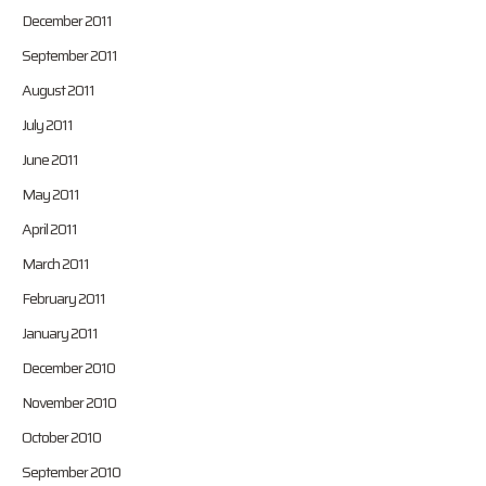
December 2011
September 2011
August 2011
July 2011
June 2011
May 2011
April 2011
March 2011
February 2011
January 2011
December 2010
November 2010
October 2010
September 2010