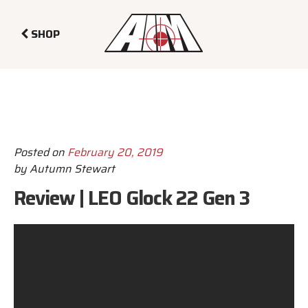
SHOP
Posted on
February 20, 2019
by
Autumn Stewart
Review | LEO Glock 22 Gen 3