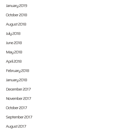
January 2019
October 2018
August 2018
July 2018
June 2018
May 2018
April 2018
February 2018
January 2018
December 2017
November 2017
October 2017
September 2017
August 2017