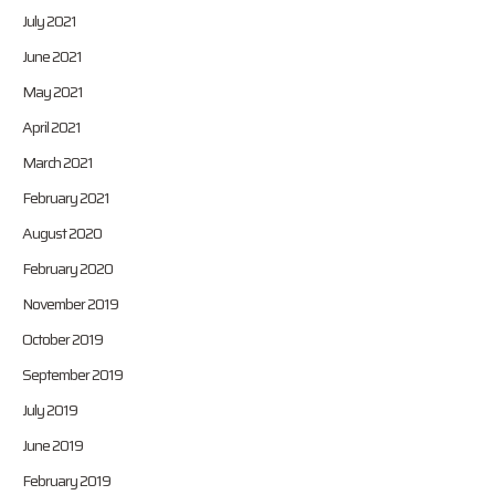
July 2021
June 2021
May 2021
April 2021
March 2021
February 2021
August 2020
February 2020
November 2019
October 2019
September 2019
July 2019
June 2019
February 2019