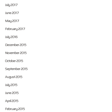
July 2017
June 2017
May 2017
February 2017
July 2016
December 2015
November 2015
October 2015
September 2015
August 2015
July 2015
June 2015
April 2015
February 2015