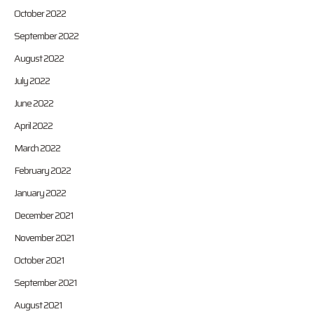
October 2022
September 2022
August 2022
July 2022
June 2022
April 2022
March 2022
February 2022
January 2022
December 2021
November 2021
October 2021
September 2021
August 2021