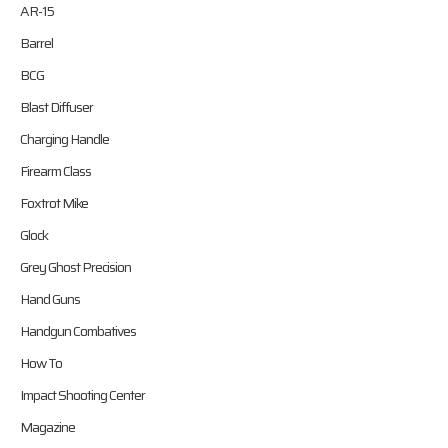
AR-15
Barrel
BCG
Blast Diffuser
Charging Handle
Firearm Class
Foxtrot Mike
Glock
Grey Ghost Precision
Hand Guns
Handgun Combatives
How To
Impact Shooting Center
Magazine