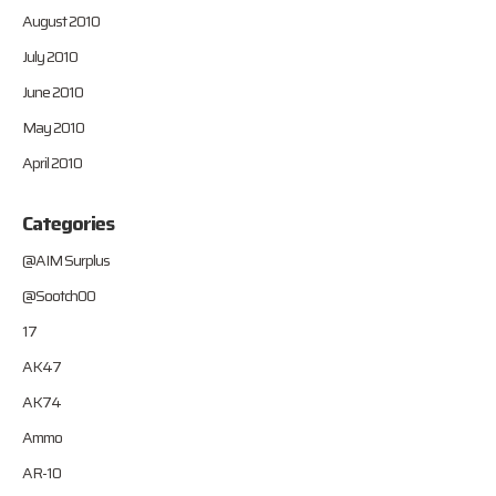
August 2010
July 2010
June 2010
May 2010
April 2010
Categories
@AIM Surplus
@Sootch00
17
AK47
AK74
Ammo
AR-10