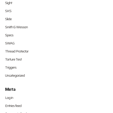
Sight
SKS
Slide
Smith & Wesson
Specs
SWAG
Thread Protector
Torture Test
Triggers
Uncategorized
Meta
Log in
Entries feed