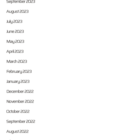
September 2023
August 2023
July 2023
June 2023
May 2023
April 2023
March 2023
February 2023
January 2023
December 2022
November 2022
October 2022
September 2022
August 2022