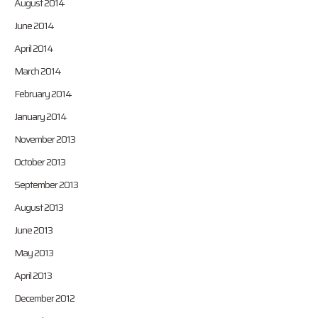
August 2014
June 2014
April 2014
March 2014
February 2014
January 2014
November 2013
October 2013
September 2013
August 2013
June 2013
May 2013
April 2013
December 2012