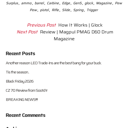
,
,
,
,
,
,
,
,
Surplus
ammo
barrel
Carbine
Edge
Gen5
glock
Magazine
Pew
,
,
,
,
,
Pew
pistol
Rifle
Slide
Spring
Trigger
Previous Post
How It Works | Glock
Next Post
Review | Magpul PMAG D60 Drum
Magazine
Recent Posts
Another reason LEO Trade-Ins are the best bang for your buck.
Tis the season..
Black Friday 2026
CZ 70 Review from Sootch!
BREAKING NEWS!!!!
Recent Comments