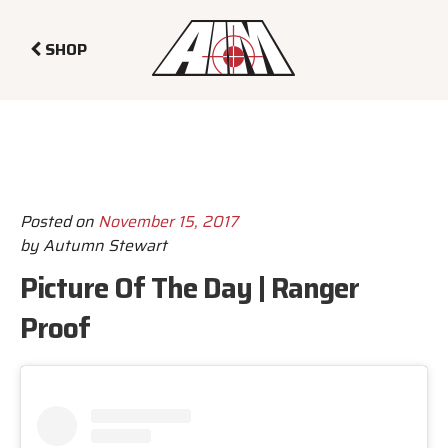
SHOP
Posted on
November 15, 2017
by
Autumn Stewart
Picture Of The Day | Ranger
Proof