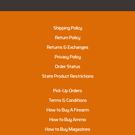
Shipping Policy
Return Policy
Returns & Exchanges
Privacy Policy
Order Status
State Product Restrictions
Pick-Up Orders
Terms & Conditions
How to Buy A Firearm
How to Buy Ammo
How to Buy Magazines