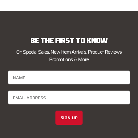
BE THE FIRST TO KNOW
On Special Sales, New Item Arrivals, Product Reviews,
Promotions & More.
SIGN UP