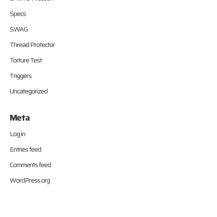
Specs
SWAG
Thread Protector
Torture Test
Triggers
Uncategorized
Meta
Log in
Entries feed
Comments feed
WordPress.org