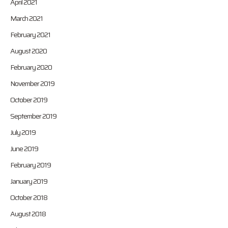
April 2021
March 2021
February 2021
August 2020
February 2020
November 2019
October 2019
September 2019
July 2019
June 2019
February 2019
January 2019
October 2018
August 2018