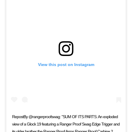
View this post on Instagram
RepostBy @rangerproofswag: "SUM OF ITS PARTS: An exploded
view of a Glock 19 featuring a Ranger Proof Swag Edge Trigger and
its older brother the Ranger Proof Arms Ranger Proof Carbine 2.