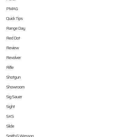
PMAG
Quick Tips
Range Day
Red Dot
Review
Revolver
Rifle
Shotgun
Showroom
Sig Sauer
Sight
SKS
Slide
Smith & Wesson