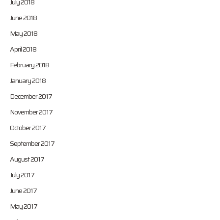
July 2018
June 2018
May 2018
April 2018
February 2018
January 2018
December 2017
November 2017
October 2017
September 2017
August 2017
July 2017
June 2017
May 2017