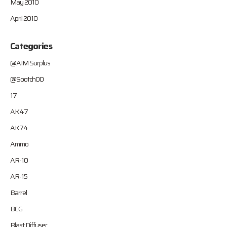
May 2010
April 2010
Categories
@AIM Surplus
@Sootch00
17
AK47
AK74
Ammo
AR-10
AR-15
Barrel
BCG
Blast Diffuser