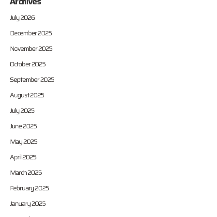
Archives
July 2026
December 2025
November 2025
October 2025
September 2025
August 2025
July 2025
June 2025
May 2025
April 2025
March 2025
February 2025
January 2025