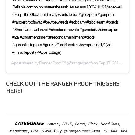
Reliable combo no matter the task. As always 100% 🇺🇸Made well
except the Glock but it really wants to be. #glockporn #gunporn
#rangerproofswag #pewpew #eds #edccarry #glockteam #pistols
#Shoot #edc #clenzoil #shootandmovellc #gunsdaily #aimsurplus
#2a #2ndamendment #secondamendment #glock
#gunsofinstagram #gen5 #Glockfanatics #weaponsdaily" (via
#InstaRepost @AppsKottage)
A post shared by
Ranger Proof ™
(@rangerproof) on
Sep 17, 2017 at 5:10pm PDT
CHECK OUT THE
RANGER PROOF TRIGGERS
HERE!
CATEGORIES
,
,
,
,
,
Ammo
AR-15
Barrel
Glock
Hand Guns
,
,
Tags
,
,
,
Magazines
Rifle
SWAG
@Ranger Proof Swag
19
AIM
AIM