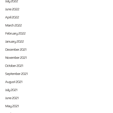
July 2022
June 2022
April 2022
March 2022
February 2022
January 2022
December 2021
November 2021
October 2021
September 2021
August 2021
July 2021
June 2021
May 2021