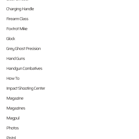
Charging Handle
Firearm Class
Foxtrot Mike
Glock
Grey Ghost Precision
Hand Guns
Handgun Combatives
How To
Impact Shooting Center
Magazine
Magazines
Magpul
Photos
Pistol