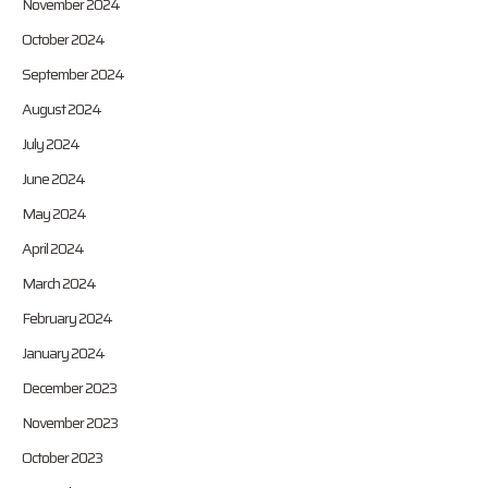
November 2024
October 2024
September 2024
August 2024
July 2024
June 2024
May 2024
April 2024
March 2024
February 2024
January 2024
December 2023
November 2023
October 2023