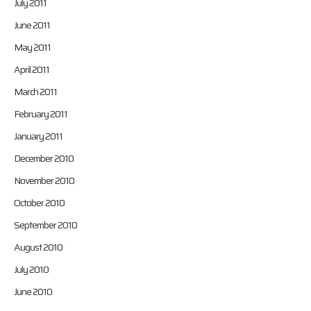
July 2011
June 2011
May 2011
April 2011
March 2011
February 2011
January 2011
December 2010
November 2010
October 2010
September 2010
August 2010
July 2010
June 2010