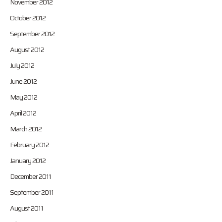
November 2012
October 2012
September 2012
August 2012
July 2012
June 2012
May 2012
April 2012
March 2012
February 2012
January 2012
December 2011
September 2011
August 2011