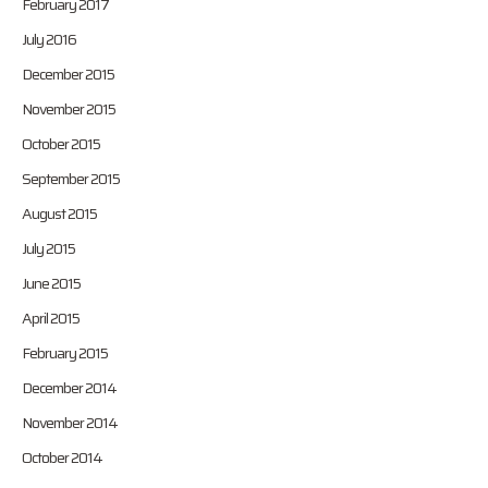
February 2017
July 2016
December 2015
November 2015
October 2015
September 2015
August 2015
July 2015
June 2015
April 2015
February 2015
December 2014
November 2014
October 2014