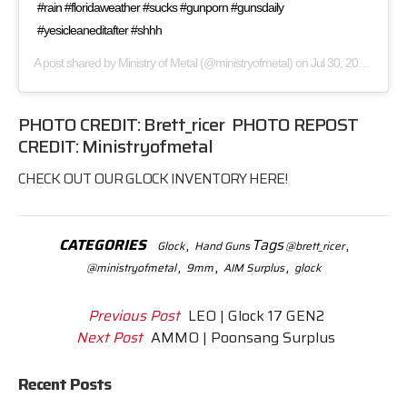
#rain #floridaweather #sucks #gunporn #gunsdaily
#yesicleaneditafter #shhh
A post shared by
Ministry of Metal
(@ministryofmetal) on
Jul 30, 2017 at 5:09pm PDT
PHOTO CREDIT:
Brett_ricer
PHOTO REPOST
CREDIT:
Ministryofmetal
CHECK OUT OUR
GLOCK
INVENTORY HERE!
CATEGORIES
,
Tags
,
Glock
Hand Guns
@brett_ricer
,
,
,
@ministryofmetal
9mm
AIM Surplus
glock
Previous Post
LEO | Glock 17 GEN2
Next Post
AMMO | Poonsang Surplus
Recent Posts