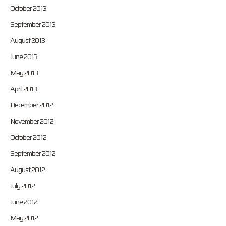
October 2013
September 2013
August 2013
June 2013
May 2013
April 2013
December 2012
November 2012
October 2012
September 2012
August 2012
July 2012
June 2012
May 2012