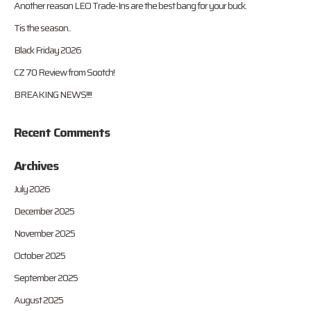
Another reason LEO Trade-Ins are the best bang for your buck.
Tis the season..
Black Friday 2026
CZ 70 Review from Sootch!
BREAKING NEWS!!!!
Recent Comments
Archives
July 2026
December 2025
November 2025
October 2025
September 2025
August 2025