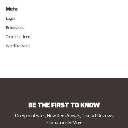
Meta
Log in
Entries feed
Comments feed
WordPress.org
BE THE FIRST TO KNOW
On Special Sales, New Item Arrivals, Product Reviews,
Promotions & More.