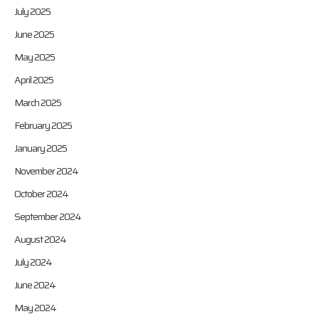
July 2025
June 2025
May 2025
April 2025
March 2025
February 2025
January 2025
November 2024
October 2024
September 2024
August 2024
July 2024
June 2024
May 2024