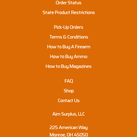
Order Status
State Product Restrictions
Pick-Up Orders
Terms & Conditions
How to Buy A Firearm
How to Buy Ammo
How to Buy Magazines
FAQ
Shop
Contact Us
Aim Surplus, LLC
225 American Way
Monroe, OH 45050