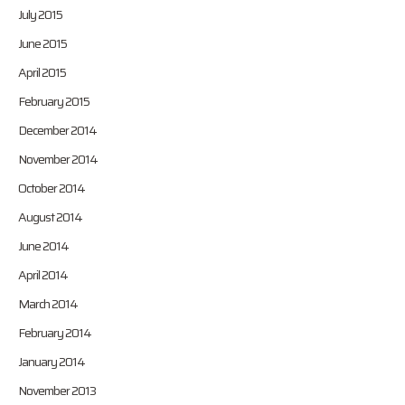
July 2015
June 2015
April 2015
February 2015
December 2014
November 2014
October 2014
August 2014
June 2014
April 2014
March 2014
February 2014
January 2014
November 2013