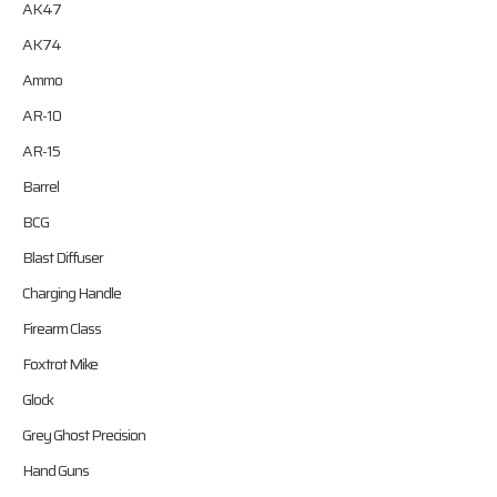
AK47
AK74
Ammo
AR-10
AR-15
Barrel
BCG
Blast Diffuser
Charging Handle
Firearm Class
Foxtrot Mike
Glock
Grey Ghost Precision
Hand Guns