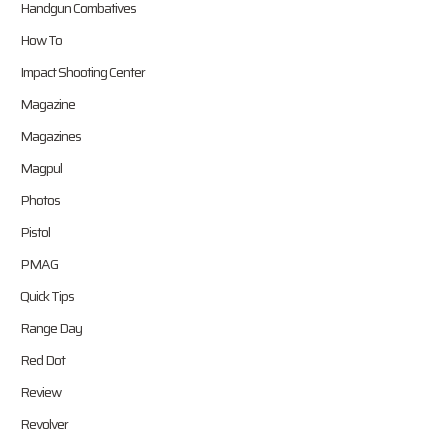
Handgun Combatives
How To
Impact Shooting Center
Magazine
Magazines
Magpul
Photos
Pistol
PMAG
Quick Tips
Range Day
Red Dot
Review
Revolver