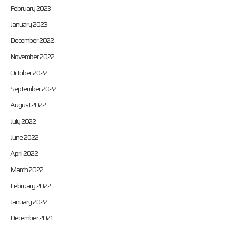
February 2023
January 2023
December 2022
November 2022
October 2022
September 2022
August 2022
July 2022
June 2022
April 2022
March 2022
February 2022
January 2022
December 2021