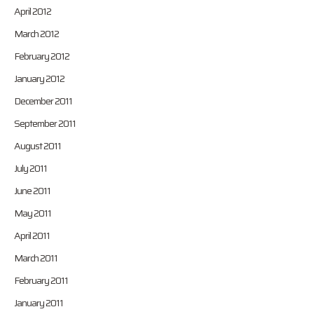
April 2012
March 2012
February 2012
January 2012
December 2011
September 2011
August 2011
July 2011
June 2011
May 2011
April 2011
March 2011
February 2011
January 2011