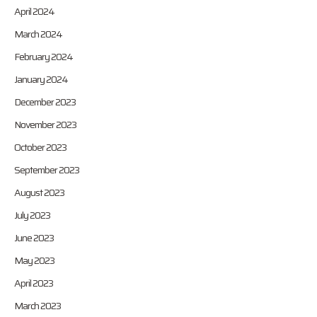
April 2024
March 2024
February 2024
January 2024
December 2023
November 2023
October 2023
September 2023
August 2023
July 2023
June 2023
May 2023
April 2023
March 2023