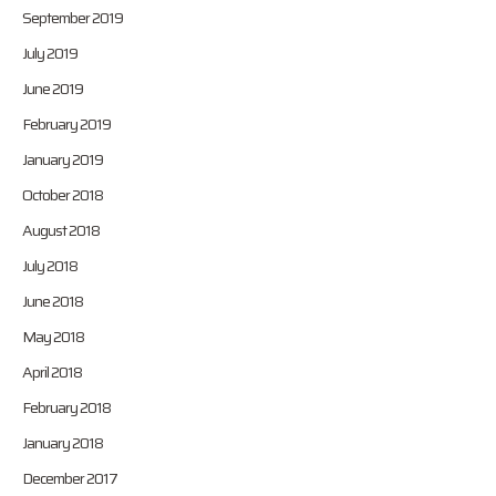
September 2019
July 2019
June 2019
February 2019
January 2019
October 2018
August 2018
July 2018
June 2018
May 2018
April 2018
February 2018
January 2018
December 2017