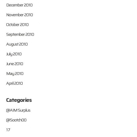
December 2010
November 2010
October 2010
September 2010
August 2010
July 2010
June 2010
May 2010
April 2010
Categories
@AIM Surplus
@Sootch00
17