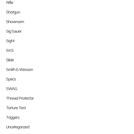
Rifle
Shotgun
Showroom
Sig Sauer
Sight
SKS
Slide
Smith & Wesson
Specs
SWAG
Thread Protector
Torture Test
Triggers
Uncategorized