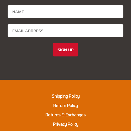
SIGN UP
Shipping Policy
Return Policy
Returns & Exchanges
Privacy Policy