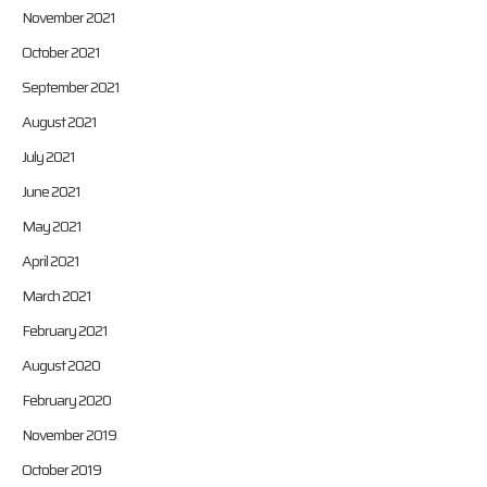
November 2021
October 2021
September 2021
August 2021
July 2021
June 2021
May 2021
April 2021
March 2021
February 2021
August 2020
February 2020
November 2019
October 2019