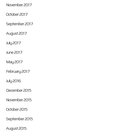
November 2017
October 2017
September 2017
August 2017
July 2017
June 2017
May 2017
February 2017
July 2016
December 2015
November 2015
October 2015
September 2015
August 2015