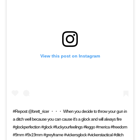
View this post on Instagram
#Repost @brett_ricer ・・・ When you decide to throw your gun in
a ditch well because you can cause it's a glock and will always fire
#glockperfection #glock #fuckyourfeelings #leggo #merica #freedom
#9mm #9x19mm #greyframe #vickersglock #vickerstactical #ditch