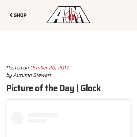
SHOP
Posted on
October 20, 2017
by
Autumn Stewart
Picture of the Day | Glock