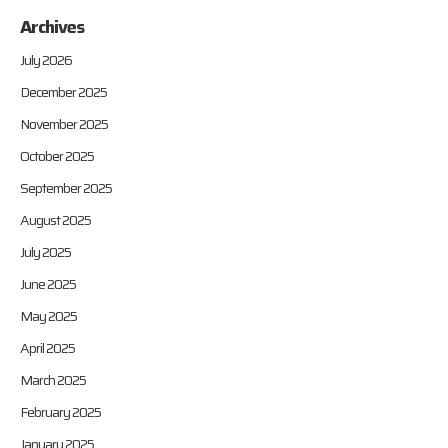
Archives
July 2026
December 2025
November 2025
October 2025
September 2025
August 2025
July 2025
June 2025
May 2025
April 2025
March 2025
February 2025
January 2025