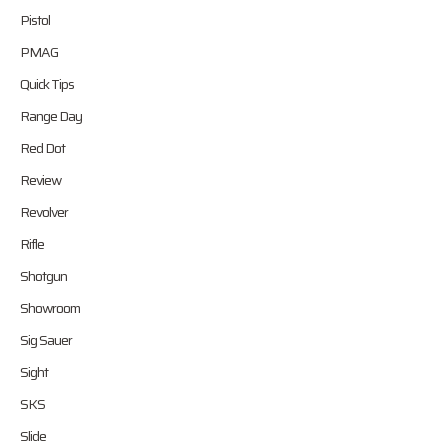
Pistol
PMAG
Quick Tips
Range Day
Red Dot
Review
Revolver
Rifle
Shotgun
Showroom
Sig Sauer
Sight
SKS
Slide