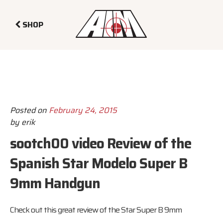
SHOP
Posted on
February 24, 2015
by
erik
sootch00 video Review of the
Spanish Star Modelo Super B
9mm Handgun
Check out this great review of the Star Super B 9mm