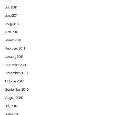
July 2011
June 2011
May 2011
April 2011
March 2011
February 2011
January 2011
December 2010
November 2010
October 2010
September 2010
August 2010
July 2010
June 2010