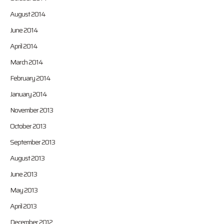
August 2014
June 2014
April 2014
March 2014
February 2014
January 2014
November 2013
October 2013
September 2013
August 2013
June 2013
May 2013
April 2013
December 2012