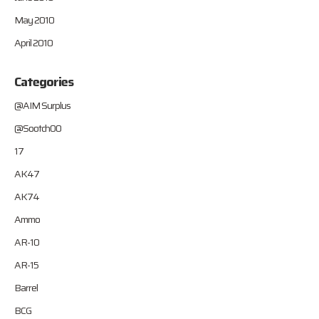
May 2010
April 2010
Categories
@AIM Surplus
@Sootch00
17
AK47
AK74
Ammo
AR-10
AR-15
Barrel
BCG