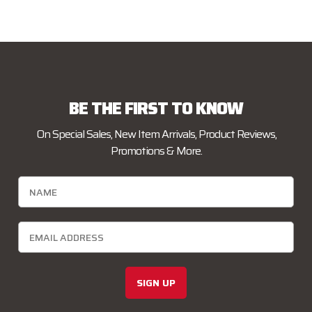
BE THE FIRST TO KNOW
On Special Sales, New Item Arrivals, Product Reviews,
Promotions & More.
SIGN UP