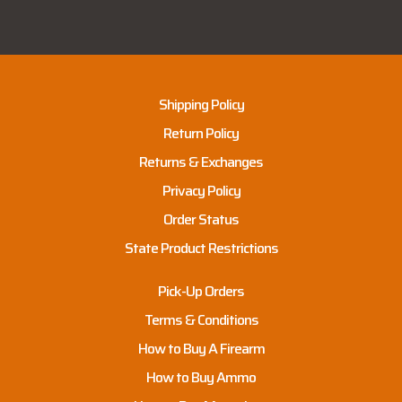
Shipping Policy
Return Policy
Returns & Exchanges
Privacy Policy
Order Status
State Product Restrictions
Pick-Up Orders
Terms & Conditions
How to Buy A Firearm
How to Buy Ammo