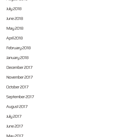
July 2018
June 2018
May 2018
April 2018
February 2018
January 2018
December 2017
November 2017
October 2017
September 2017
August 2017
July 2017
June 2017
May 2017