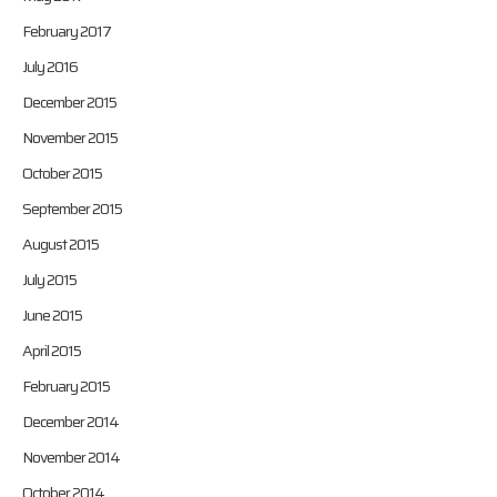
February 2017
July 2016
December 2015
November 2015
October 2015
September 2015
August 2015
July 2015
June 2015
April 2015
February 2015
December 2014
November 2014
October 2014