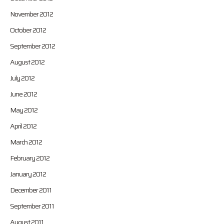
November 2012
October 2012
September 2012
August 2012
July 2012
June 2012
May 2012
April 2012
March 2012
February 2012
January 2012
December 2011
September 2011
August 2011