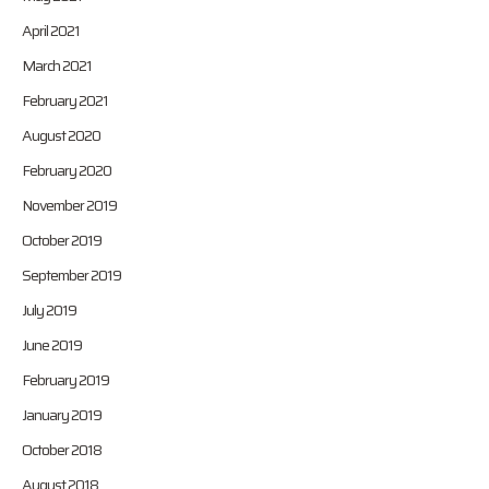
April 2021
March 2021
February 2021
August 2020
February 2020
November 2019
October 2019
September 2019
July 2019
June 2019
February 2019
January 2019
October 2018
August 2018