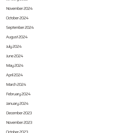
November 2024
October 2024
September 2024
August 2024
July 2024
June 2024
May 2024
April 2024
March 2024
February 2024
January 2024
December 2023
November 2023
October 2023