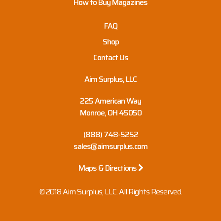
How to Buy Magazines
FAQ
Shop
Contact Us
Aim Surplus, LLC
225 American Way
Monroe, OH 45050
(888) 748-5252
sales@aimsurplus.com
Maps & Directions
© 2018 Aim Surplus, LLC. All Rights Reserved.