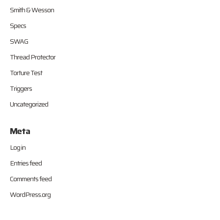
Smith & Wesson
Specs
SWAG
Thread Protector
Torture Test
Triggers
Uncategorized
Meta
Log in
Entries feed
Comments feed
WordPress.org