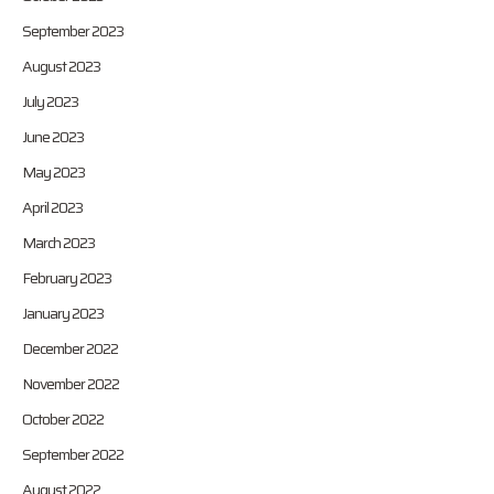
September 2023
August 2023
July 2023
June 2023
May 2023
April 2023
March 2023
February 2023
January 2023
December 2022
November 2022
October 2022
September 2022
August 2022