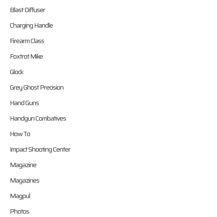
Blast Diffuser
Charging Handle
Firearm Class
Foxtrot Mike
Glock
Grey Ghost Precision
Hand Guns
Handgun Combatives
How To
Impact Shooting Center
Magazine
Magazines
Magpul
Photos