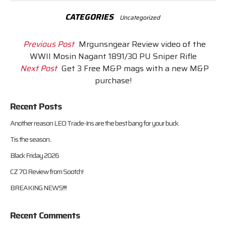
CATEGORIES
Uncategorized
Previous Post
Mrgunsngear Review video of the
WWII Mosin Nagant 1891/30 PU Sniper Rifle
Next Post
Get 3 Free M&P mags with a new M&P
purchase!
Recent Posts
Another reason LEO Trade-Ins are the best bang for your buck.
Tis the season..
Black Friday 2026
CZ 70 Review from Sootch!
BREAKING NEWS!!!!
Recent Comments