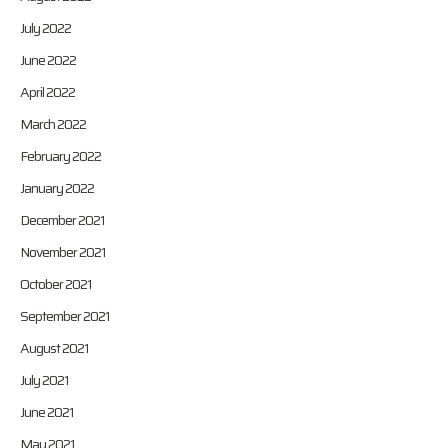
July 2022
June 2022
April 2022
March 2022
February 2022
January 2022
December 2021
November 2021
October 2021
September 2021
August 2021
July 2021
June 2021
May 2021