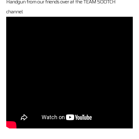
Handgun from our friends over at the
TEAM SOOTCH
channel.