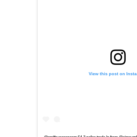
View this post on Inst