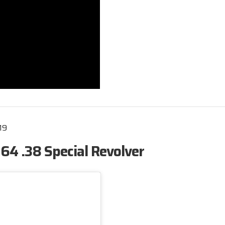
19
4 .38 Special Revolver