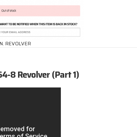
IN. REVOLVER
4-8 Revolver (Part 1)