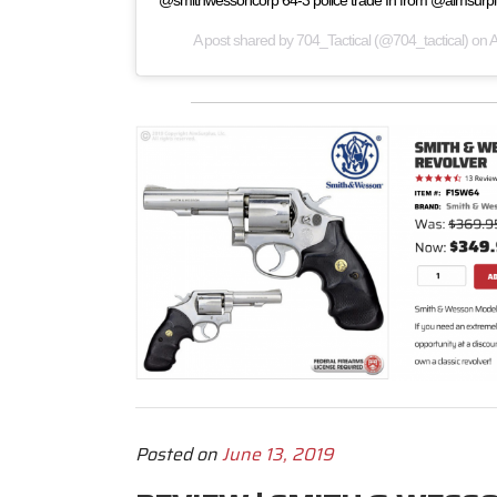
@smithwessoncorp 64-3 police trade In from @aimsurp
A post shared by
704_Tactical
(@704_tactical) on
A
Posted on
June 13, 2019