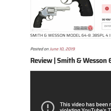
SMITH & WESSON MODEL 64-8 .38SPL 4 
Posted on
June 10, 2019
Review | Smith & Wesson 6