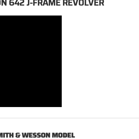
ON 642 J-FRAME REVOLVER