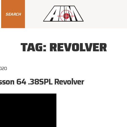
SEARCH
TAG:
REVOLVER
2020
son 64 .38SPL Revolver