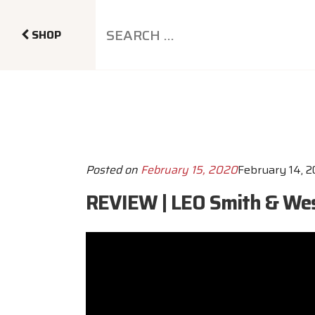
SHOP
Posted on
February 15, 2020
February 14, 
REVIEW | LEO Smith & Wes