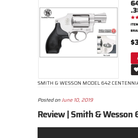
SMITH & WESSON MODEL 642 CENTENNIA
Posted on
June 10, 2019
Review | Smith & Wesson 6