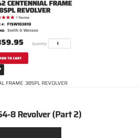
L FRAME .38SPL REVOLVER
4-8 Revolver (Part 2)