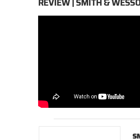
REVIEW | SMITH & WESS