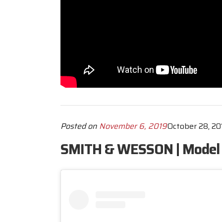
Posted on
November 6, 2019
October 28, 20
SMITH & WESSON | Model 6