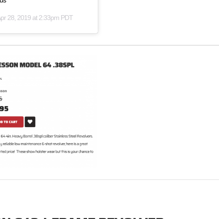
lus
pr 28, 2019 at 2:33pm PDT