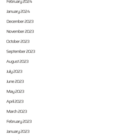
February 2024
January 2024
December 2023
November 2023
October 2023
September 2023
August 2023
July 2023
June 2023
May 2023
April 2023
March 2023
February 2023
January 2023