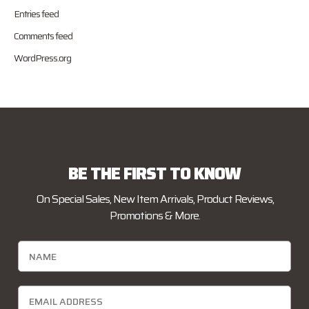
Entries feed
Comments feed
WordPress.org
BE THE FIRST TO KNOW
On Special Sales, New Item Arrivals, Product Reviews,
Promotions & More.