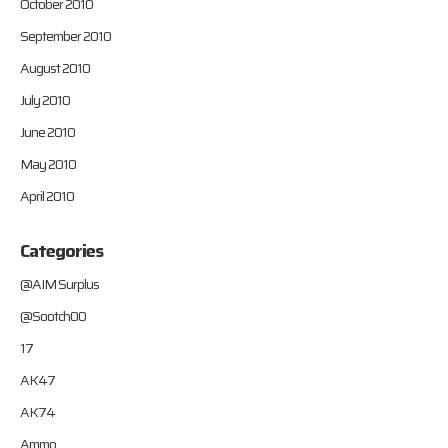
October 2010
September 2010
August 2010
July 2010
June 2010
May 2010
April 2010
Categories
@AIM Surplus
@Sootch00
17
AK47
AK74
Ammo