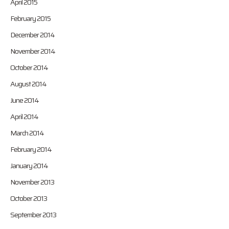
April 2015
February 2015
December 2014
November 2014
October 2014
August 2014
June 2014
April 2014
March 2014
February 2014
January 2014
November 2013
October 2013
September 2013