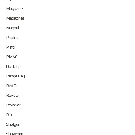
Magazine
Magazines
Magpul
Photos
Pistol
PMAG
Quick Tips
Range Day
Red Dot
Review
Revolver
Rifle
Shotgun
Showroom