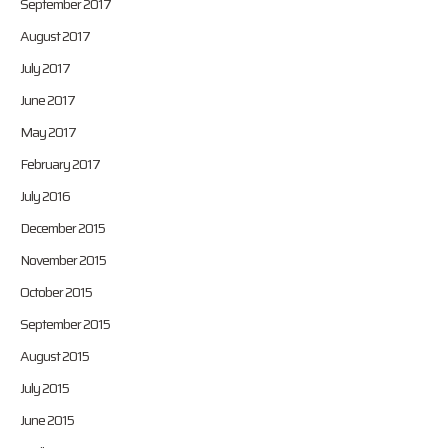
September 2017
August 2017
July 2017
June 2017
May 2017
February 2017
July 2016
December 2015
November 2015
October 2015
September 2015
August 2015
July 2015
June 2015