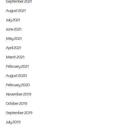
September 2021
August 2021
July 2021
June 2021
May 2021
April 2021
March 2021
February 2021
August 2020
February 2020
November 2019
October 2019
September 2019
July 2019