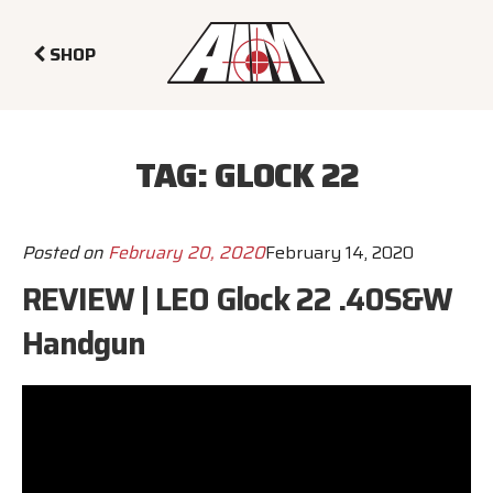
SHOP
TAG:
GLOCK 22
Posted on
February 20, 2020
February 14, 2020
REVIEW | LEO Glock 22 .40S&W
Handgun