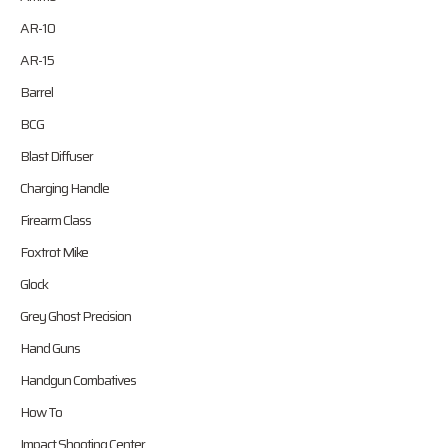
AR-10
AR-15
Barrel
BCG
Blast Diffuser
Charging Handle
Firearm Class
Foxtrot Mike
Glock
Grey Ghost Precision
Hand Guns
Handgun Combatives
How To
Impact Shooting Center