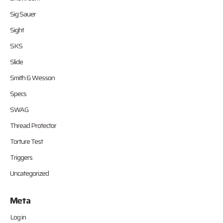
Sig Sauer
Sight
SKS
Slide
Smith & Wesson
Specs
SWAG
Thread Protector
Torture Test
Triggers
Uncategorized
Meta
Log in