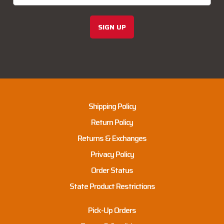
SIGN UP
Shipping Policy
Return Policy
Returns & Exchanges
Privacy Policy
Order Status
State Product Restrictions
Pick-Up Orders