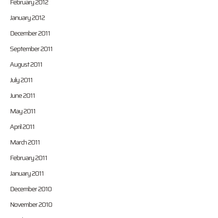
February 2012
January 2012
December 2011
September 2011
August 2011
July 2011
June 2011
May 2011
April 2011
March 2011
February 2011
January 2011
December 2010
November 2010