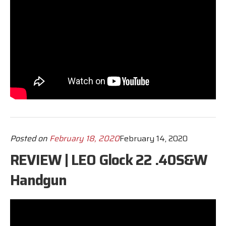
Posted on
February 18, 2020
February 14, 2020
REVIEW | LEO Glock 22 .40S&W
Handgun