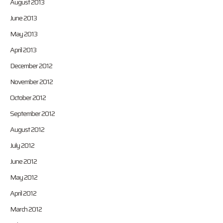
August 2013
June 2013
May 2013
April 2013
December 2012
November 2012
October 2012
September 2012
August 2012
July 2012
June 2012
May 2012
April 2012
March 2012