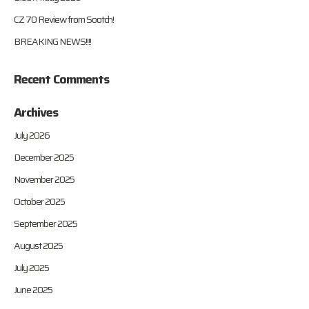
CZ 70 Review from Sootch!
BREAKING NEWS!!!!
Recent Comments
Archives
July 2026
December 2025
November 2025
October 2025
September 2025
August 2025
July 2025
June 2025