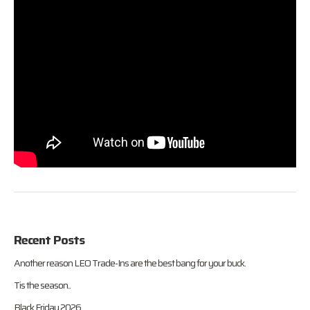
Recent Posts
Another reason LEO Trade-Ins are the best bang for your buck.
Tis the season..
Black Friday 2026