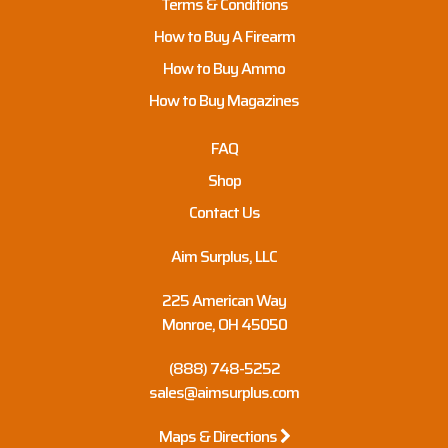
Terms & Conditions
How to Buy A Firearm
How to Buy Ammo
How to Buy Magazines
FAQ
Shop
Contact Us
Aim Surplus, LLC
225 American Way
Monroe, OH 45050
(888) 748-5252
sales@aimsurplus.com
Maps & Directions