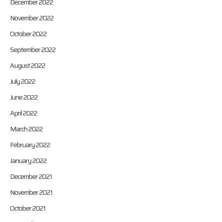
December 2022
November 2022
October 2022
September 2022
August 2022
July 2022
June 2022
April 2022
March 2022
February 2022
January 2022
December 2021
November 2021
October 2021