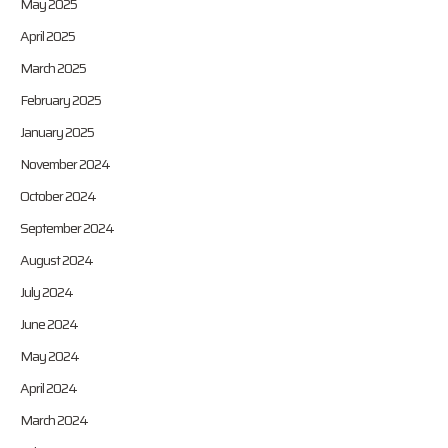
May 2025
April 2025
March 2025
February 2025
January 2025
November 2024
October 2024
September 2024
August 2024
July 2024
June 2024
May 2024
April 2024
March 2024