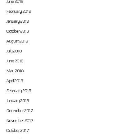
June 2019
February 2019
January 2019
October 2018
August 2018
July 2018
June 2018
May 2018
April 2018
February 2018
January 2018
December 2017
November 2017
October 2017