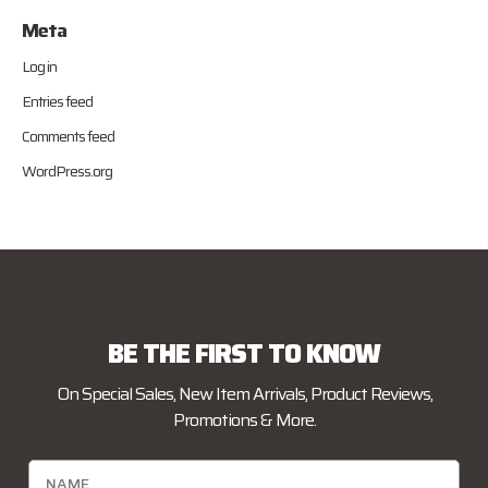
Meta
Log in
Entries feed
Comments feed
WordPress.org
BE THE FIRST TO KNOW
On Special Sales, New Item Arrivals, Product Reviews,
Promotions & More.