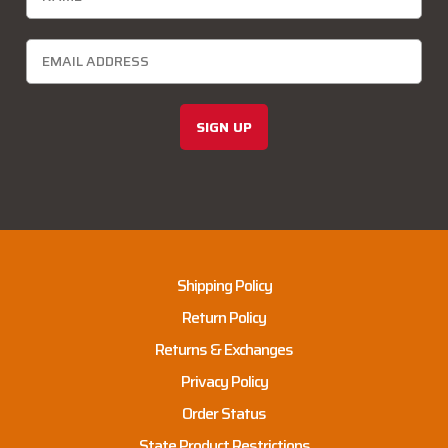
SIGN UP
Shipping Policy
Return Policy
Returns & Exchanges
Privacy Policy
Order Status
State Product Restrictions