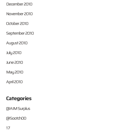
December 2010
November 2010
October 2010
September 2010
August 2010
July 2010
June 2010
May 2010
April 2010
Categories
@AIM Surplus
@Sootch00
17