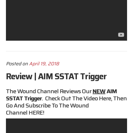
Posted on
April 19, 2018
Review | AIM SSTAT Trigger
The Wound Channel Reviews Our
NEW
AIM
SSTAT
Trigger
. Check Out The Video Here, Then
Go And Subscribe To The Wound
Channel
HERE
!