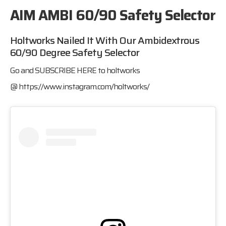
AIM AMBI 60/90 Safety Selector
Holtworks Nailed It With Our Ambidextrous
60/90 Degree Safety Selector
Go and SUBSCRIBE HERE to holtworks
@
https://www.instagram.com/holtworks/