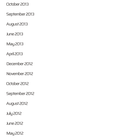
October 2013
September 2013
August 2013
June 2013
May 2013
April 2013
December 2012
November 2012
October 2012
September 2012
August 2012
July 2012
June 2012
May 2012