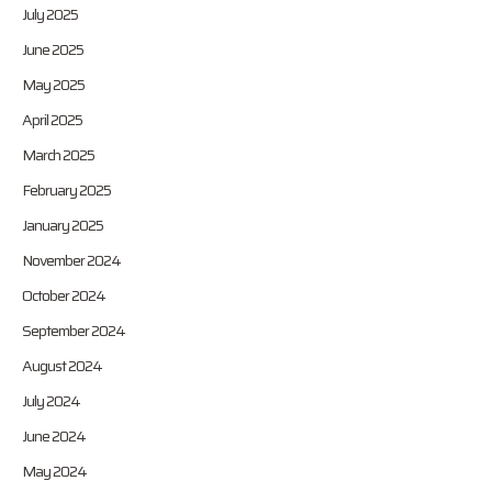
July 2025
June 2025
May 2025
April 2025
March 2025
February 2025
January 2025
November 2024
October 2024
September 2024
August 2024
July 2024
June 2024
May 2024