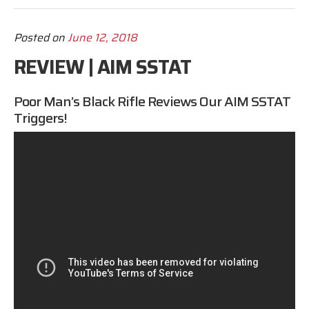
Posted on
June 12, 2018
REVIEW | AIM SSTAT
Poor Man’s Black Rifle Reviews
Our
AIM SSTAT
Triggers!