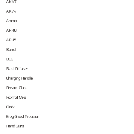
AK47
AK74
Ammo
AR-10
AR-15
Barrel
BCG
Blast Diffuser
Charging Handle
Firearm Class
Foxtrot Mike
Glock
Grey Ghost Precision
Hand Guns