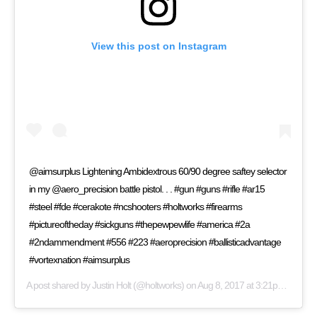
View this post on Instagram
@aimsurplus Lightening Ambidextrous 60/90 degree saftey selector
in my @aero_precision battle pistol. . . #gun #guns #rifle #ar15
#steel #fde #cerakote #ncshooters #holtworks #firearms
#pictureoftheday #sickguns #thepewpewlife #america #2a
#2ndammendment #556 #223 #aeroprecision #ballisticadvantage
#vortexnation #aimsurplus
A post shared by
Justin Holt
(@holtworks) on
Aug 8, 2017 at 3:21pm PDT