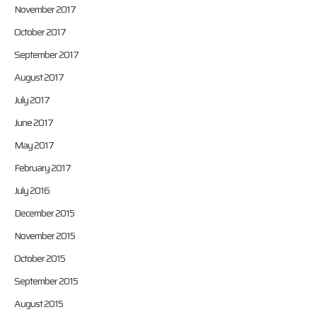
November 2017
October 2017
September 2017
August 2017
July 2017
June 2017
May 2017
February 2017
July 2016
December 2015
November 2015
October 2015
September 2015
August 2015