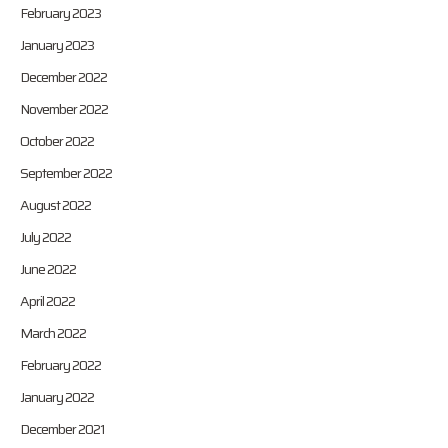
February 2023
January 2023
December 2022
November 2022
October 2022
September 2022
August 2022
July 2022
June 2022
April 2022
March 2022
February 2022
January 2022
December 2021