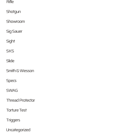
Rifle
Shotgun
Showroom
Sig Sauer
Sight
SKS
Slide
Smith & Wesson
Specs
SWAG
Thread Protector
Torture Test
Triggers
Uncategorized