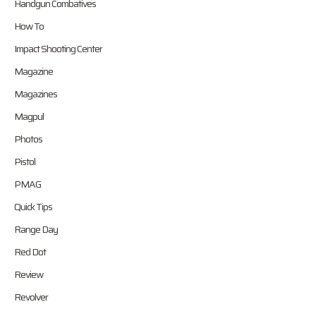
Handgun Combatives
How To
Impact Shooting Center
Magazine
Magazines
Magpul
Photos
Pistol
PMAG
Quick Tips
Range Day
Red Dot
Review
Revolver