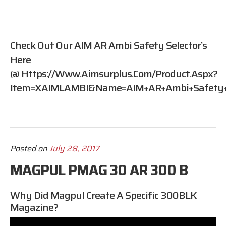
Check Out Our AIM AR Ambi Safety Selector’s
Here
@
Https://www.aimsurplus.com/product.aspx?
Item=XAIMLAMBI&name=AIM+AR+Ambi+Safety+S
Posted on
July 28, 2017
MAGPUL PMAG 30 AR 300 B
Why Did Magpul Create A Specific 300BLK
Magazine?