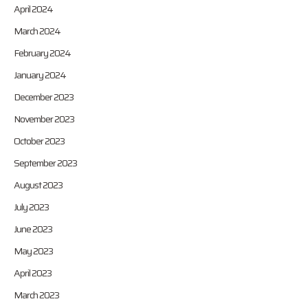
April 2024
March 2024
February 2024
January 2024
December 2023
November 2023
October 2023
September 2023
August 2023
July 2023
June 2023
May 2023
April 2023
March 2023