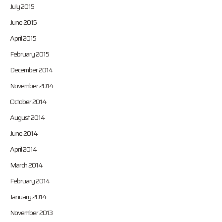
July 2015
June 2015
April 2015
February 2015
December 2014
November 2014
October 2014
August 2014
June 2014
April 2014
March 2014
February 2014
January 2014
November 2013