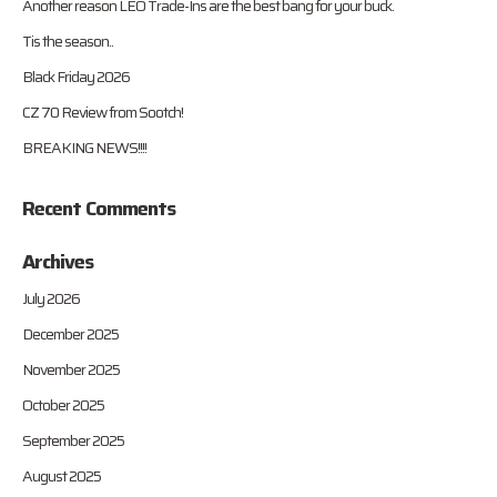
Another reason LEO Trade-Ins are the best bang for your buck.
Tis the season..
Black Friday 2026
CZ 70 Review from Sootch!
BREAKING NEWS!!!!
Recent Comments
Archives
July 2026
December 2025
November 2025
October 2025
September 2025
August 2025