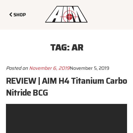
SHOP
TAG:
AR
Posted on
November 6, 2019
November 5, 2019
REVIEW | AIM H4 Titanium Carbo
Nitride BCG