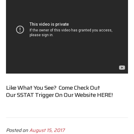
Like What You See? Come Check Out
Our SSTAT Trigger On Our Website
HERE
!
Posted on
August 15, 2017