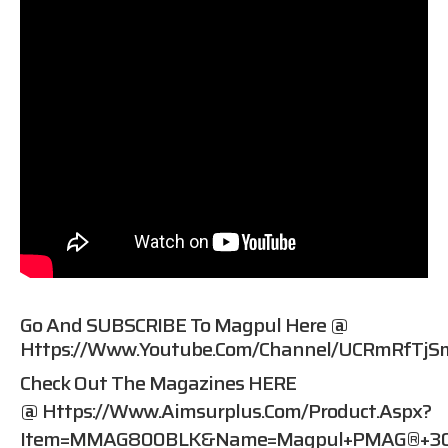
Go And SUBSCRIBE To Magpul Here @
Https://www.youtube.com/channel/UCRmRfTjS
Check Out The Magazines HERE
@
Https://www.aimsurplus.com/product.aspx?
Item=MMAG800BLK&name=Magpul+PMAG®+30