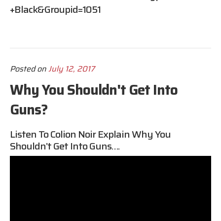
+Black&groupid=1051
Posted on
July 12, 2017
Why You Shouldn't Get Into
Guns?
Listen To Colion Noir Explain Why You
Shouldn’t Get Into Guns….