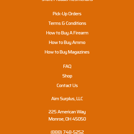
Pick-Up Orders
Terms & Conditions
How to Buy A Firearm
How to Buy Ammo
How to Buy Magazines
FAQ
Shop
Contact Us
Aim Surplus, LLC
225 American Way
Monroe, OH 45050
(888) 748-5252