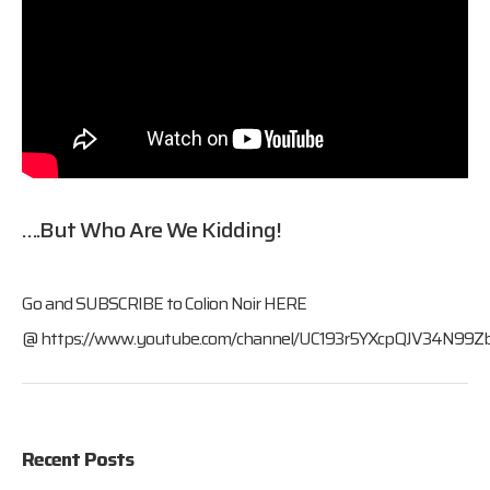
….but Who Are We Kidding!
Go and SUBSCRIBE to Colion Noir HERE
@
https://www.youtube.com/channel/UC193r5YXcpQJV34N99Z
Recent Posts