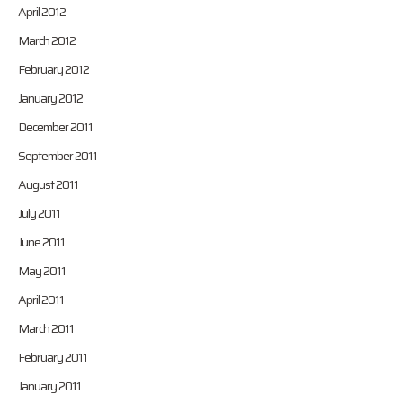
April 2012
March 2012
February 2012
January 2012
December 2011
September 2011
August 2011
July 2011
June 2011
May 2011
April 2011
March 2011
February 2011
January 2011