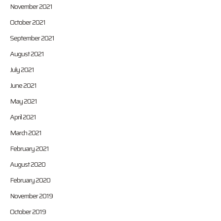
November 2021
October 2021
September 2021
August 2021
July 2021
June 2021
May 2021
April 2021
March 2021
February 2021
August 2020
February 2020
November 2019
October 2019