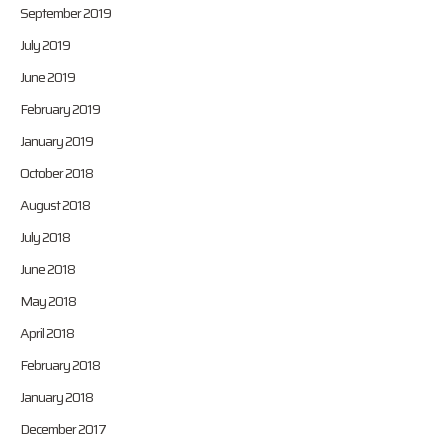
September 2019
July 2019
June 2019
February 2019
January 2019
October 2018
August 2018
July 2018
June 2018
May 2018
April 2018
February 2018
January 2018
December 2017