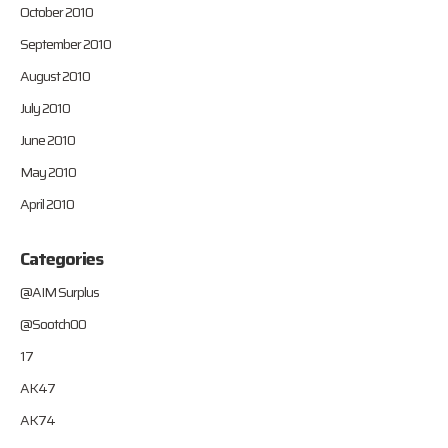
October 2010
September 2010
August 2010
July 2010
June 2010
May 2010
April 2010
Categories
@AIM Surplus
@Sootch00
17
AK47
AK74