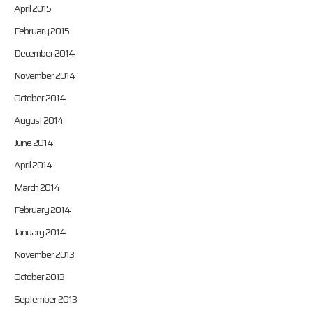
April 2015
February 2015
December 2014
November 2014
October 2014
August 2014
June 2014
April 2014
March 2014
February 2014
January 2014
November 2013
October 2013
September 2013