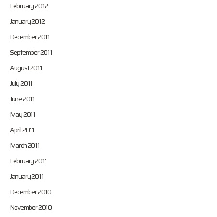
February 2012
January 2012
December 2011
September 2011
August 2011
July 2011
June 2011
May 2011
April 2011
March 2011
February 2011
January 2011
December 2010
November 2010