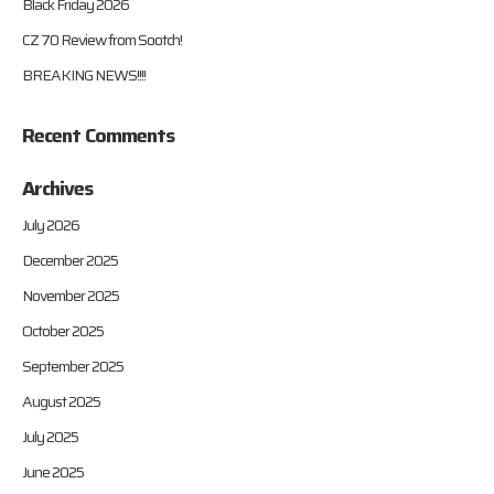
Black Friday 2026
CZ 70 Review from Sootch!
BREAKING NEWS!!!!
Recent Comments
Archives
July 2026
December 2025
November 2025
October 2025
September 2025
August 2025
July 2025
June 2025