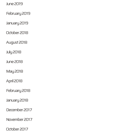
June 2019
February 2019
January 2019
October 2018
August 2018
July 2018
June 2018
May 2018
April 2018
February 2018
January 2018
December 2017
November 2017
October 2017