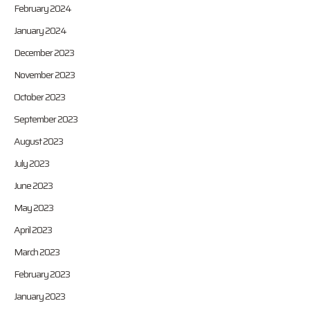
February 2024
January 2024
December 2023
November 2023
October 2023
September 2023
August 2023
July 2023
June 2023
May 2023
April 2023
March 2023
February 2023
January 2023