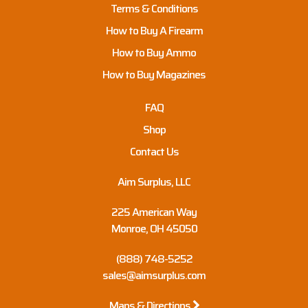
Terms & Conditions
How to Buy A Firearm
How to Buy Ammo
How to Buy Magazines
FAQ
Shop
Contact Us
Aim Surplus, LLC
225 American Way
Monroe, OH 45050
(888) 748-5252
sales@aimsurplus.com
Maps & Directions