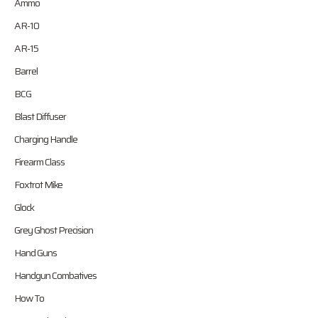
Ammo
AR-10
AR-15
Barrel
BCG
Blast Diffuser
Charging Handle
Firearm Class
Foxtrot Mike
Glock
Grey Ghost Precision
Hand Guns
Handgun Combatives
How To