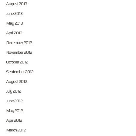
August 2013
June 2013
May 2013
April 2013
December 2012
November 2012
October 2012
September 2012
August 2012
July 2012
June 2012
May 2012
April 2012
March 2012