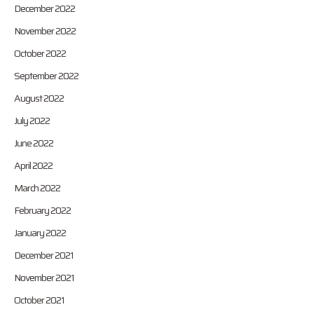
December 2022
November 2022
October 2022
September 2022
August 2022
July 2022
June 2022
April 2022
March 2022
February 2022
January 2022
December 2021
November 2021
October 2021