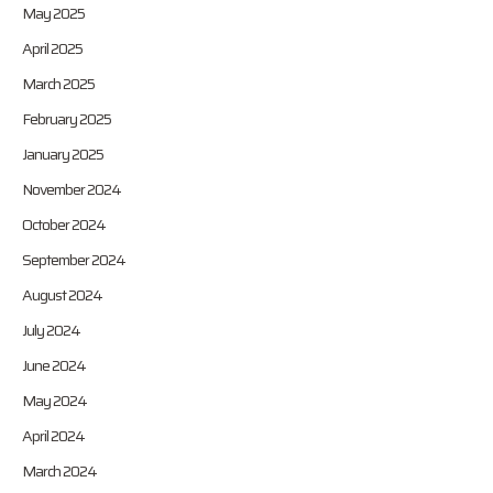
May 2025
April 2025
March 2025
February 2025
January 2025
November 2024
October 2024
September 2024
August 2024
July 2024
June 2024
May 2024
April 2024
March 2024