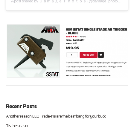
A post shared by
Ｄａｍａｇｅ Ｐｈｏｔｏｓ
(@damage_photos) on
Sep 
Recent Posts
Another reason LEO Trade-Ins are the best bang for your buck.
Tis the season..