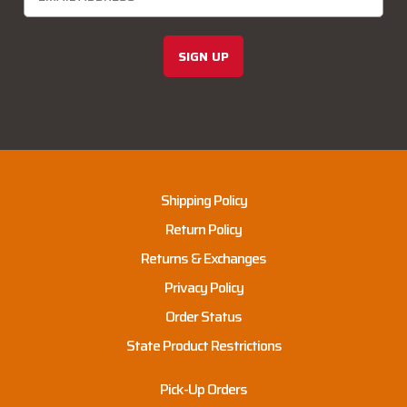
SIGN UP
Shipping Policy
Return Policy
Returns & Exchanges
Privacy Policy
Order Status
State Product Restrictions
Pick-Up Orders