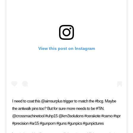
View this post on Instagram
I need to coat this @aimsurplus trigger to match the #bcg. Maybe
the antiwalk pins too? But for sure more needs to be #TiN.
@crossmachinetool #uhp15 @km3solutions #cerakote #camo #spr
#precision #ar15 #gunporn #guns #gunpics #gunpictures