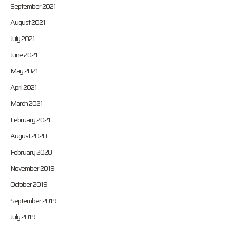
September 2021
August 2021
July 2021
June 2021
May 2021
April 2021
March 2021
February 2021
August 2020
February 2020
November 2019
October 2019
September 2019
July 2019