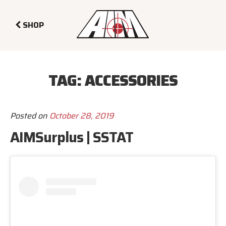
SHOP
TAG:
ACCESSORIES
Posted on
October 28, 2019
AIMSurplus | SSTAT