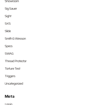
Showroom
Sig Sauer
Sight
SKS
Slide
Smith & Wesson
Specs
SWAG
Thread Protector
Torture Test
Triggers
Uncategorized
Meta
Log in