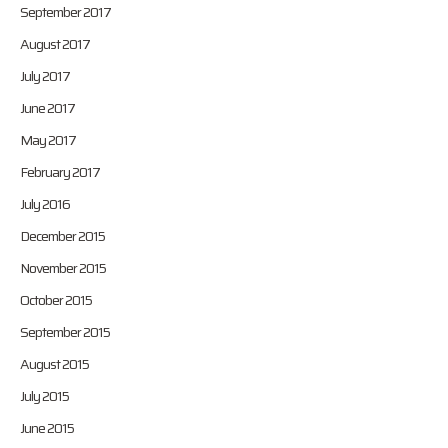
September 2017
August 2017
July 2017
June 2017
May 2017
February 2017
July 2016
December 2015
November 2015
October 2015
September 2015
August 2015
July 2015
June 2015