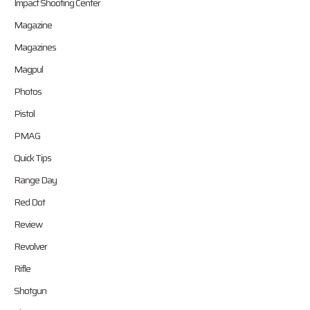
Impact Shooting Center
Magazine
Magazines
Magpul
Photos
Pistol
PMAG
Quick Tips
Range Day
Red Dot
Review
Revolver
Rifle
Shotgun