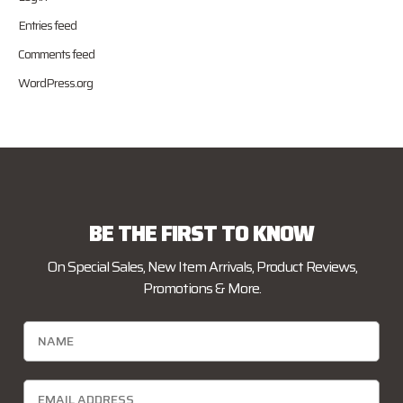
Entries feed
Comments feed
WordPress.org
BE THE FIRST TO KNOW
On Special Sales, New Item Arrivals, Product Reviews,
Promotions & More.