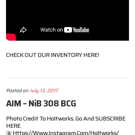
CHECK OUT OUR INVENTORY HERE!
Posted on
July 13, 2017
AIM – NiB 308 BCG
Photo Credit To Holtworks. Go And SUBSCRIBE
HERE
@
Https://www.instagram.com/holtworks/