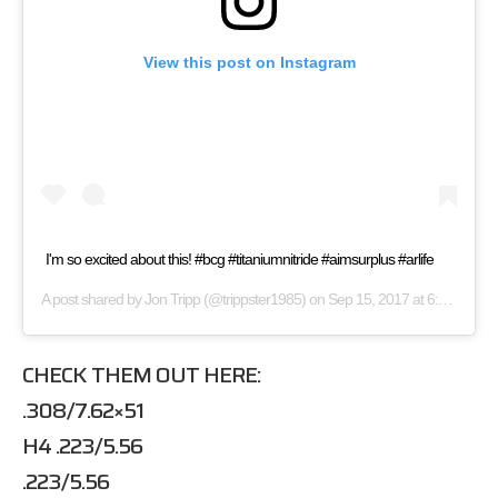
View this post on Instagram
I'm so excited about this! #bcg #titaniumnitride #aimsurplus #arlife
A post shared by
Jon Tripp
(@trippster1985) on
Sep 15, 2017 at 6:35pm PDT
CHECK THEM OUT HERE:
.308/7.62×51
H4 .223/5.56
.223/5.56