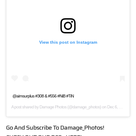
View this post on Instagram
@aimsurplus #308 & #556 #NiB #TiN
A post shared by
Damage Photos
(@damage_photos) on
Dec 6, 2017 at 2:11pm PST
Go And Subscribe To
Damage_Photos
!