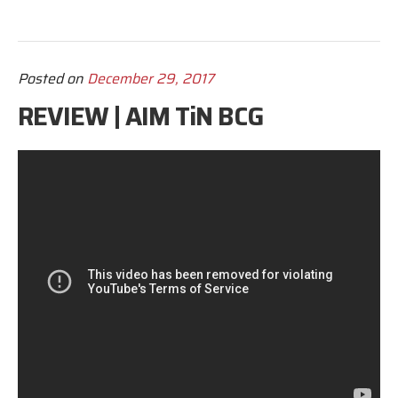
Posted on
December 29, 2017
REVIEW | AIM TiN BCG