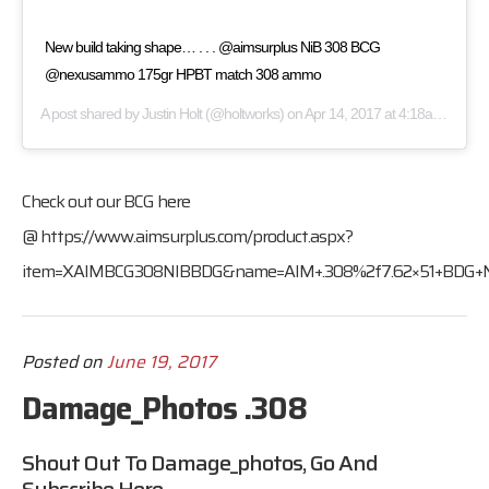
New build taking shape… . . . @aimsurplus NiB 308 BCG
@nexusammo 175gr HPBT match 308 ammo
A post shared by
Justin Holt
(@holtworks) on
Apr 14, 2017 at 4:18am PDT
Check out our BCG here
@
https://www.aimsurplus.com/product.aspx?
item=XAIMBCG308NIBBDG&name=AIM+.308%2f7.62×51+BDG+NiB
Posted on
June 19, 2017
Damage_Photos .308
Shout Out To Damage_photos, Go And