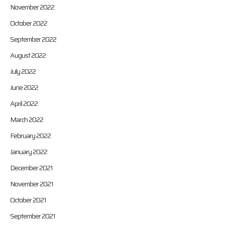
November 2022
October 2022
September 2022
August 2022
July 2022
June 2022
April 2022
March 2022
February 2022
January 2022
December 2021
November 2021
October 2021
September 2021