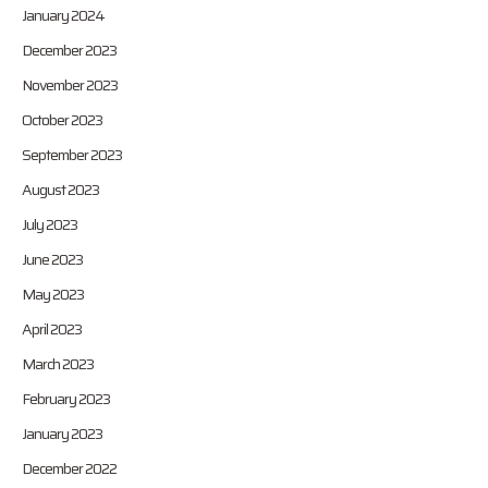
January 2024
December 2023
November 2023
October 2023
September 2023
August 2023
July 2023
June 2023
May 2023
April 2023
March 2023
February 2023
January 2023
December 2022