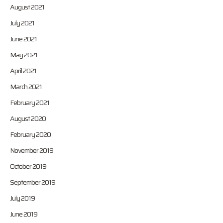
August 2021
July 2021
June 2021
May 2021
April 2021
March 2021
February 2021
August 2020
February 2020
November 2019
October 2019
September 2019
July 2019
June 2019