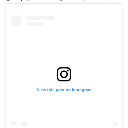
View this post on Instagram