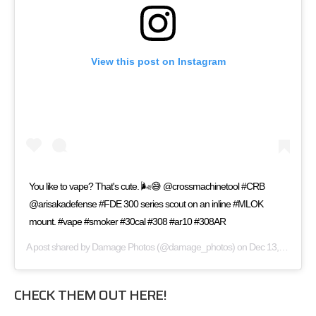
View this post on Instagram
You like to vape? That's cute. 🌬️😅 @crossmachinetool #CRB
@arisakadefense #FDE 300 series scout on an inline #MLOK
mount. #vape #smoker #30cal #308 #ar10 #308AR
A post shared by
Damage Photos
(@damage_photos) on
Dec 13, 2017 at 1:05pm PST
CHECK THEM OUT HERE!