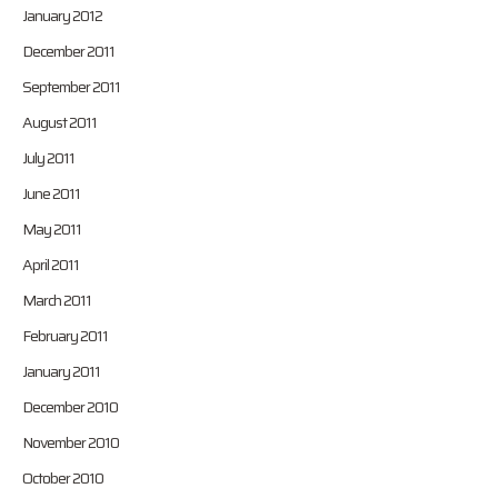
January 2012
December 2011
September 2011
August 2011
July 2011
June 2011
May 2011
April 2011
March 2011
February 2011
January 2011
December 2010
November 2010
October 2010