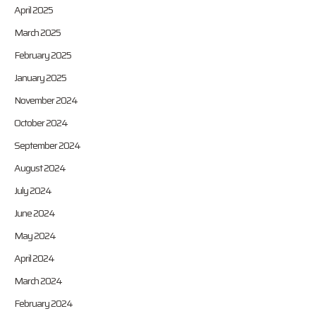
April 2025
March 2025
February 2025
January 2025
November 2024
October 2024
September 2024
August 2024
July 2024
June 2024
May 2024
April 2024
March 2024
February 2024