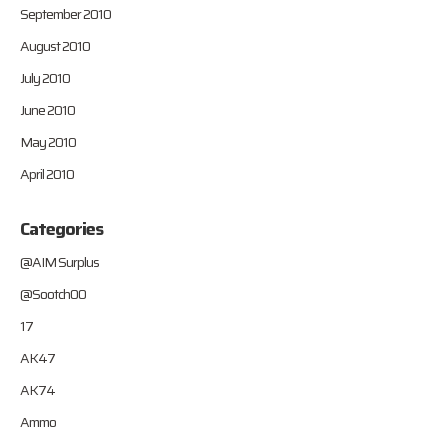
September 2010
August 2010
July 2010
June 2010
May 2010
April 2010
Categories
@AIM Surplus
@Sootch00
17
AK47
AK74
Ammo