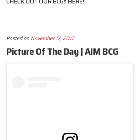
CHECK OUT OUR BCGs
HERE
!
Posted on
November 17, 2017
Picture Of The Day | AIM BCG