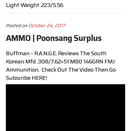
Light Weight .223/5.56
Posted on
October 24, 2017
AMMO | Poonsang Surplus
Buffman – R.A.N.G.E. Reviews The South
Korean Mfd .308/7.62×51 M80 146GRN FMJ
Ammunition. Check Out The Video Then Go
Subscribe
HERE
!