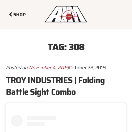
SHOP
TAG:
308
Posted on
November 4, 2019
October 28, 2019
TROY INDUSTRIES | Folding
Battle Sight Combo