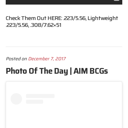
Check Them Out HERE:
.223/5.56
,
Lightweight
.223/5.56
,
.308/7.62×51
Posted on
December 7, 2017
Photo Of The Day | AIM BCGs