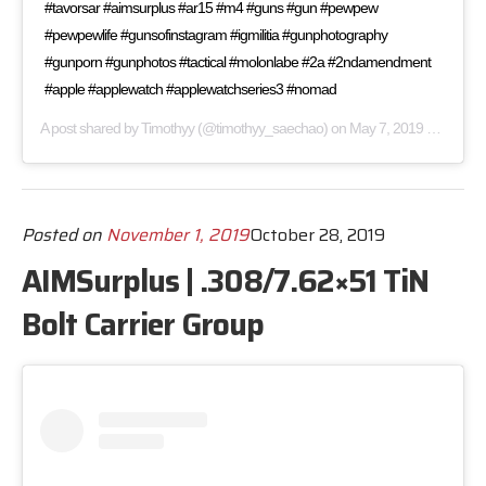
#tavorsar #aimsurplus #ar15 #m4 #guns #gun #pewpew
#pewpewlife #gunsofinstagram #igmilitia #gunphotography
#gunporn #gunphotos #tactical #molonlabe #2a #2ndamendment
#apple #applewatch #applewatchseries3 #nomad
A post shared by
Timothyy
(@timothyy_saechao) on
May 7, 2019 at 4:17am PDT
Posted on
November 1, 2019
October 28, 2019
AIMSurplus | .308/7.62×51 TiN
Bolt Carrier Group