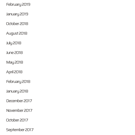
February 2019
January 2019
October 2018
August 2018
July 2018
June 2018
May 2018
April 2018
February 2018
January 2018
December 2017
November 2017
October 2017
September 2017