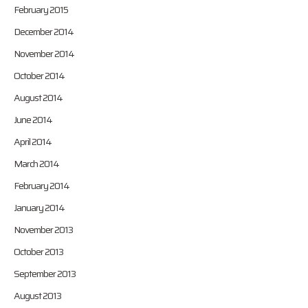
February 2015
December 2014
November 2014
October 2014
August 2014
June 2014
April 2014
March 2014
February 2014
January 2014
November 2013
October 2013
September 2013
August 2013