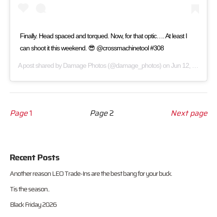
Finally. Head spaced and torqued. Now, for that optic…. At least I
can shoot it this weekend. 😎 @crossmachinetool #308
A post shared by
Damage Photos
(@damage_photos) on
Jun 12, 2017 at 8:12pm PDT
Page
1
Page
2
Next page
Recent Posts
Another reason LEO Trade-Ins are the best bang for your buck.
Tis the season..
Black Friday 2026