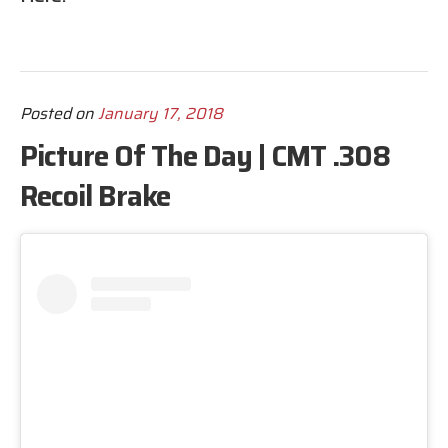
Posted on
January 17, 2018
Picture Of The Day | CMT .308
Recoil Brake