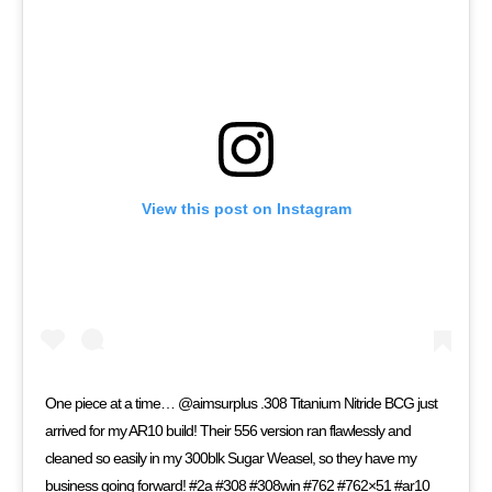
View this post on Instagram
One piece at a time… @aimsurplus .308 Titanium Nitride BCG just
arrived for my AR10 build! Their 556 version ran flawlessly and
cleaned so easily in my 300blk Sugar Weasel, so they have my
business going forward! #2a #308 #308win #762 #762×51 #ar10