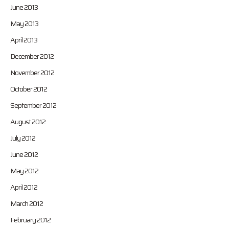
June 2013
May 2013
April 2013
December 2012
November 2012
October 2012
September 2012
August 2012
July 2012
June 2012
May 2012
April 2012
March 2012
February 2012