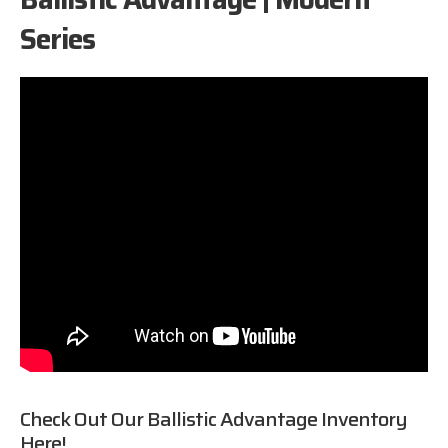
Series
Check Out Our
Ballistic Advantage
Inventory
Here!