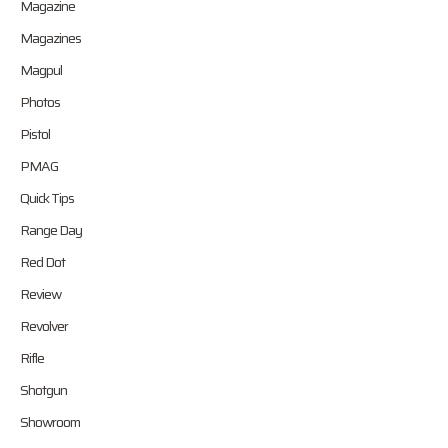
Magazine
Magazines
Magpul
Photos
Pistol
PMAG
Quick Tips
Range Day
Red Dot
Review
Revolver
Rifle
Shotgun
Showroom