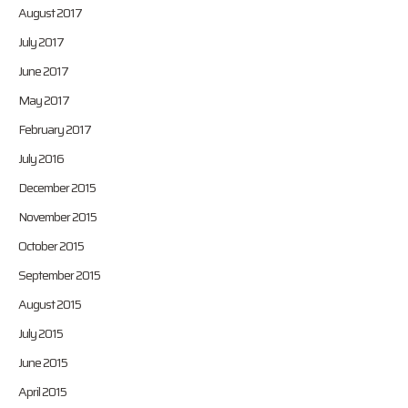
August 2017
July 2017
June 2017
May 2017
February 2017
July 2016
December 2015
November 2015
October 2015
September 2015
August 2015
July 2015
June 2015
April 2015