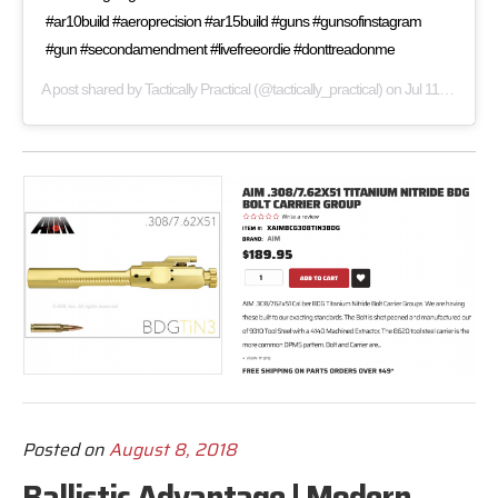
#ar10build #aeroprecision #ar15build #guns #gunsofinstagram
#gun #secondamendment #livefreeordie #donttreadonme
A post shared by
Tactically Practical
(@tactically_practical) on
Jul 11, 2019 at 6:22am PDT
Posted on
August 8, 2018
Ballistic Advantage | Modern