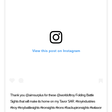
View this post on Instagram
Thank you @aimsurplus for these @worldoftroy Folding Battle
Sights that will make its home on my Tavor SAR. #troyindustries
#troy #troybattlesights #ironsights #irons #backupironsights #iwitavor