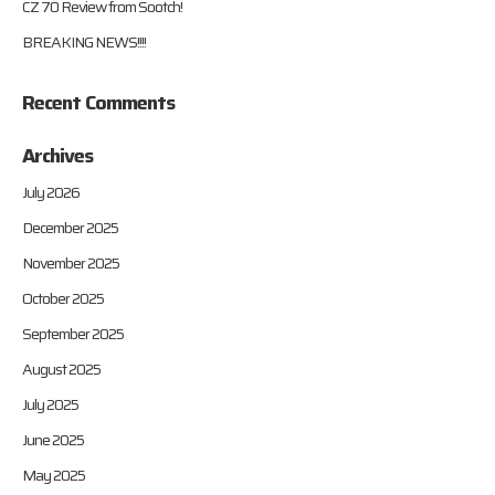
CZ 70 Review from Sootch!
BREAKING NEWS!!!!
Recent Comments
Archives
July 2026
December 2025
November 2025
October 2025
September 2025
August 2025
July 2025
June 2025
May 2025