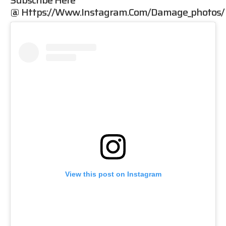
Subscribe Here
@
Https://www.instagram.com/damage_photos/
View this post on Instagram