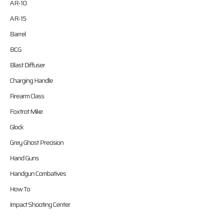
AR-10
AR-15
Barrel
BCG
Blast Diffuser
Charging Handle
Firearm Class
Foxtrot Mike
Glock
Grey Ghost Precision
Hand Guns
Handgun Combatives
How To
Impact Shooting Center